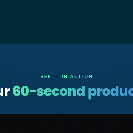
SEE IT IN ACTION
ur
60-second produc