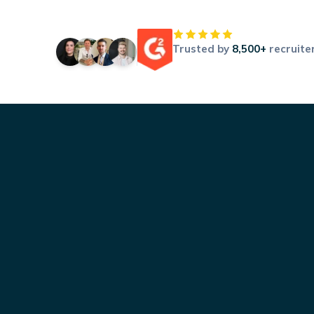
Trusted by
8,500+
recruite