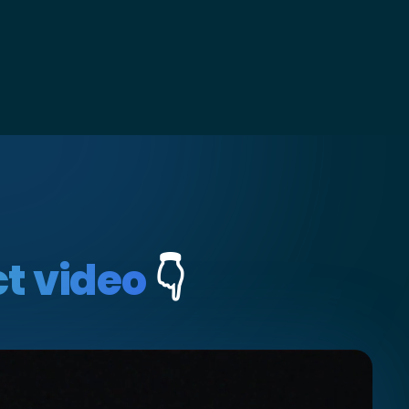
t video
👇