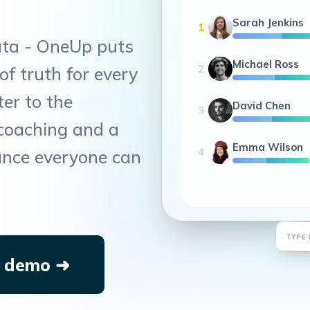
Sarah Jenkins
1
ata - OneUp puts
Michael Ross
2
of truth for every
er to the
David Chen
3
coaching and a
Emma Wilson
4
ance everyone can
De
TYPE 
 demo ➜
1