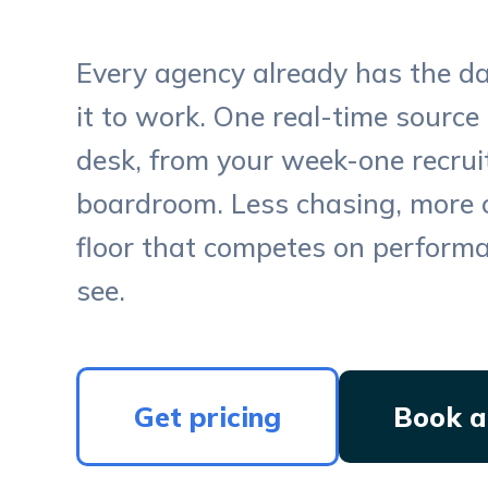
Every agency already has the d
it to work. One real-time source 
desk, from your week-one recruit
boardroom. Less chasing, more 
floor that competes on perform
see.
Get pricing
Book a