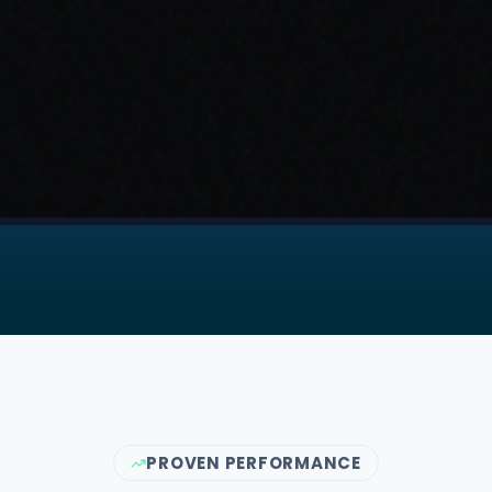
PROVEN PERFORMANCE