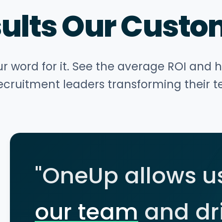
sults Our Custo
ur word for it. See the average ROI and 
ecruitment leaders transforming their 
"OneUp allows u
our team
and dr