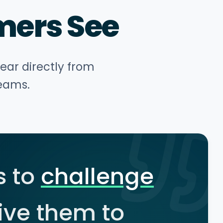
mers See
hear directly from
teams.
s to
challenge
ive them to