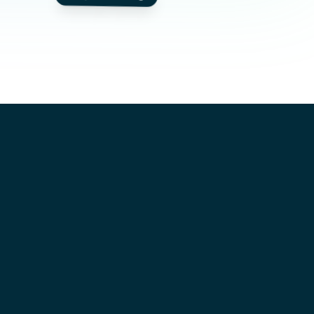
CANDIDATE
Sarah Jenkins
JOB
DevOps Engineer
COMPANY
TechCorp