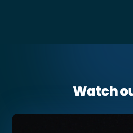
Watch o