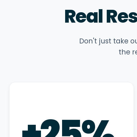
Real Re
Don't just take o
the r
+
25
%