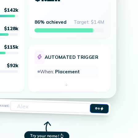
$142k
86% achieved
Target: $1.4M
$128k
$115k
AUTOMATED TRIGGER
$92k
When:
Placement
Then:
Fire TV Flash
al Done!
Go
NAME:
 Total Placements
Try your name! 👆