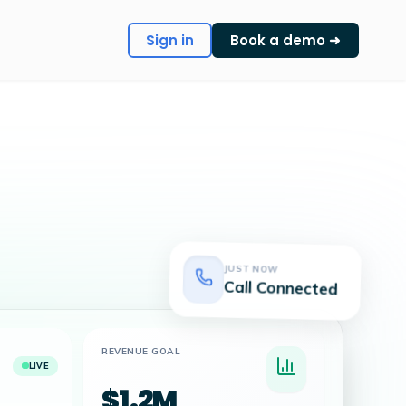
Sign in
Book a demo ➜
JUST NOW
Call Connected
REVENUE GOAL
LIVE
$1.2M