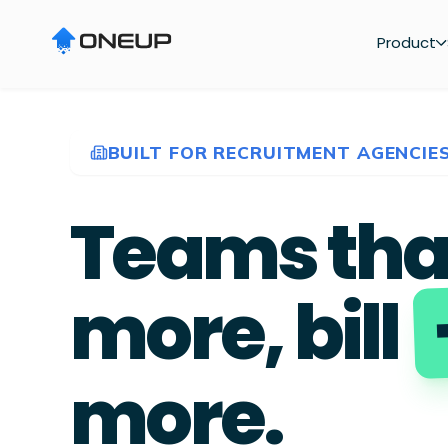
Product
BUILT FOR RECRUITMENT AGENCIE
Teams tha
more, bill
more.