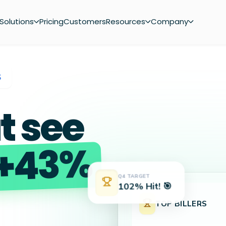
Solutions
Pricing
Customers
Resources
Company
S
t see
+43%
Q4 TARGET
102% Hit! 🎯
TOP BILLERS