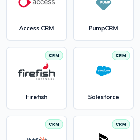
Access CRM
PumpCRM
CRM
CRM
Firefish
Salesforce
CRM
CRM