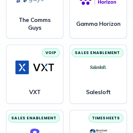
The Comms
Gamma Horizon
Guys
VOIP
SALES ENABLEMENT
VXT
Salesloft
SALES ENABLEMENT
TIMESHEETS