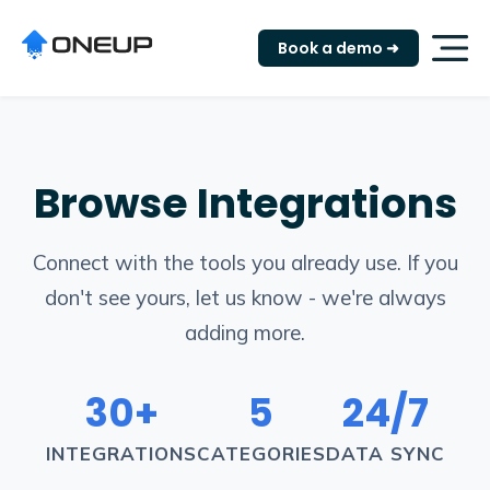
Book a demo ➜
Browse Integrations
Connect with the tools you already use. If you
don't see yours, let us know - we're always
adding more.
30+
5
24/7
INTEGRATIONS
CATEGORIES
DATA SYNC