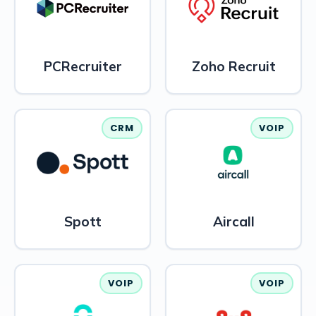
PCRecruiter
Zoho Recruit
CRM
VOIP
Spott
Aircall
VOIP
VOIP