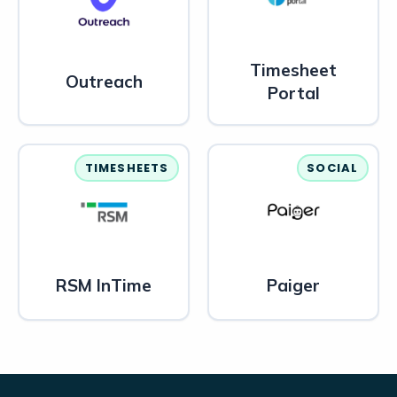
Timesheet
Outreach
Portal
TIMESHEETS
SOCIAL
RSM InTime
Paiger