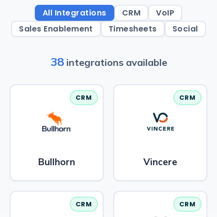
All Integrations
CRM
VoIP
Sales Enablement
Timesheets
Social
38
integrations available
CRM
CRM
Bullhorn
Vincere
CRM
CRM