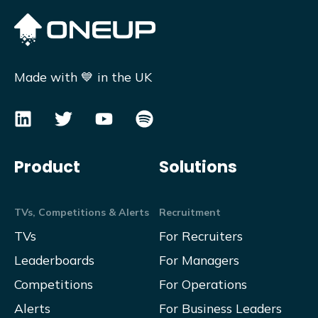
Made with 💙 in the UK
Product
Solutions
TVs, Competitions & Alerts
Recruitment
TVs
For Recruiters
Leaderboards
For Managers
Competitions
For Operations
Alerts
For Business Leaders