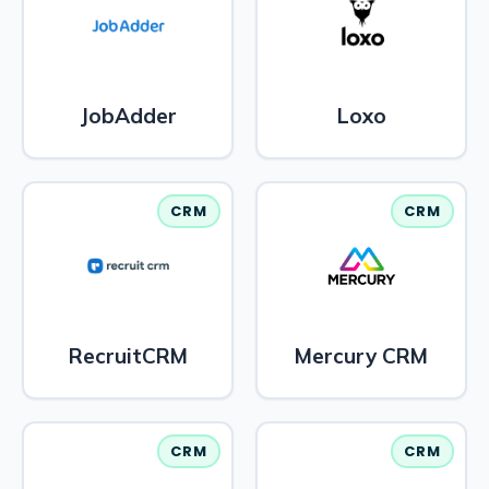
JobAdder
Loxo
CRM
CRM
RecruitCRM
Mercury CRM
CRM
CRM