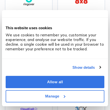
Ringover
8x8
This website uses cookies
We use cookies to remember you, customise your 
experience, and analyse our website traffic. If you 
VOIP
VOIP
decline, a single cookie will be used in your browser to 
remember your preference not to be tracked.
Show details
MS Teams
Zoom Phone
Allow all
Manage
VOIP
VOIP