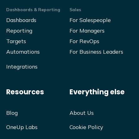
Dashboards & Reporting
Sales
Dashboards
For Salespeople
Reporting
For Managers
Targets
For RevOps
Automations
For Business Leaders
Integrations
Resources
Everything else
Blog
About Us
OneUp Labs
Cookie Policy