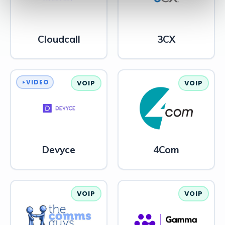
Cloudcall
3CX
VIDEO
VOIP
VOIP
Devyce
4Com
VOIP
VOIP