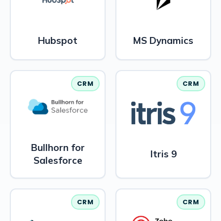
Hubspot
MS Dynamics
CRM
CRM
Bullhorn for
Itris 9
Salesforce
CRM
CRM