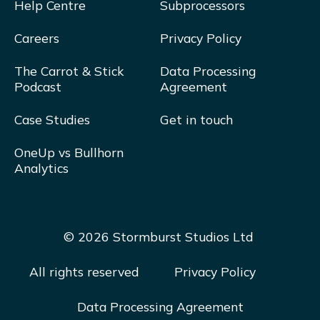
Help Centre
Subprocessors
Careers
Privacy Policy
The Carrot & Stick
Data Processing
Podcast
Agreement
Case Studies
Get in touch
OneUp vs Bullhorn
Analytics
© 2026 Stormburst Studios Ltd
All rights reserved
Privacy Policy
Data Processing Agreement