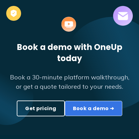
Book a demo with OneUp
today
Book a 30-minute platform walkthrough,
or get a quote tailored to your needs.
Get pricing
Book a demo ➜