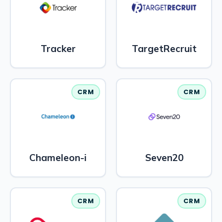
Tracker
TargetRecruit
CRM
CRM
Chameleon-i
Seven20
CRM
CRM