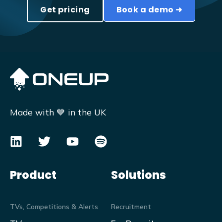
Get pricing
Book a demo ➜
Made with 💙 in the UK
Product
Solutions
TVs, Competitions & Alerts
Recruitment