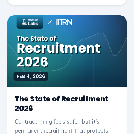
FEB 4, 2026
The State of Recruitment
2026
Contract hiring feels safer, but it’s
permanent recruitment that protects