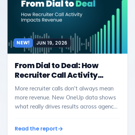
NEW!
JUN 19, 2026
From Dial to Deal: How
Recruiter Call Activity
Impact Revenue
More recruiter calls don't always mean
more revenue. New OneUp data shows
what really drives results across agency
sizes - and what leaders should track.
Read the report