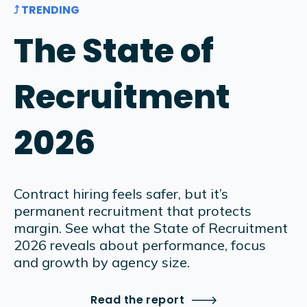
⤴ TRENDING
The State of
Recruitment
2026
Contract hiring feels safer, but it’s
permanent recruitment that protects
margin. See what the State of Recruitment
2026 reveals about performance, focus
and growth by agency size.
Read the report