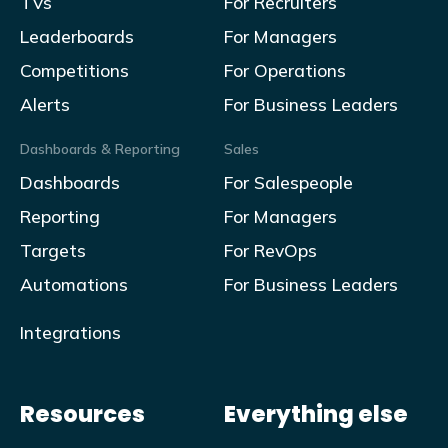
TVs
For Recruiters
Leaderboards
For Managers
Competitions
For Operations
Alerts
For Business Leaders
Dashboards & Reporting
Sales
Dashboards
For Salespeople
Reporting
For Managers
Targets
For RevOps
Automations
For Business Leaders
Integrations
Resources
Everything else