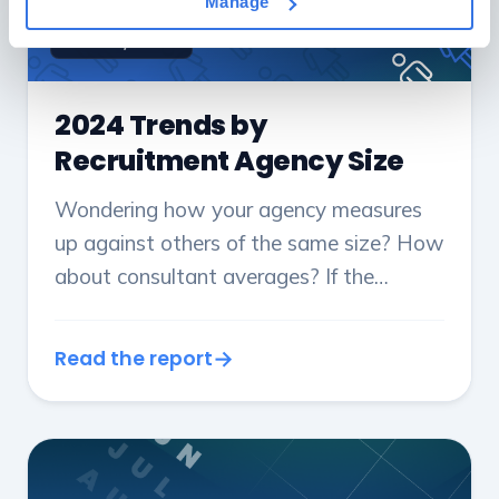
Manage
DEC 19, 2024
2024 Trends by
Recruitment Agency Size
Wondering how your agency measures
up against others of the same size? How
about consultant averages? If the
answer is yes, this report is for you.
Read the report