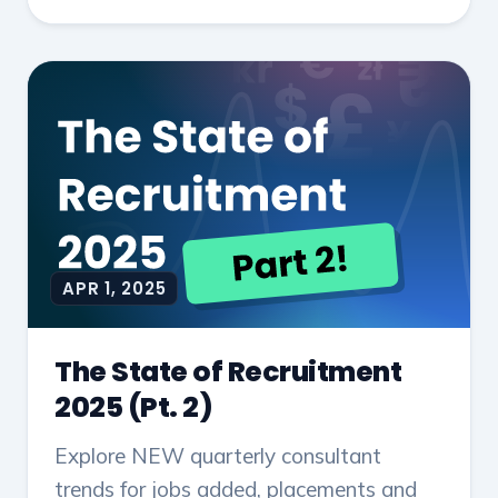
APR 1, 2025
The State of Recruitment
2025 (Pt. 2)
Explore NEW quarterly consultant
trends for jobs added, placements and