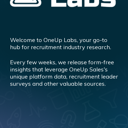
Welcome to OneUp Labs, your go-to
hub for recruitment industry research.
Every few weeks, we release form-free
insights that leverage OneUp Sales's
unique platform data, recruitment leader
surveys and other valuable sources.