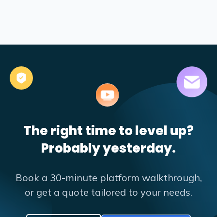
The right time to level up?
Probably yesterday.
Book a 30-minute platform walkthrough,
or get a quote tailored to your needs.