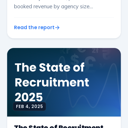
booked revenue by agency size
throughout 2024.
Read the report
FEB 4, 2025
The State of Recruitment