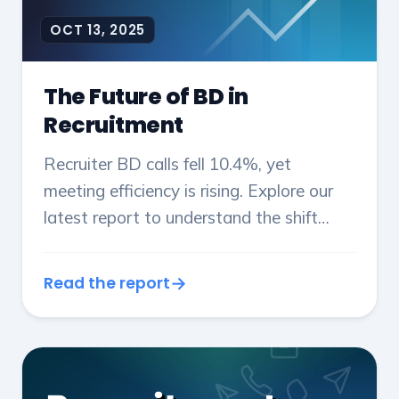
OCT 13, 2025
The Future of BD in
Recruitment
Recruiter BD calls fell 10.4%, yet
meeting efficiency is rising. Explore our
latest report to understand the shift
from volume to value, with new data on
conversion rates, revenue, and sales
Read the report
strategy from 2024/25.