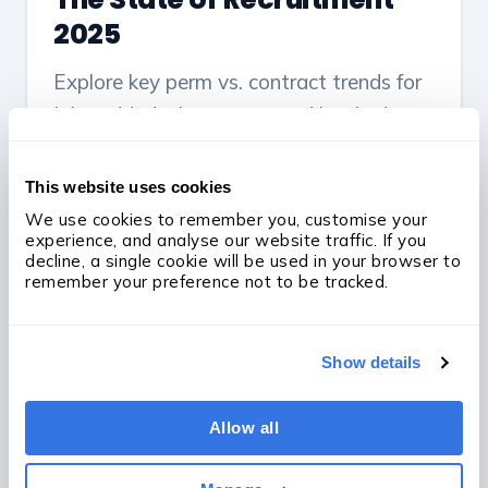
2025
Explore key perm vs. contract trends for
jobs added, placements and booked
revenue across micro-, small, mid-sized
and large agencies throughout 2024.
This website uses cookies
We use cookies to remember you, customise your 
Read the report
experience, and analyse our website traffic. If you 
decline, a single cookie will be used in your browser to 
remember your preference not to be tracked.
Show details
Allow all