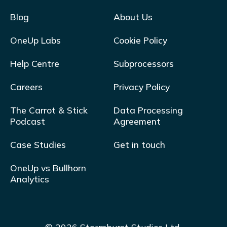
Blog
About Us
OneUp Labs
Cookie Policy
Help Centre
Subprocessors
Careers
Privacy Policy
The Carrot & Stick
Data Processing
Podcast
Agreement
Case Studies
Get in touch
OneUp vs Bullhorn
Analytics