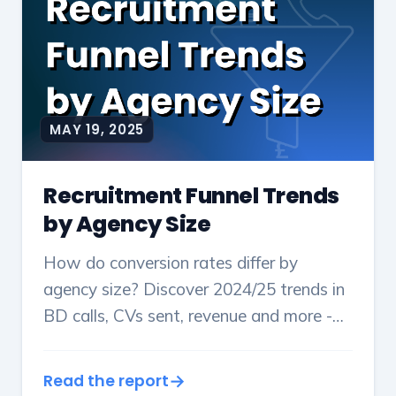
MAY 19, 2025
Recruitment Funnel Trends
by Agency Size
How do conversion rates differ by
agency size? Discover 2024/25 trends in
BD calls, CVs sent, revenue and more -
plus key pipeline ratios & benchmarks.
Read the report