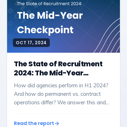
OCT 17, 2024
The State of Recruitment
2024: The Mid-Year
Checkpoint
How did agencies perform in H1 2024?
And how do permanent vs. contract
operations differ? We answer this and
more in our first report from OneUp Labs.
Read the report