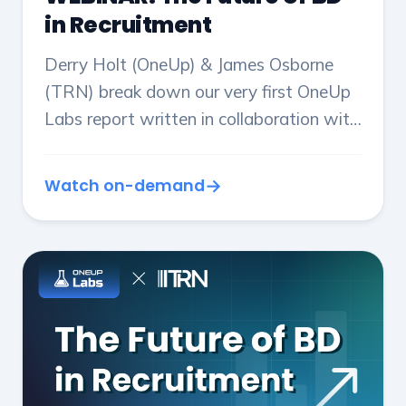
in Recruitment
Derry Holt (OneUp) & James Osborne
(TRN) break down our very first OneUp
Labs report written in collaboration with
TRN: 'The Future of BD in Recruitment',
and translate it into actionable insights.
Watch on-demand