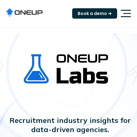
"
Book a demo ➜
Recruitment industry insights for
data-driven agencies.