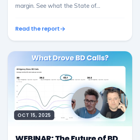
margin. See what the State of
Recruitment 2026 reveals about
performance, focus and growth by
Read the report
agency size.
OCT 15, 2025
WEBINAR: The Future of BD