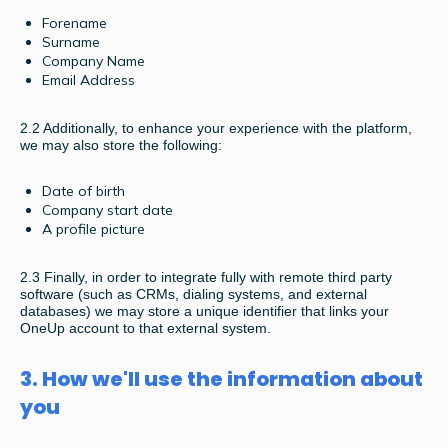
Forename
Surname
Company Name
Email Address
2.2
Additionally, to enhance your experience with the platform,
we may also store the following:
Date of birth
Company start date
A profile picture
2.3
Finally, in order to integrate fully with remote third party
software (such as CRMs, dialing systems, and external
databases) we may store a unique identifier that links your
OneUp account to that external system.
3. How we'll use the information about
you