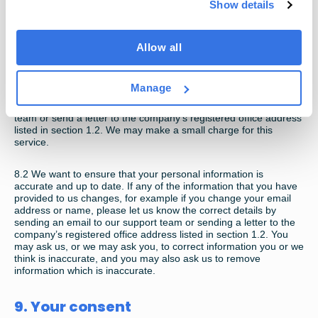
8. Access to your information and
Show details
updating and correcting your
information
Allow all
8.1
You have the right to request a copy of the information that
Manage
we hold about you. If you would like a copy of some or all of
your personal information, please send an email to our support
team or send a letter to the company’s registered office address
listed in section 1.2. We may make a small charge for this
service.
8.2
We want to ensure that your personal information is
accurate and up to date. If any of the information that you have
provided to us changes, for example if you change your email
address or name, please let us know the correct details by
sending an email to our support team or sending a letter to the
company’s registered office address listed in section 1.2. You
may ask us, or we may ask you, to correct information you or we
think is inaccurate, and you may also ask us to remove
information which is inaccurate.
9. Your consent