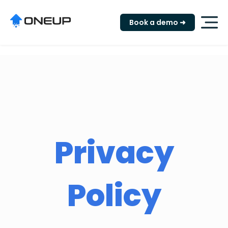
"
Book a demo ➜
Privacy
Policy