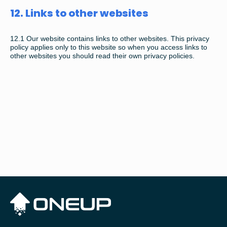
12. Links to other websites
12.1
Our website contains links to other websites. This privacy
policy applies only to this website so when you access links to
other websites you should read their own privacy policies.