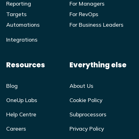
Reporting
For Managers
Targets
For RevOps
Automations
For Business Leaders
Integrations
Resources
Everything else
Blog
About Us
OneUp Labs
Cookie Policy
Help Centre
Subprocessors
Careers
Privacy Policy