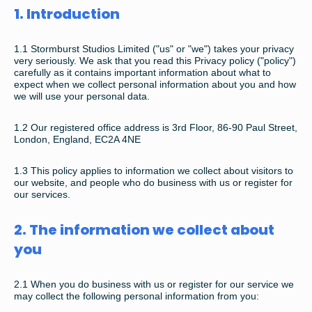
1. Introduction
1.1 Stormburst Studios Limited ("us" or "we") takes your privacy
very seriously. We ask that you read this Privacy policy ("policy")
carefully as it contains important information about what to
expect when we collect personal information about you and how
we will use your personal data.
1.2 O
ur registered office address is
3rd Floor,
86-90 Paul Street,
London, E
ngland,
EC2A 4NE
1.3
This policy applies to information we collect about visitors to
our website, and people who do business with us or register for
our services.
2. The information we collect about
you
2.1
When you do business with us or register for our service we
may collect the following personal information from you: