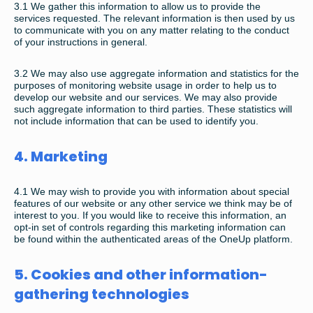
3.1
We gather this information to allow us to provide the
services requested. The relevant information is then used by us
to communicate with you on any matter relating to the conduct
of your instructions in general.
3.2
We may also use aggregate information and statistics for the
purposes of monitoring website usage in order to help us to
develop our website and our services. We may also provide
such aggregate information to third parties. These statistics will
not include information that can be used to identify you.
4. Marketing
4.1
We may wish to provide you with information about special
features of our website or any other service we think may be of
interest to you. If you would like to receive this information, an
opt-in set of controls regarding this marketing information can
be found within the authenticated areas of the OneUp platform.
5. Cookies and other information-
gathering technologies