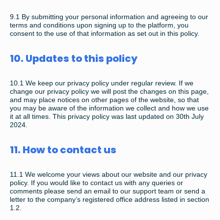
9.1
By submitting your personal information and agreeing to our
terms and conditions upon signing up to the platform, you
consent to the use of that information as set out in this policy.
10. Updates to this policy
10.1
We keep our privacy policy under regular review. If we
change our privacy policy we will post the changes on this page,
and may place notices on other pages of the website, so that
you may be aware of the information we collect and how we use
it at all times. This privacy policy was last updated on 30th July
2024.
11. How to contact us
11.1
We welcome your views about our website and our privacy
policy. If you would like to contact us with any queries or
comments please send an email to our support team or send a
letter to the company’s registered office address listed in section
1.2.