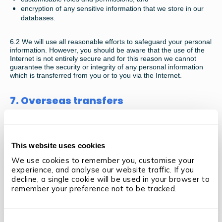
encryption of any sensitive information that we store in our
databases.
6.2
We will use all reasonable efforts to safeguard your personal
information. However, you should be aware that the use of the
Internet is not entirely secure and for this reason we cannot
guarantee the security or integrity of any personal information
which is transferred from you or to you via the Internet.
7. Overseas transfers
7.1
The information you provide may be transferred to countries
outside the European Economic Area (EEA) that do not have
similar protections in place regarding your data and restrictions
This website uses cookies
on its use as set out in this policy. However, we will take steps to
ensure adequate protections are in place to ensure the security
We use cookies to remember you, customise your 
of your information. The EEA comprises the EU member states
experience, and analyse our website traffic. If you 
plus Norway, Iceland and Liechtenstein. By submitting your
decline, a single cookie will be used in your browser to 
information you consent to these transfers for the purposes
remember your preference not to be tracked.
specified above.