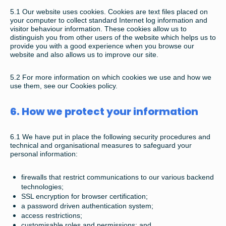
5.1
Our website uses cookies. Cookies are text files placed on
your computer to collect standard Internet log information and
visitor behaviour information. These cookies allow us to
distinguish you from other users of the website which helps us to
provide you with a good experience when you browse our
website and also allows us to improve our site.
5.2
For more information on which cookies we use and how we
use them, see our Cookies policy.
6. How we protect your information
6.1
We have put in place the following security procedures and
technical and organisational measures to safeguard your
personal information:
firewalls that restrict communications to our various backend
technologies;
SSL encryption for browser certification;
a password driven authentication system;
access restrictions;
customisable roles and permissions; and