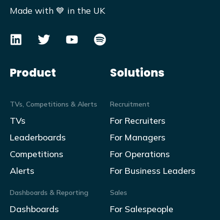
Made with 💙 in the UK
Product
Solutions
TVs, Competitions & Alerts
Recruitment
TVs
For Recruiters
Leaderboards
For Managers
Competitions
For Operations
Alerts
For Business Leaders
Dashboards & Reporting
Sales
Dashboards
For Salespeople