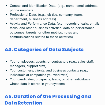
Contact and Identification Data: (e.g., name, email address,
phone number).
Professional Data: (e.g., job title, company, team,
department, business address).
Activity and Performance Data: (e.g., records of calls, emails,
tasks, and other business activities; data on performance
outcomes, targets, or other metrics; notes and
communications related to these activities).
A4. Categories of Data Subjects
Your employees, agents, or contractors (e.g., sales staff,
managers, support staff).
Your customers, clients, and business contacts (e.g.,
individuals at companies you work with).
Your candidates, prospects, leads, or other individuals
whose data is stored in your systems.
A5. Duration of the Processing and
Data Retention