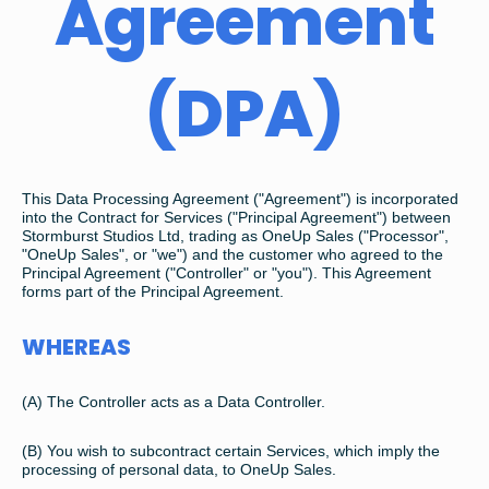
Agreement
(DPA)
This Data Processing Agreement ("Agreement") is incorporated
into the Contract for Services ("Principal Agreement") between
Stormburst Studios Ltd, trading as OneUp Sales ("Processor",
"OneUp Sales", or "we") and the customer who agreed to the
Principal Agreement ("Controller" or "you"). This Agreement
forms part of the Principal Agreement.
WHEREAS
(A) The Controller acts as a Data Controller.
(B) You wish to subcontract certain Services, which imply the
processing of personal data, to OneUp Sales.