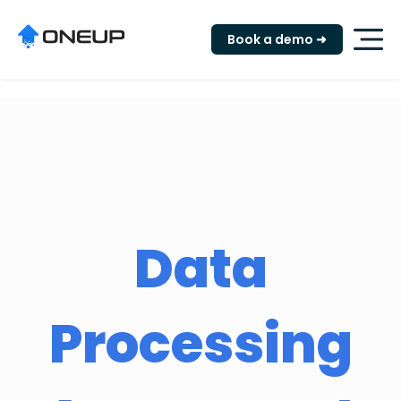
"
Book a demo ➜
Data
Processing