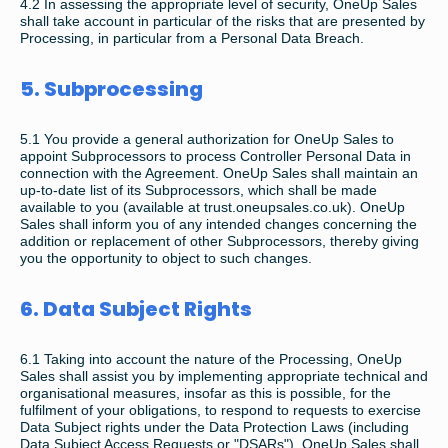
4.2 In assessing the appropriate level of security, OneUp Sales
shall take account in particular of the risks that are presented by
Processing, in particular from a Personal Data Breach.
5. Subprocessing
5.1 You provide a general authorization for OneUp Sales to
appoint Subprocessors to process Controller Personal Data in
connection with the Agreement. OneUp Sales shall maintain an
up-to-date list of its Subprocessors, which shall be made
available to you (available at trust.oneupsales.co.uk). OneUp
Sales shall inform you of any intended changes concerning the
addition or replacement of other Subprocessors, thereby giving
you the opportunity to object to such changes.
6. Data Subject Rights
6.1 Taking into account the nature of the Processing, OneUp
Sales shall assist you by implementing appropriate technical and
organisational measures, insofar as this is possible, for the
fulfilment of your obligations, to respond to requests to exercise
Data Subject rights under the Data Protection Laws (including
Data Subject Access Requests or "DSARs"). OneUp Sales shall