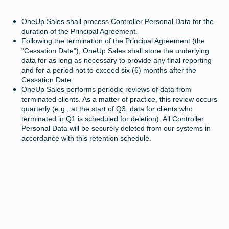
OneUp Sales shall process Controller Personal Data for the
duration of the Principal Agreement.
Following the termination of the Principal Agreement (the
"Cessation Date"), OneUp Sales shall store the underlying
data for as long as necessary to provide any final reporting
and for a period not to exceed six (6) months after the
Cessation Date.
OneUp Sales performs periodic reviews of data from
terminated clients. As a matter of practice, this review occurs
quarterly (e.g., at the start of Q3, data for clients who
terminated in Q1 is scheduled for deletion). All Controller
Personal Data will be securely deleted from our systems in
accordance with this retention schedule.