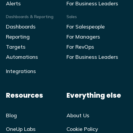
Alerts
For Business Leaders
Dashboards & Reporting
Sales
Dashboards
For Salespeople
Reporting
For Managers
Targets
For RevOps
Automations
For Business Leaders
Integrations
Resources
Everything else
Blog
About Us
OneUp Labs
Cookie Policy