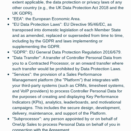
extent applicable, the data protection or privacy laws of any
other country (e.g., the UK Data Protection Act 2018 and the
UK GDPR).
"EEA": the European Economic Area.
"EU Data Protection Laws": EU Directive 95/46/EC, as
transposed into domestic legislation of each Member State
and as amended, replaced or superseded from time to time,
including by the GDPR and laws implementing or
supplementing the GDPR.
"GDPR": EU General Data Protection Regulation 2016/679.
"Data Transfer": A transfer of Controller Personal Data from
you to a Contracted Processor, or an onward transfer where
such transfer would be prohibited by Data Protection Laws.
"Services": the provision of a Sales Performance
Management platform (the "Platform") that integrates with
your third-party systems (such as CRMs, timesheet systems,
and VoIP providers) to process Controller Personal Data for
the purposes of creating and displaying Key Performance
Indicators (KPIs), analytics, leaderboards, and motivational
campaigns. This includes the secure design, development,
delivery, maintenance, and support of the Platform.
"Subprocessor": any person appointed by or on behalf of
OneUp Sales to process Personal Data on behalf of you in
connection with the Agreement.