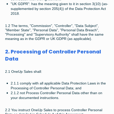
"UK GDPR": has the meaning given to it in section 3(10) (as-
supplemented by section 205(4)) of the Data Protection Act
2018.
1.2 The terms, "Commission", "Controller", "Data Subject",
"Member State", "Personal Data", "Personal Data Breach",
"Processing" and "Supervisory Authority" shall have the same
meaning as in the GDPR or UK GDPR (as applicable).
2. Processing of Controller Personal
Data
2.1 OneUp Sales shall:
2.1.1 comply with all applicable Data Protection Laws in the
Processing of Controller Personal Data; and
2.1.2 not Process Controller Personal Data other than on
your documented instructions.
2.2 You instruct OneUp Sales to process Controller Personal