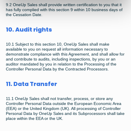
9.2 OneUp Sales shall provide written certification to you that it
has fully complied with this section 9 within 10 business days of
the Cessation Date.
10. Audit rights
10.1 Subject to this section 10, OneUp Sales shall make
available to you on request all information necessary to
demonstrate compliance with this Agreement, and shall allow for
and contribute to audits, including inspections, by you or an
auditor mandated by you in relation to the Processing of the
Controller Personal Data by the Contracted Processors.
11. Data Transfer
11.1 OneUp Sales shall not transfer, process, or store any
Controller Personal Data outside the European Economic Area
(EEA) or the United Kingdom (UK). All processing of Controller
Personal Data by OneUp Sales and its Subprocessors shall take
place within the EEA or the UK.