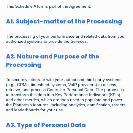
This Schedule A forms part of the Agreement.
A1. Subject-matter of the Processing
The processing of your performance and related data from your
authorized systems to provide the Services.
A2. Nature and Purpose of the
Processing
To securely integrate with your authorised third-party systems
(e.g., CRMs, timesheet systems, VoIP providers) to access,
retrieve, and process Controller Personal Data. The purpose is
to transform this data into Key Performance Indicators (KPIs)
and other metrics, which are then used to populate and power
the Platform's features, including analytics, gamification, targets,
and leaderboards for your use.
A3. Type of Personal Data