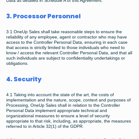
Data as detailed in Schedule A of this Agreement.
3. Processor Personnel
3.1 OneUp Sales shall take reasonable steps to ensure the
reliability of any employee, agent or contractor who may have
access to the Controller Personal Data, ensuring in each case
that access is strictly limited to those individuals who need to
know / access the relevant Controller Personal Data, and that all
such individuals are subject to confidentiality undertakings or
obligations.
4. Security
4.1 Taking into account the state of the art, the costs of
implementation and the nature, scope, context and purposes of
Processing, OneUp Sales shall in relation to the Controller
Personal Data implement appropriate technical and
organizational measures to ensure a level of security
appropriate to that risk, including, as appropriate, the measures
referred to in Article 32(1) of the GDPR.