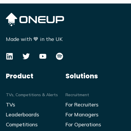
Made with 💙 in the UK
Product
Solutions
TVs, Competitions & Alerts
Recruitment
TVs
For Recruiters
Leaderboards
For Managers
Competitions
For Operations