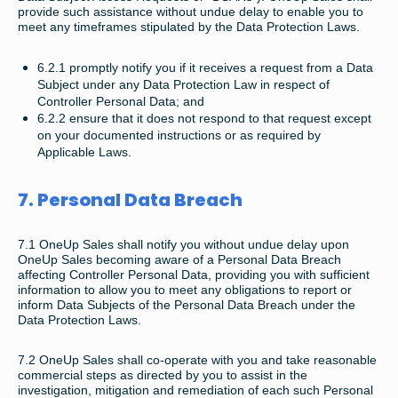
provide such assistance without undue delay to enable you to
meet any timeframes stipulated by the Data Protection Laws.
6.2.1 promptly notify you if it receives a request from a Data
Subject under any Data Protection Law in respect of
Controller Personal Data; and
6.2.2 ensure that it does not respond to that request except
on your documented instructions or as required by
Applicable Laws.
7. Personal Data Breach
7.1 OneUp Sales shall notify you without undue delay upon
OneUp Sales becoming aware of a Personal Data Breach
affecting Controller Personal Data, providing you with sufficient
information to allow you to meet any obligations to report or
inform Data Subjects of the Personal Data Breach under the
Data Protection Laws.
7.2 OneUp Sales shall co-operate with you and take reasonable
commercial steps as directed by you to assist in the
investigation, mitigation and remediation of each such Personal