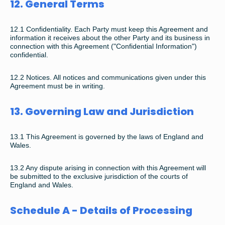
12. General Terms
12.1 Confidentiality. Each Party must keep this Agreement and
information it receives about the other Party and its business in
connection with this Agreement ("Confidential Information")
confidential.
12.2 Notices. All notices and communications given under this
Agreement must be in writing.
13. Governing Law and Jurisdiction
13.1 This Agreement is governed by the laws of England and
Wales.
13.2 Any dispute arising in connection with this Agreement will
be submitted to the exclusive jurisdiction of the courts of
England and Wales.
Schedule A - Details of Processing