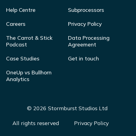
Help Centre
Subprocessors
Careers
Privacy Policy
The Carrot & Stick
Data Processing
Podcast
Agreement
Case Studies
Get in touch
OneUp vs Bullhorn
Analytics
© 2026 Stormburst Studios Ltd
All rights reserved
Privacy Policy