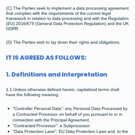
(C) The Parties seek to implement a data processing agreement
that complies with the requirements of the current legal
framework in relation to data processing and with the Regulation
(EU) 2016/679 (General Data Protection Regulation) and the UK
GDPR.
(D) The Parties wish to lay down their rights and obligations.
IT IS AGREED AS FOLLOWS:
1. Definitions and Interpretation
1.1 Unless otherwise defined herein, capitalized terms shall
have the following meaning:
"Controller Personal Data": any Personal Data Processed by
a Contracted Processor on behalf of you pursuant to or in
connection with the Principal Agreement.
"Contracted Processor": a Subprocessor.
"Data Protection Laws": EU Data Protection Laws and, to the