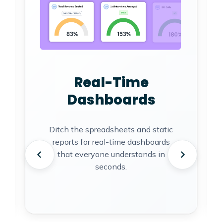
Real-Time
Dashboards
Ditch the spreadsheets and static
reports for real-time dashboards
that everyone understands in
seconds.