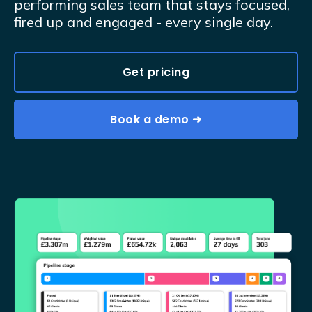
performing sales team that stays focused,
fired up and engaged - every single day.
Get pricing
Book a demo ➜