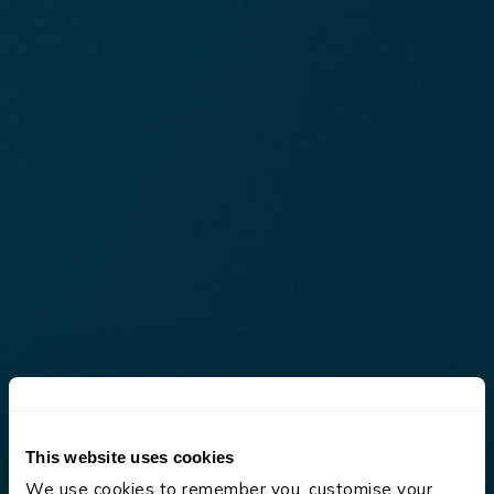
This website uses cookies
We use cookies to remember you, customise your 