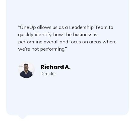
“OneUp allows us as a Leadership Team to
quickly identify how the business is
performing overall and focus on areas where
we’re not performing.”
Richard A.
Director