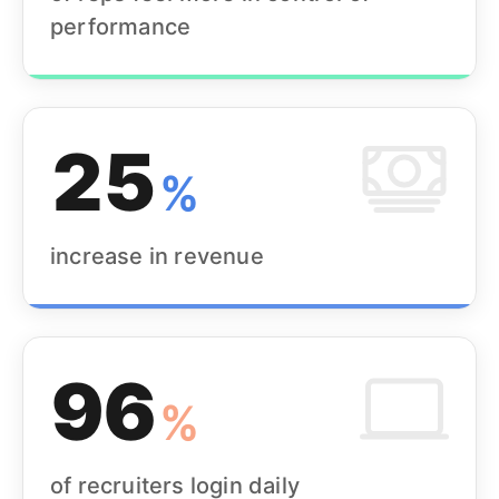
performance
25
%
increase in revenue
96
%
of recruiters login daily