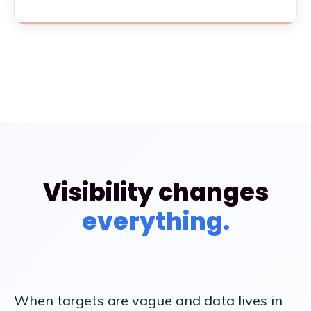
Visibility changes
everything.
BEFORE
AFTER
When targets are vague and data lives in