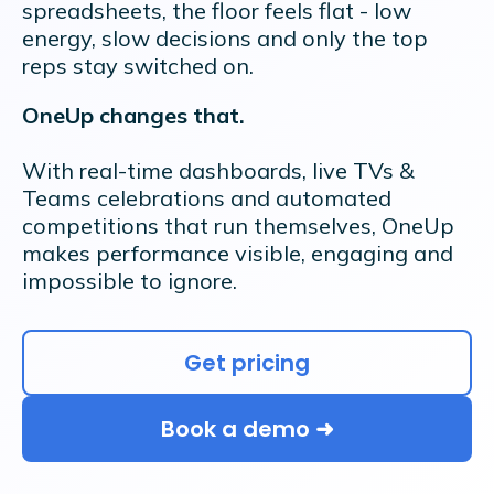
spreadsheets, the floor feels flat - low
energy, slow decisions and only the top
reps stay switched on.
OneUp changes that.
With real-time dashboards, live TVs &
Teams celebrations and automated
competitions that run themselves, OneUp
makes performance visible, engaging and
impossible to ignore.
Get pricing
Book a demo ➜