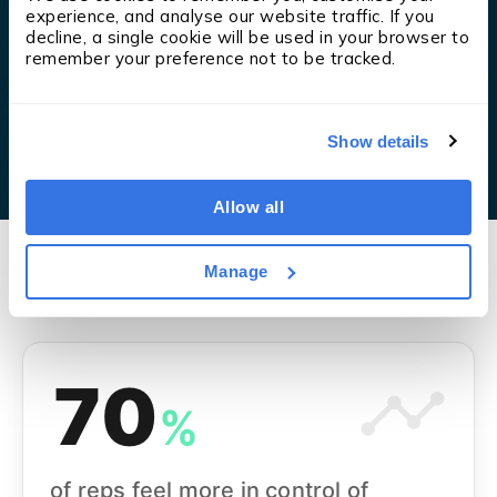
experience, and analyse our website traffic. If you 
decline, a single cookie will be used in your browser to 
remember your preference not to be tracked.
Show details
Allow all
Manage
70
%
of reps feel more in control of