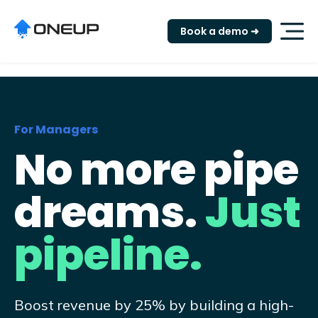
"
Book a demo ➜
For Managers
No more pipe
dreams.
Just
pipeline.
Boost revenue by 25% by building a high-