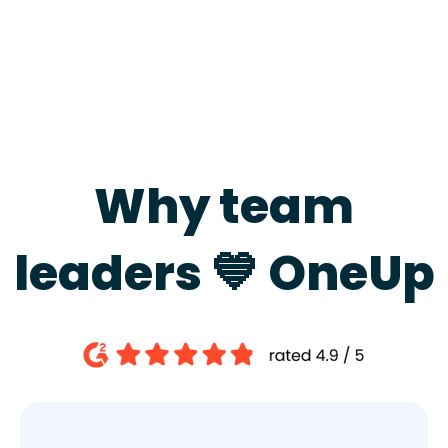
Why team
leaders 💙 OneUp