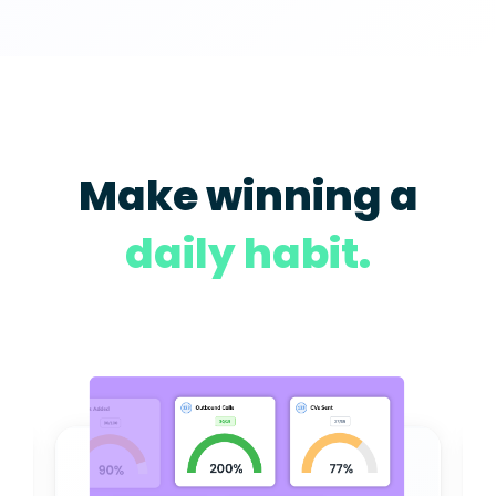
Make winning a
daily habit.