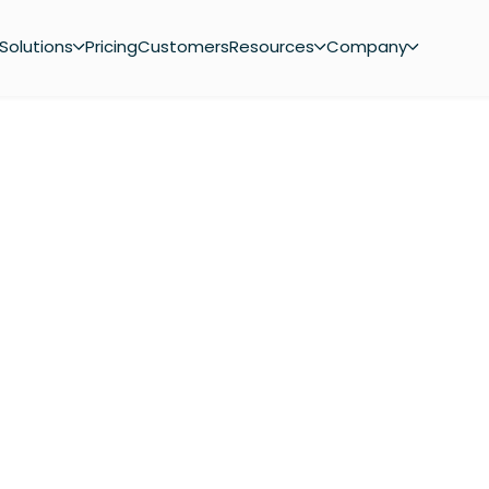
Solutions
Pricing
Customers
Resources
Company