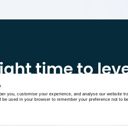
ight time to lev
obably yesterd
s
 you, customise your experience, and analyse our website traffi
ill be used in your browser to remember your preference not to b
e platform walkthrough, or get a quote tailore