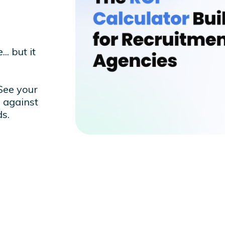
.. but it
 See your
 against
s.