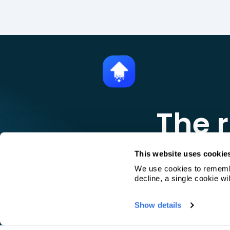
The r
Pr
This website uses cookie
We use cookies to remember
decline, a single cookie w
Book a 30-minut
Show details