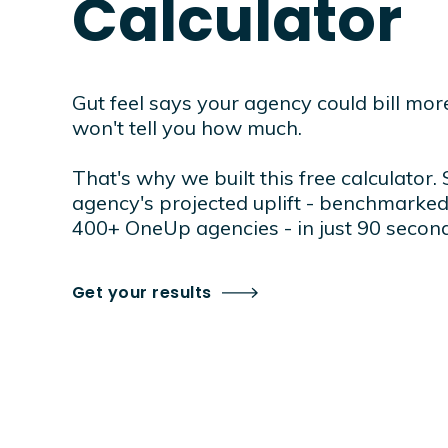
Calculator
Gut feel says your agency could bill more.
won't tell you how much.
That's why we built this free calculator.
agency's projected uplift - benchmarked
400+ OneUp agencies - in just 90 second
Get your results