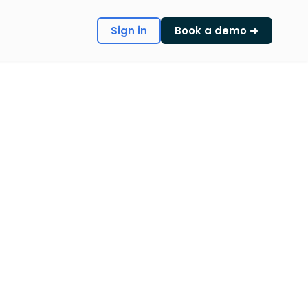
Sign in
Book a demo ➜