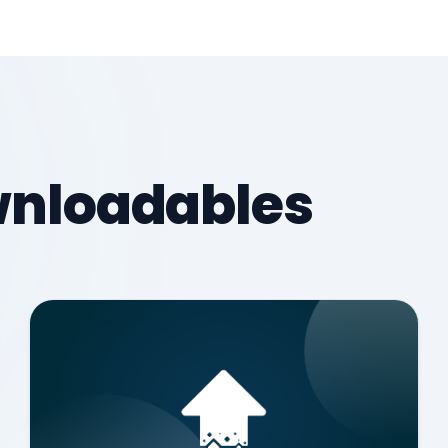
ownloadables