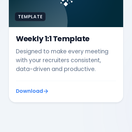
TEMPLATE
Weekly 1:1 Template
Designed to make every meeting
with your recruiters consistent,
data-driven and productive.
Download