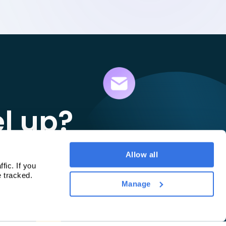
el up?
ay.
Allow all
c. If you 
e tracked.
Manage
d to your needs.