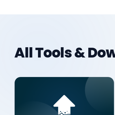
All Tools & D