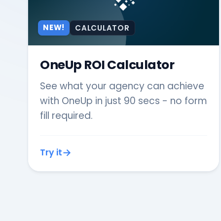
NEW!
CALCULATOR
OneUp ROI Calculator
See what your agency can achieve
with OneUp in just 90 secs - no form
fill required.
Try it