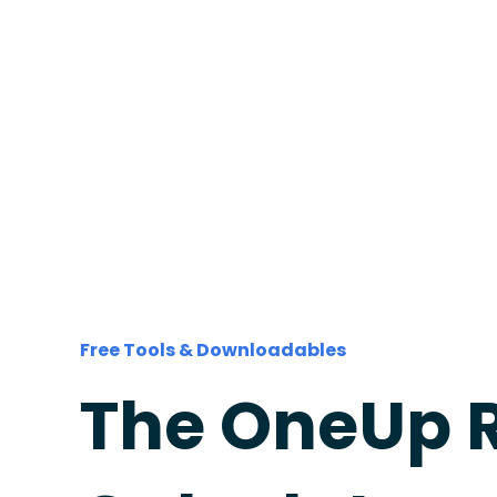
Free Tools & Downloadables
The OneUp 