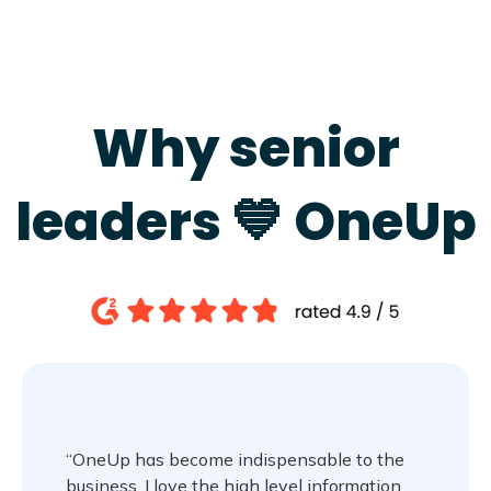
Why senior
leaders 💙 OneUp
“OneUp has become indispensable to the
business. I love the high level information