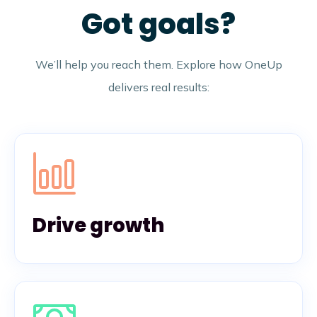
Got goals?
We’ll help you reach them. Explore how OneUp
delivers real results:
Drive growth