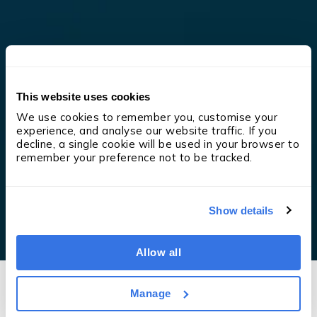
This website uses cookies
We use cookies to remember you, customise your 
experience, and analyse our website traffic. If you 
decline, a single cookie will be used in your browser to 
remember your preference not to be tracked.
Show details
Allow all
Manage