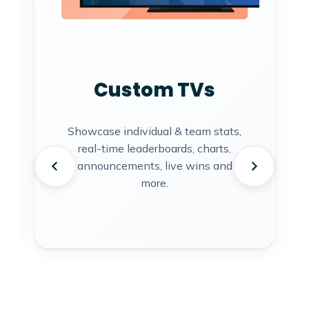
Custom TVs
Showcase individual & team stats,
real-time leaderboards, charts,
announcements, live wins and
more.