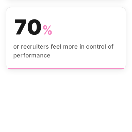
70
%
or recruiters feel more in control of
performance