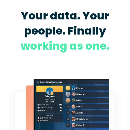
Your data. Your
people. Finally
working as one.