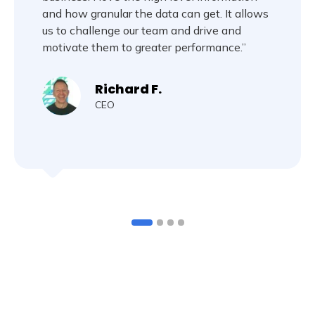
and how granular the data can get. It allows
us to challenge our team and drive and
motivate them to greater performance.”
Richard F.
CEO