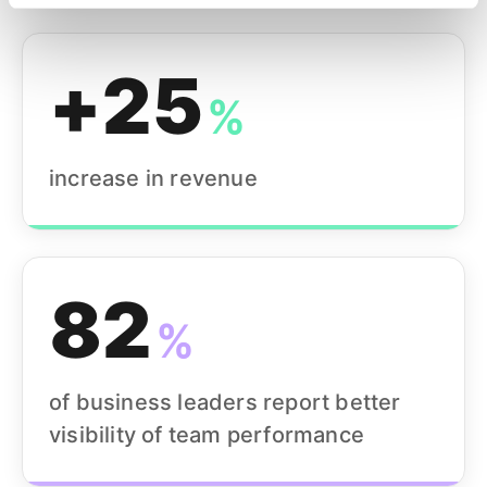
+25
%
increase in revenue
82
%
of business leaders report better
visibility of team performance