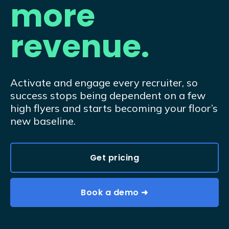
more
revenue.
Activate and engage every recruiter, so
success stops being dependent on a few
high flyers and starts becoming your floor’s
new baseline.
Get pricing
Book a demo ➜