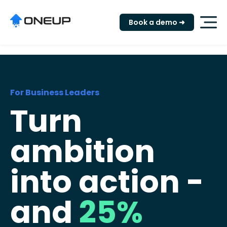
"
Book a demo ➜
For Business Leaders
Turn
ambition
into action -
and
25%