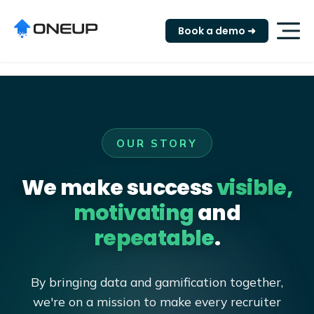
"
Book a demo ➜
OUR STORY
We make success
visible,
motivating
and
repeatable
.
By bringing data and gamification together,
we're on a mission to make every recruiter