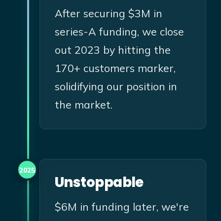
After securing $3M in
series-A funding, we close
out 2023 by hitting the
170+ customers marker,
solidifying our position in
the market.
2025
Unstoppable
$6M in funding later, we're