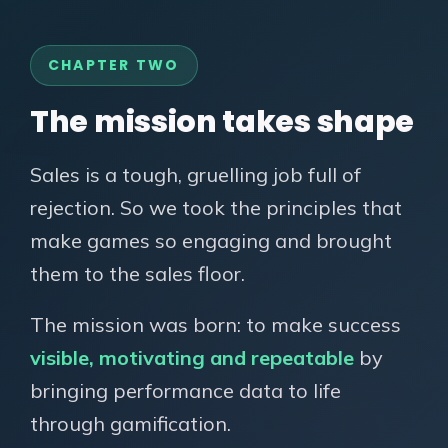
CHAPTER TWO
The mission takes shape
Sales is a tough, gruelling job full of
rejection. So we took the principles that
make games so engaging and brought
them to the sales floor.
The mission was born: to make success
visible, motivating and repeatable
by
bringing performance data to life
through gamification.