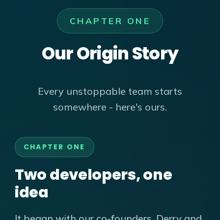
CHAPTER ONE
Our Origin Story
Every unstoppable team starts
somewhere - here's ours.
CHAPTER ONE
Two developers, one
idea
It began with our co-founders, Derry and