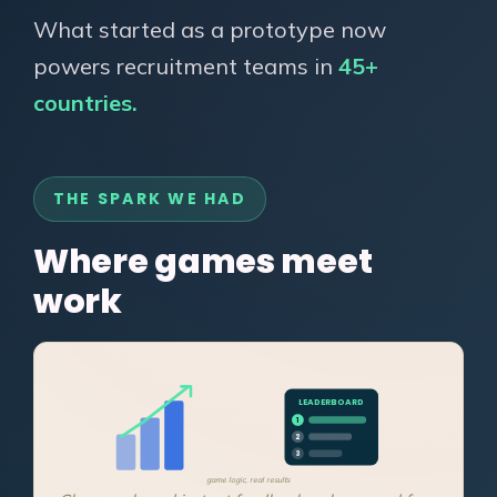
What started as a prototype now
powers recruitment teams in
45+
countries.
THE SPARK WE HAD
Where games meet
work
LEADERBOARD
1
2
3
game logic, real results