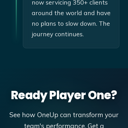
now servicing 350+ clients
around the world and have
no plans to slow down. The
journey continues.
Ready Player One?
See how OneUp can transform your
team's performance. Get a