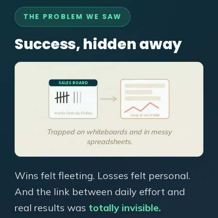
THE PROBLEM WE SAW
Success, hidden away
SALES BOARD
marks fade by Friday
noisy & out of date
Trapped on whiteboards and in messy
spreadsheets.
Wins felt fleeting. Losses felt personal.
And the link between daily effort and
real results was
totally invisible.