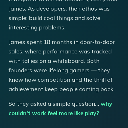
James. As developers, their ethos was
simple: build cool things and solve
interesting problems.
James spent 18 months in door-to-door
sales, where performance was tracked
with tallies on a whiteboard. Both
founders were lifelong gamers — they
knew how competition and the thrill of
achievement keep people coming back.
So they asked a simple question…
why
couldn't work feel more like play?