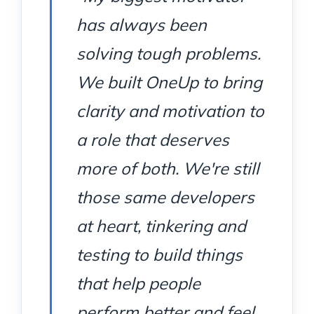
has always been
solving tough problems.
We built OneUp to bring
clarity and motivation to
a role that deserves
more of both. We're still
those same developers
at heart, tinkering and
testing to build things
that help people
perform better and feel