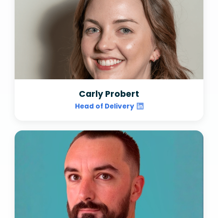
Carly Probert
Head of Delivery