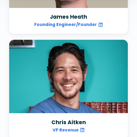
James Heath
Founding Engineer/Founder
Chris Aitken
VP Revenue