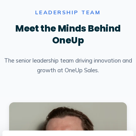
LEADERSHIP TEAM
Meet the Minds Behind
OneUp
The senior leadership team driving innovation and
growth at OneUp Sales.