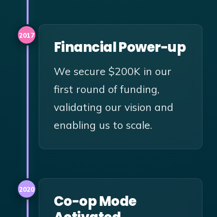
2017
Financial Power-up
We secure $200K in our
first round of funding,
validating our vision and
enabling us to scale.
2020
Co-op Mode