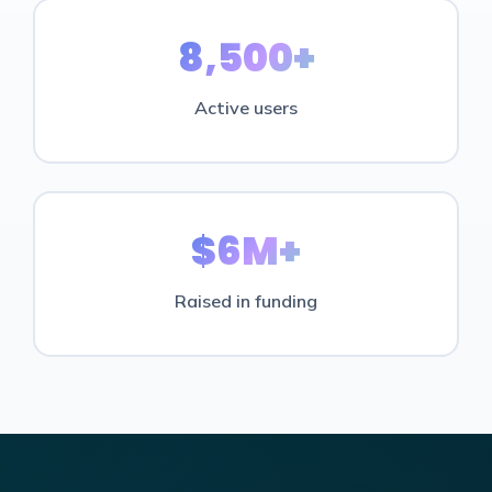
8,500+
Active users
$6M+
Raised in funding