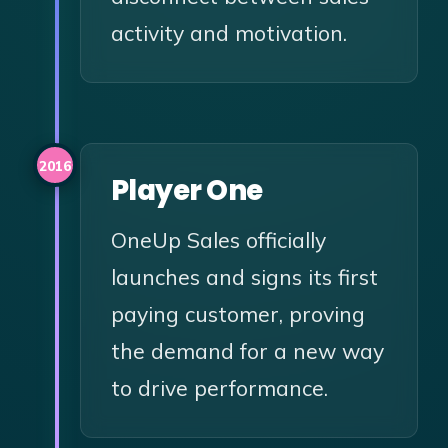
activity and motivation.
2016
Player One
OneUp Sales officially
launches and signs its first
paying customer, proving
the demand for a new way
to drive performance.