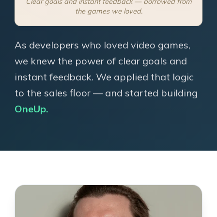
Clear goals and instant feedback — borrowed from
the games we loved.
As developers who loved video games,
we knew the power of clear goals and
instant feedback. We applied that logic
to the sales floor — and started building
OneUp.