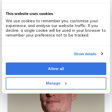
This website uses cookies
We use cookies to remember you, customise your 
experience, and analyse our website traffic. If you 
decline, a single cookie will be used in your browser to 
remember your preference not to be tracked.
Derry Holt
CEO/Founder
Show details
Allow all
Manage