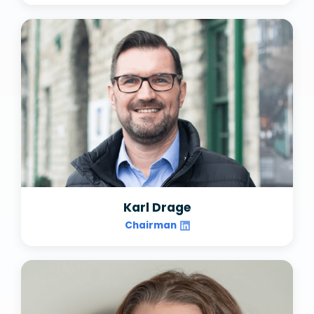
Karl Drage
Chairman