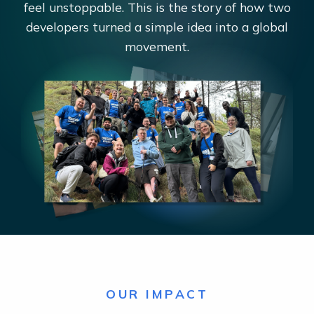
feel unstoppable. This is the story of how two
developers turned a simple idea into a global
movement.
OUR IMPACT