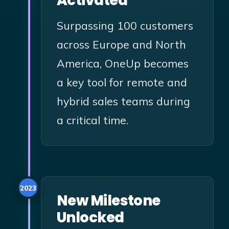
Activated
Surpassing 100 customers
across Europe and North
America, OneUp becomes
a key tool for remote and
hybrid sales teams during
a critical time.
2023
New Milestone
Unlocked