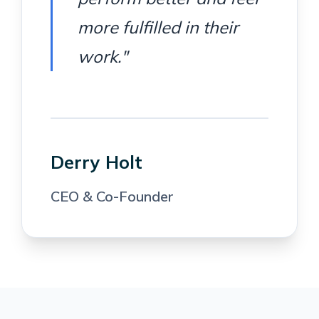
more fulfilled in their
work."
Derry Holt
CEO & Co-Founder