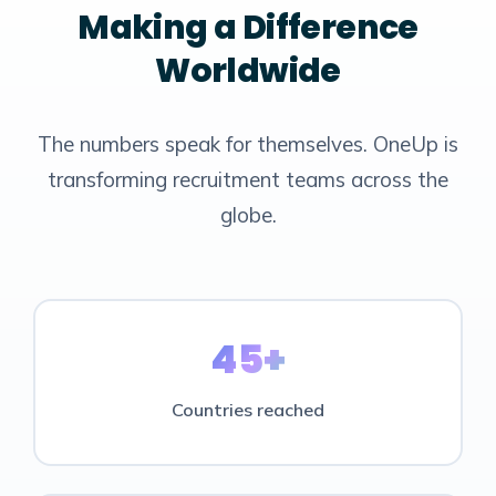
Making a Difference
Worldwide
The numbers speak for themselves. OneUp is
transforming recruitment teams across the
globe.
45+
Countries reached