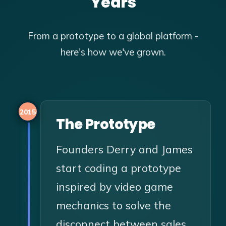
Years
From a prototype to a global platform -
here's how we've grown.
2015
The Prototype
Founders Derry and James
start coding a prototype
inspired by video game
mechanics to solve the
disconnect between sales