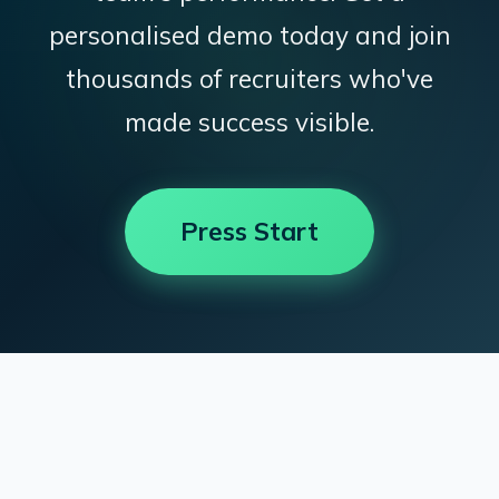
personalised demo today and join
thousands of recruiters who've
made success visible.
Press Start