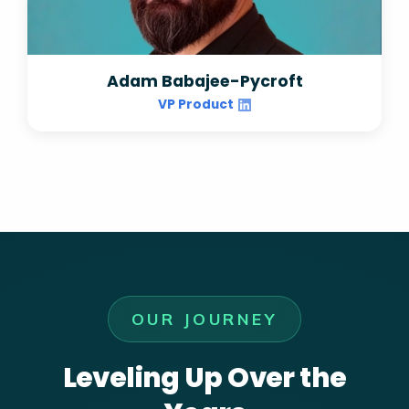
Adam Babajee-Pycroft
VP Product
OUR JOURNEY
Leveling Up Over the