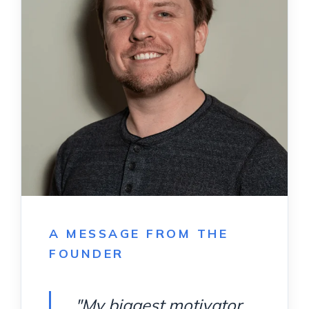
A MESSAGE FROM THE
FOUNDER
"My biggest motivator