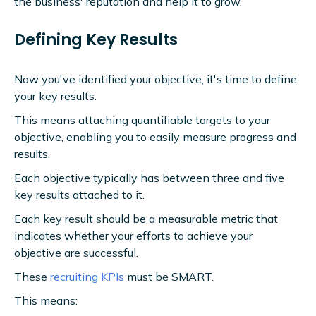
the business' reputation and help it to grow.
Defining Key Results
Now you've identified your objective, it's time to define
your key results.
This means attaching quantifiable targets to your
objective, enabling you to easily measure progress and
results.
Each objective typically has between three and five
key results attached to it.
Each key result should be a measurable metric that
indicates whether your efforts to achieve your
objective are successful.
These
recruiting KPIs
must be SMART.
This means: