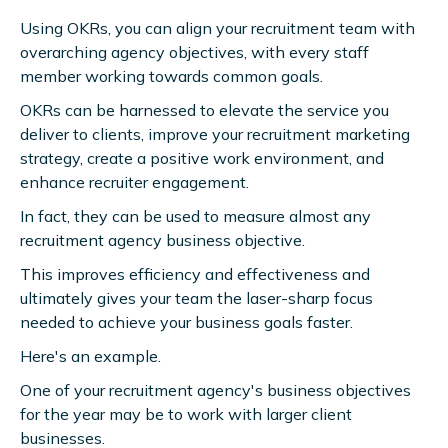
Using OKRs, you can align your recruitment team with
overarching agency objectives, with every staff
member working towards common goals.
OKRs can be harnessed to elevate the service you
deliver to clients, improve your recruitment marketing
strategy, create a positive work environment, and
enhance recruiter engagement.
In fact, they can be used to measure almost any
recruitment agency business objective.
This improves efficiency and effectiveness and
ultimately gives your team the laser-sharp focus
needed to achieve your business goals faster.
Here's an example.
One of your recruitment agency's business objectives
for the year may be to work with larger client
businesses.