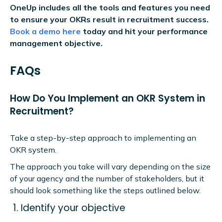
OneUp includes all the tools and features you need
to ensure your OKRs result in recruitment success.
Book a demo here
today and hit your performance
management objective.
FAQs
How Do You Implement an OKR System in
Recruitment?
Take a step-by-step approach to implementing an
OKR system.
The approach you take will vary depending on the size
of your agency and the number of stakeholders, but it
should look something like the steps outlined below.
Identify your objective