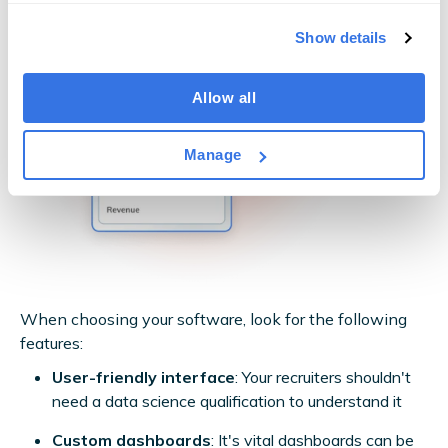
Show details
Allow all
Manage
When choosing your software, look for the following
features:
User-friendly interface
: Your recruiters shouldn't
need a data science qualification to understand it
Custom dashboards
: It's vital dashboards can be