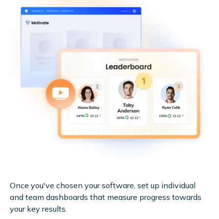
Once you've chosen your software, set up individual
and team dashboards that measure progress towards
your key results.