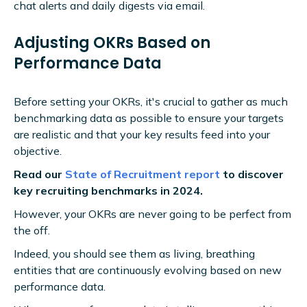
chat alerts and daily digests via email.
Adjusting OKRs Based on
Performance Data
Before setting your OKRs, it's crucial to gather as much
benchmarking data as possible to ensure your targets
are realistic and that your key results feed into your
objective.
Read our
State of Recruitment report
to discover
key recruiting benchmarks in 2024.
However, your OKRs are never going to be perfect from
the off.
Indeed, you should see them as living, breathing
entities that are continuously evolving based on new
performance data.