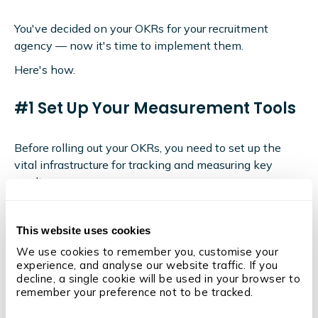
You've decided on your OKRs for your recruitment
agency — now it's time to implement them.
Here's how.
#1 Set Up Your Measurement Tools
Before rolling out your OKRs, you need to set up the
vital infrastructure for tracking and measuring key
results.
This means investing in a cutting-edge
recruiting
analytics software
tool like OneUp.
This website uses cookies
We use cookies to remember you, customise your 
experience, and analyse our website traffic. If you 
decline, a single cookie will be used in your browser to 
remember your preference not to be tracked.