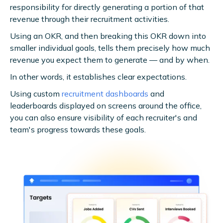
responsibility for directly generating a portion of that
revenue through their recruitment activities.
Using an OKR, and then breaking this OKR down into
smaller individual goals, tells them precisely how much
revenue you expect them to generate — and by when.
In other words, it establishes clear expectations.
Using custom
recruitment dashboards
and
leaderboards displayed on screens around the office,
you can also ensure visibility of each recruiter's and
team's progress towards these goals.