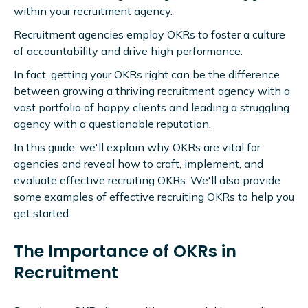
within your recruitment agency.
Recruitment agencies employ OKRs to foster a culture
of accountability and drive high performance.
In fact, getting your OKRs right can be the difference
between growing a thriving recruitment agency with a
vast portfolio of happy clients and leading a struggling
agency with a questionable reputation.
In this guide, we'll explain why OKRs are vital for
agencies and reveal how to craft, implement, and
evaluate effective recruiting OKRs. We'll also provide
some examples of effective recruiting OKRs to help you
get started.
The Importance of OKRs in
Recruitment