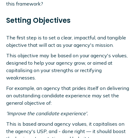
this framework?
Setting Objectives
The first step is to set a clear, impactful, and tangible
objective that will act as your agency's mission.
This objective may be based on your agency's values,
designed to help your agency grow, or aimed at
capitalising on your strengths or rectifying
weaknesses.
For example, an agency that prides itself on delivering
an outstanding candidate experience may set the
general objective of:
'Improve the candidate experience'.
This is based around agency values, it capitalises on
the agency's USP, and - done right — it should boost