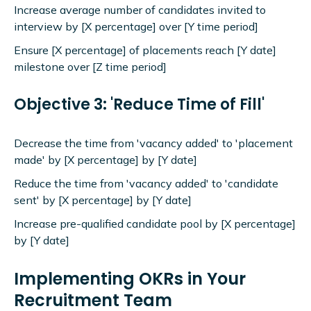
Increase average number of candidates invited to
interview by [X percentage] over [Y time period]
Ensure [X percentage] of placements reach [Y date]
milestone over [Z time period]
Objective 3: 'Reduce Time of Fill'
Decrease the time from 'vacancy added' to 'placement
made' by [X percentage] by [Y date]
Reduce the time from 'vacancy added' to 'candidate
sent' by [X percentage] by [Y date]
Increase pre-qualified candidate pool by [X percentage]
by [Y date]
Implementing OKRs in Your
Recruitment Team