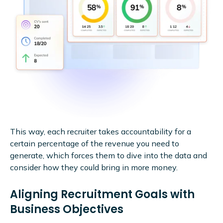
This way, each recruiter takes accountability for a
certain percentage of the revenue you need to
generate, which forces them to dive into the data and
consider how they could bring in more money.
Aligning Recruitment Goals with
Business Objectives