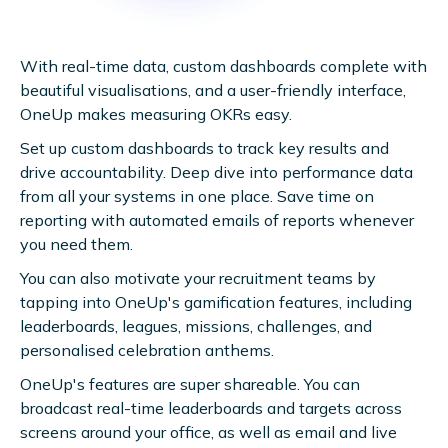
With real-time data, custom dashboards complete with
beautiful visualisations, and a user-friendly interface,
OneUp makes measuring OKRs easy.
Set up custom dashboards to track key results and
drive accountability. Deep dive into performance data
from all your systems in one place. Save time on
reporting with automated emails of reports whenever
you need them.
You can also motivate your recruitment teams by
tapping into OneUp's gamification features, including
leaderboards, leagues, missions, challenges, and
personalised celebration anthems.
OneUp's features are super shareable. You can
broadcast real-time leaderboards and targets across
screens around your office, as well as email and live