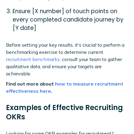
Ensure [X number] of touch points on
every completed candidate journey by
[Y date]
Before setting your key results, it's crucial to perform a
benchmarking exercise to determine current
recruitment benchmarks
, consult your team to gather
qualitative data, and ensure your targets are
achievable.
Find out more about
how to measure recruitment
effectiveness here
.
Examples of Effective Recruiting
OKRs
Looking for some OKR examples for recruitment?