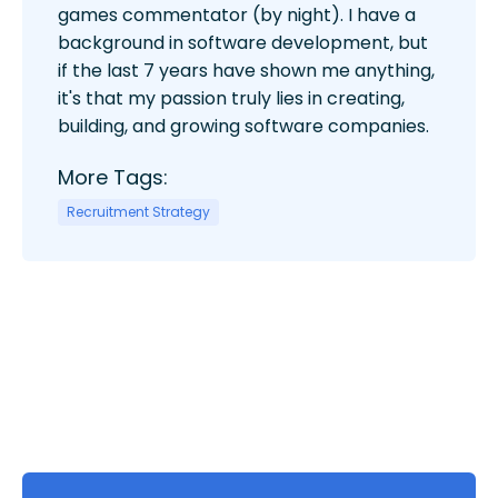
games commentator (by night). I have a
background in software development, but
if the last 7 years have shown me anything,
it's that my passion truly lies in creating,
building, and growing software companies.
More Tags:
Recruitment Strategy