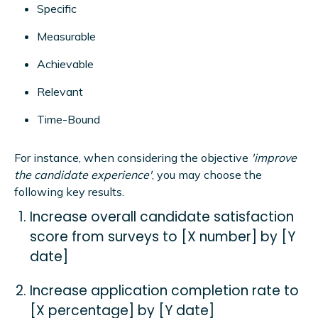
Specific
Measurable
Achievable
Relevant
Time-Bound
For instance, when considering the objective
'improve
the candidate experience'
, you may choose the
following key results.
Increase overall candidate satisfaction
score from surveys to [X number] by [Y
date]
Increase application completion rate to
[X percentage] by [Y date]