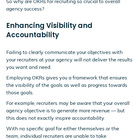
So why are OKRs for recruiting so crucial to overall
agency success?
Enhancing Visibility and
Accountability
Failing to clearly communicate your objectives with
your recruiters at your agency will not deliver the results
you want and need.
Employing OKRs gives you a framework that ensures
the visibility of the goals as well as progress towards
those goals.
For example, recruiters may be aware that your overall
agency objective is to generate more revenue — but
this does not exactly inspire accountability.
With no specific goal for either themselves or the
team, individual recruiters are unable to take