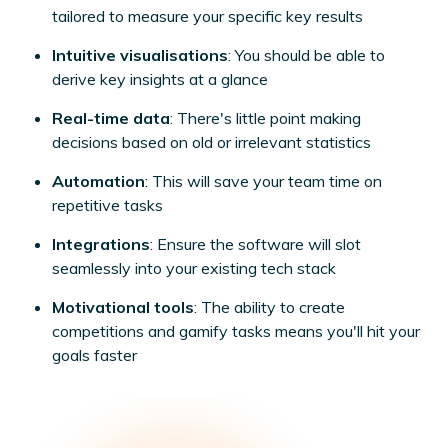
tailored to measure your specific key results
Intuitive visualisations
: You should be able to
derive key insights at a glance
Real-time data
: There's little point making
decisions based on old or irrelevant statistics
Automation
: This will save your team time on
repetitive tasks
Integrations
: Ensure the software will slot
seamlessly into your existing tech stack
Motivational tools
: The ability to create
competitions and gamify tasks means you'll hit your
goals faster