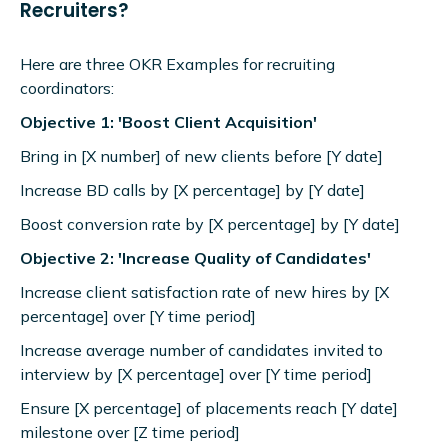
Recruiters?
Here are three OKR Examples for recruiting
coordinators:
Objective 1: 'Boost Client Acquisition'
Bring in [X number] of new clients before [Y date]
Increase BD calls by [X percentage] by [Y date]
Boost conversion rate by [X percentage] by [Y date]
Objective 2: 'Increase Quality of Candidates'
Increase client satisfaction rate of new hires by [X
percentage] over [Y time period]
Increase average number of candidates invited to
interview by [X percentage] over [Y time period]
Ensure [X percentage] of placements reach [Y date]
milestone over [Z time period]