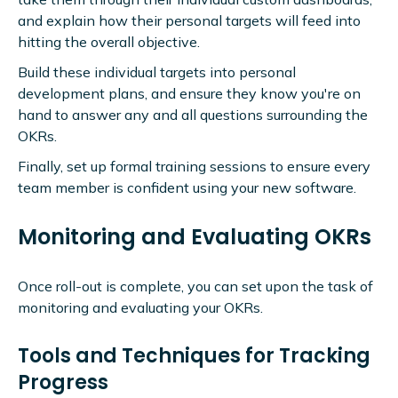
and explain how their personal targets will feed into
hitting the overall objective.
Build these individual targets into personal
development plans, and ensure they know you're on
hand to answer any and all questions surrounding the
OKRs.
Finally, set up formal training sessions to ensure every
team member is confident using your new software.
Monitoring and Evaluating OKRs
Once roll-out is complete, you can set upon the task of
monitoring and evaluating your OKRs.
Tools and Techniques for Tracking
Progress