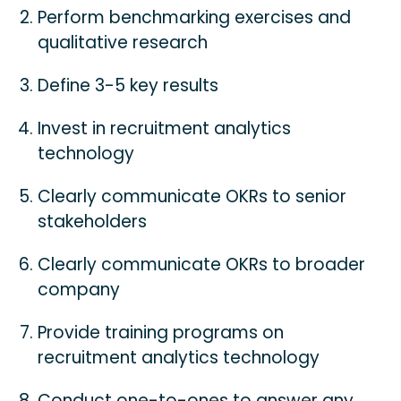
Perform benchmarking exercises and
qualitative research
Define 3-5 key results
Invest in recruitment analytics
technology
Clearly communicate OKRs to senior
stakeholders
Clearly communicate OKRs to broader
company
Provide training programs on
recruitment analytics technology
Conduct one-to-ones to answer any