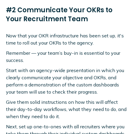
#2 Communicate Your OKRs to
Your Recruitment Team
Now that your OKR infrastructure has been set up, it's
time to roll out your OKRs to the agency.
Remember — your team’s buy-in is essential to your
success.
Start with an agency-wide presentation in which you
clearly communicate your objective and OKRs, and
perform a demonstration of the custom dashboards
your team will use to check their progress.
Give them solid instructions on how this will affect
their day-to-day workflows, what they need to do, and
when they need to do it.
Next, set up one-to-ones with all recruiters where you
take them through their individual custom dashboards,