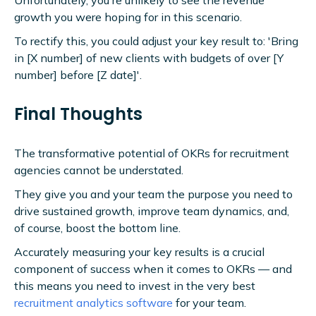
Unfortunately, you're unlikely to see the revenue
growth you were hoping for in this scenario.
To rectify this, you could adjust your key result to: 'Bring
in [X number] of new clients with budgets of over [Y
number] before [Z date]'.
Final Thoughts
The transformative potential of OKRs for recruitment
agencies cannot be understated.
They give you and your team the purpose you need to
drive sustained growth, improve team dynamics, and,
of course, boost the bottom line.
Accurately measuring your key results is a crucial
component of success when it comes to OKRs — and
this means you need to invest in the very best
recruitment analytics software
for your team.