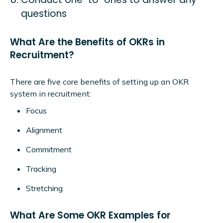
questions
What Are the Benefits of OKRs in
Recruitment?
There are five core benefits of setting up an OKR
system in recruitment:
Focus
Alignment
Commitment
Tracking
Stretching
What Are Some OKR Examples for