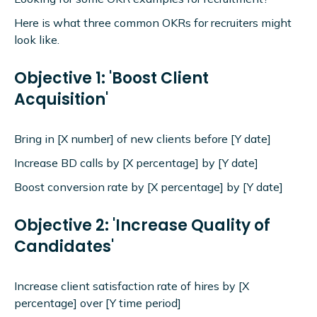
Here is what three common OKRs for recruiters might
look like.
Objective 1: 'Boost Client
Acquisition'
Bring in [X number] of new clients before [Y date]
Increase BD calls by [X percentage] by [Y date]
Boost conversion rate by [X percentage] by [Y date]
Objective 2: 'Increase Quality of
Candidates'
Increase client satisfaction rate of hires by [X
percentage] over [Y time period]