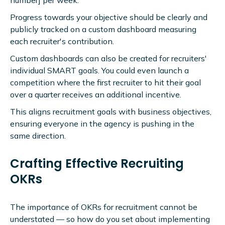
number] per week.
Progress towards your objective should be clearly and
publicly tracked on a custom dashboard measuring
each recruiter's contribution.
Custom dashboards can also be created for recruiters'
individual SMART goals. You could even launch a
competition where the first recruiter to hit their goal
over a quarter receives an additional incentive.
This aligns recruitment goals with business objectives,
ensuring everyone in the agency is pushing in the
same direction.
Crafting Effective Recruiting
OKRs
The importance of OKRs for recruitment cannot be
understated — so how do you set about implementing