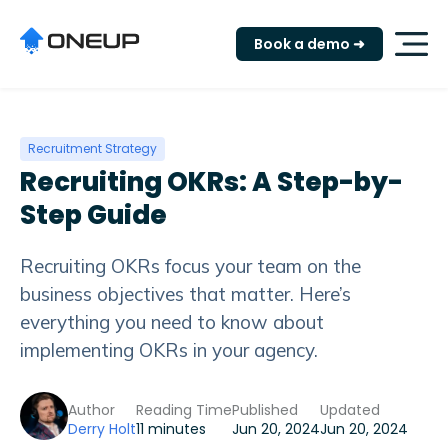
Book a demo ➜
Recruitment Strategy
Recruiting OKRs: A Step-by-
Step Guide
Recruiting OKRs focus your team on the
business objectives that matter. Here’s
everything you need to know about
implementing OKRs in your agency.
Author
Reading Time
Published
Updated
Derry Holt
11 minutes
Jun 20, 2024
Jun 20, 2024