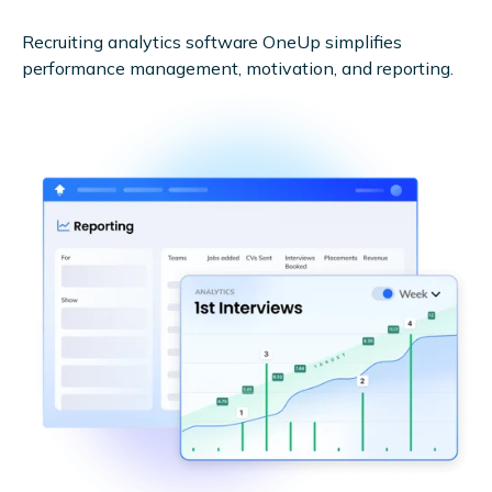
Recruiting analytics software OneUp simplifies
performance management, motivation, and reporting.