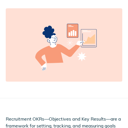
Recruitment OKRs—Objectives and Key Results—are a
framework for setting, tracking, and measuring goals