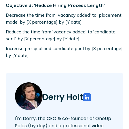
Objective 3: 'Reduce Hiring Process Length'
Decrease the time from 'vacancy added' to 'placement
made' by [X percentage] by [Y date]
Reduce the time from 'vacancy added' to 'candidate
sent' by [X percentage] by [Y date]
Increase pre-qualified candidate pool by [X percentage]
by [Y date]
Derry Holt
I'm Derry, the CEO & co-founder of OneUp
Sales (by day) and a professional video