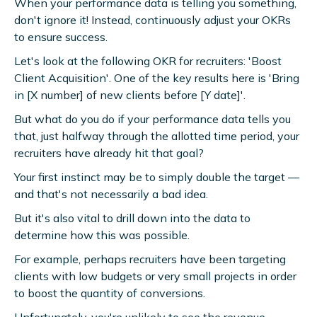
When your performance data is telling you something,
don't ignore it! Instead, continuously adjust your OKRs
to ensure success.
Let's look at the following OKR for recruiters: 'Boost
Client Acquisition'. One of the key results here is 'Bring
in [X number] of new clients before [Y date]'.
But what do you do if your performance data tells you
that, just halfway through the allotted time period, your
recruiters have already hit that goal?
Your first instinct may be to simply double the target —
and that's not necessarily a bad idea.
But it's also vital to drill down into the data to
determine how this was possible.
For example, perhaps recruiters have been targeting
clients with low budgets or very small projects in order
to boost the quantity of conversions.