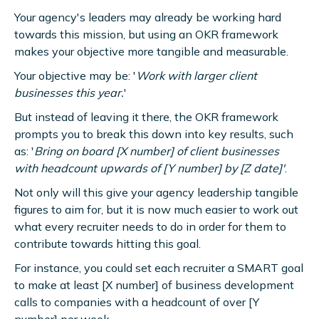
Your agency's leaders may already be working hard
towards this mission, but using an OKR framework
makes your objective more tangible and measurable.
Your objective may be: '
Work with larger client
businesses this year.
'
But instead of leaving it there, the OKR framework
prompts you to break this down into key results, such
as: '
Bring on board [X number] of client businesses
with headcount upwards of [Y number] by [Z date]'
.
Not only will this give your agency leadership tangible
figures to aim for, but it is now much easier to work out
what every recruiter needs to do in order for them to
contribute towards hitting this goal.
For instance, you could set each recruiter a SMART goal
to make at least [X number] of business development
calls to companies with a headcount of over [Y