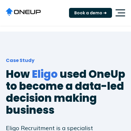
"
Book a demo ➜
Case Study
How
Eligo
used OneUp
to become a data-led
decision making
business
Eligo Recruitment is a specialist