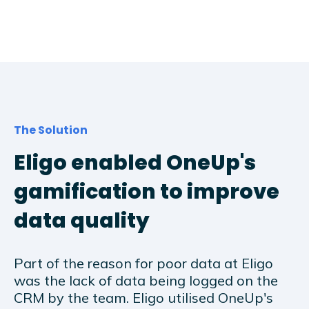
The Solution
Eligo enabled OneUp's
gamification to improve
data quality
Part of the reason for poor data at Eligo
was the lack of data being logged on the
CRM by the team. Eligo utilised OneUp's