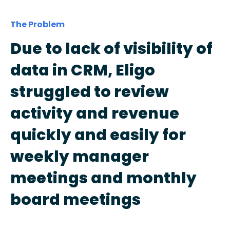
The Problem
Due to lack of visibility of
data in CRM, Eligo
struggled to review
activity and revenue
quickly and easily for
weekly manager
meetings and monthly
board meetings