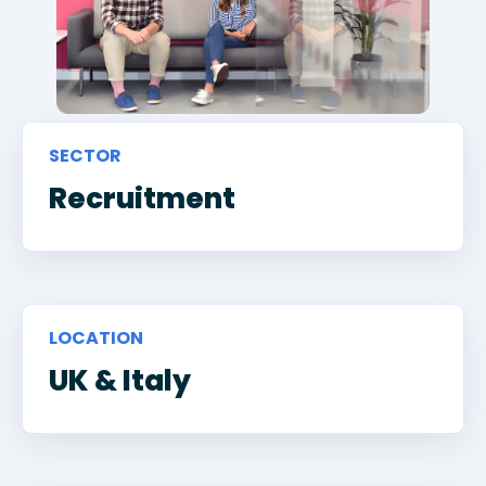
SECTOR
Recruitment
LOCATION
UK & Italy