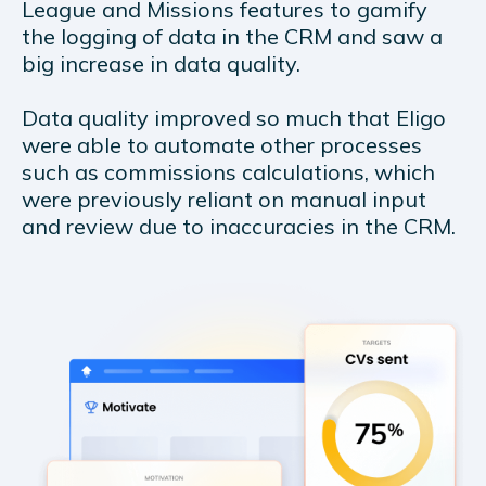
League and Missions features to gamify
the logging of data in the CRM and saw a
big increase in data quality.
Data quality improved so much that Eligo
were able to automate other processes
such as commissions calculations, which
were previously reliant on manual input
and review due to inaccuracies in the CRM.