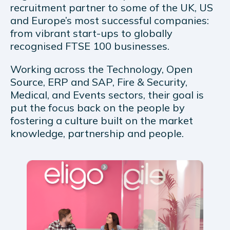
recruitment partner to some of the UK, US
and Europe’s most successful companies:
from vibrant start-ups to globally
recognised FTSE 100 businesses.
Working across the Technology, Open
Source, ERP and SAP, Fire & Security,
Medical, and Events sectors, their goal is
put the focus back on the people by
fostering a culture built on the market
knowledge, partnership and people.