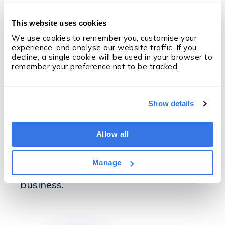
The Results
This website uses cookies
With OneUp, Eligo has
We use cookies to remember you, customise your 
experience, and analyse our website traffic. If you 
become a productivity
decline, a single cookie will be used in your browser to 
remember your preference not to be tracked.
machine
Show details
Eligo takes advantage of OneUp
dashboards and real-time Matrix
reports to make data-driven decisions
Allow all
at leadership level, enabling
automation, better decisions and
Manage
increased productivity across the
business.