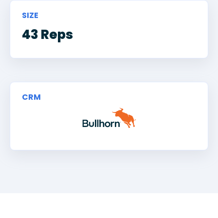
SIZE
43 Reps
CRM