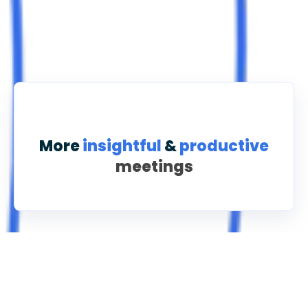
More
insightful
&
productive
meetings