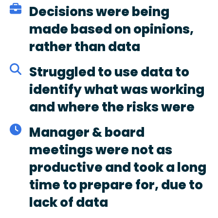
Decisions were being
made based on opinions,
rather than data
Struggled to use data to
identify what was working
and where the risks were
Manager & board
meetings were not as
productive and took a long
time to prepare for, due to
lack of data