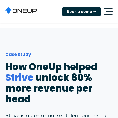
"
Book a demo ➜
Case Study
How OneUp helped
Strive
unlock 80%
more revenue per
head
Strive is a go-to-market talent partner for