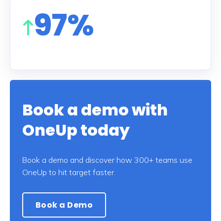
97%
Book a demo with
OneUp today
Book a demo and discover how 300+ teams use
OneUp to hit target faster.
Book a Demo