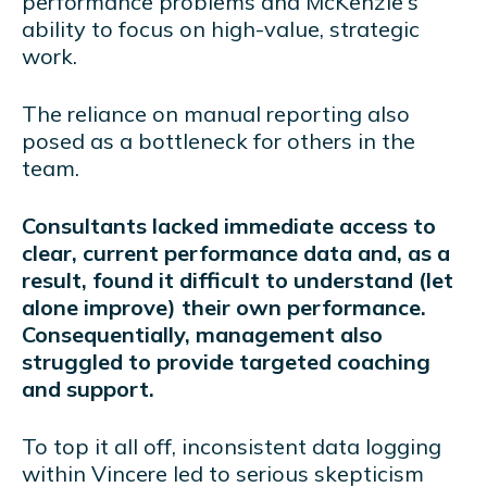
performance problems and McKenzie's
ability to focus on high-value, strategic
work.
The reliance on manual reporting also
posed as a bottleneck for others in the
team.
Consultants lacked immediate access to
clear, current performance data and, as a
result, found it difficult to understand (let
alone improve) their own performance.
Consequentially, management also
struggled to provide targeted coaching
and support.
To top it all off, inconsistent data logging
within Vincere led to serious skepticism