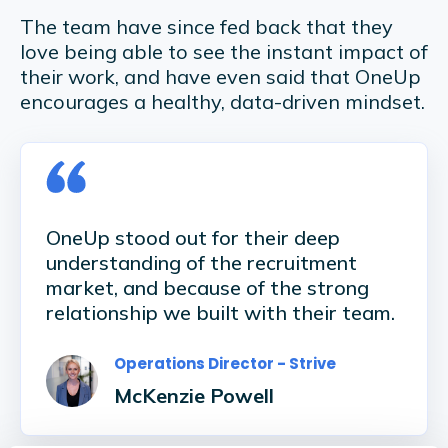
The team have since fed back that they
love being able to see the instant impact of
their work, and have even said that OneUp
encourages a healthy, data-driven mindset.
OneUp stood out for their deep
understanding of the recruitment
market, and because of the strong
relationship we built with their team.
Operations Director - Strive
McKenzie Powell