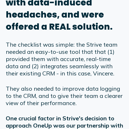
with data-induced
headaches, and were
offered a REAL solution.
The checklist was simple: the Strive team
needed an easy-to-use tool that that (1)
provided them with accurate, real-time
data and (2) integrates seamlessly with
their existing CRM - in this case, Vincere.
They also needed to improve data logging
to the CRM, and to give their team a clearer
view of their performance.
One crucial factor in Strive's decision to
approach OneUp was our partnership with