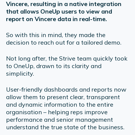
Vincere, resulting in a native integration
that allows OneUp users to view and
report on Vincere data in real-time.
So with this in mind, they made the
decision to reach out for a tailored demo.
Not long after, the Strive team quickly took
to OneUp, drawn to its clarity and
simplicity.
User-friendly dashboards and reports now
allow them to present clear, transparent
and dynamic information to the entire
organisation – helping reps improve
performance and senior management
understand the true state of the business.