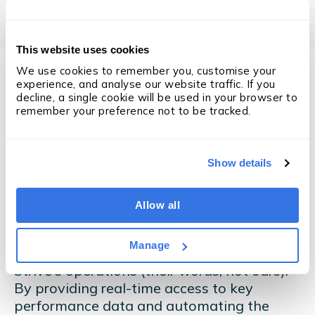
This website uses cookies
We use cookies to remember you, customise your 
experience, and analyse our website traffic. If you 
decline, a single cookie will be used in your browser to 
remember your preference not to be tracked.
The Results
Fast-forward 12 months,
Show details
and the results are
staggering
...
Allow all
Manage
OneUp has had a transformative impact on
Strive's operations (their words, not ours).
By providing real-time access to key
performance data and automating the