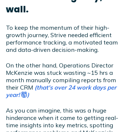
wall.
To keep the momentum of their high-
growth journey, Strive needed efficient
performance tracking, a motivated team
and data-driven decision-making.
On the other hand, Operations Director
McKenzie was stuck wasting ~15 hrs a
month manually compiling reports from
their CRM
(that's over 24 work days per
year!
🤯
)
As you can imagine, this was a huge
hinderance when it came to getting real-
time insights into key metrics, spotting