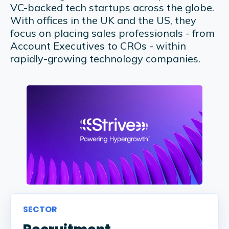
VC-backed tech startups across the globe.
With offices in the UK and the US, they
focus on placing sales professionals - from
Account Executives to CROs - within
rapidly-growing technology companies.
SECTOR