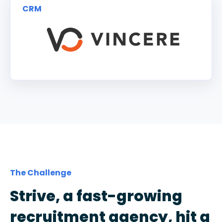
CRM
The Challenge
Strive, a fast-growing
recruitment agency, hit a