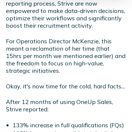
reporting process, Strive are now
empowered to make data-driven decisions,
optimize their workflows and significantly
boost their recruitment activity.
For Operations Director McKenzie, this
meant a reclamation of her time (that
15hrs per month we mentioned earlier) and
the freedom to focus on high-value,
strategic initiatives.
Okay, it's now time for the cold, hard facts...
After 12 months of using OneUp Sales,
Strive reported:
133% increase in full qualifications (FQs)