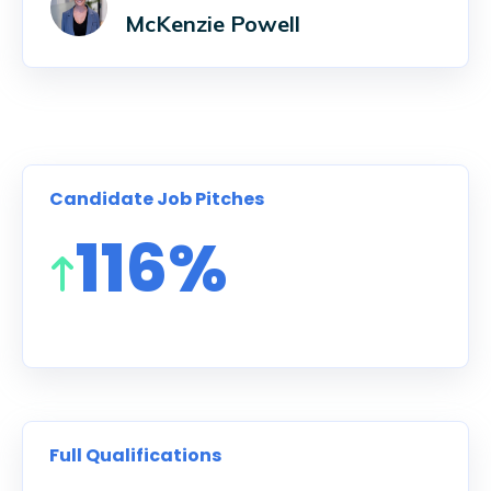
McKenzie Powell
Candidate Job Pitches
116%
Full Qualifications