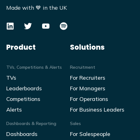
Made with 💙 in the UK
Product
Solutions
TVs, Competitions & Alerts
Recruitment
TVs
For Recruiters
Leaderboards
For Managers
Competitions
For Operations
Alerts
For Business Leaders
Dashboards & Reporting
Sales
Dashboards
For Salespeople