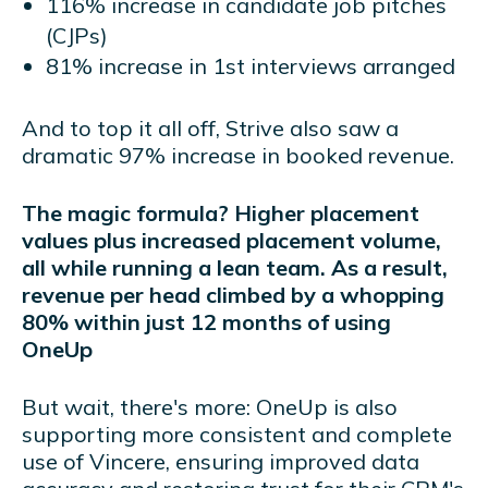
116% increase in candidate job pitches
(CJPs)
81% increase in 1st interviews arranged
And to top it all off, Strive also saw a
dramatic 97% increase in booked revenue.
The magic formula? Higher placement
values plus increased placement volume,
all while running a lean team. As a result,
revenue per head climbed by a whopping
80% within just 12 months of using
OneUp
But wait, there's more: OneUp is also
supporting more consistent and complete
use of Vincere, ensuring improved data