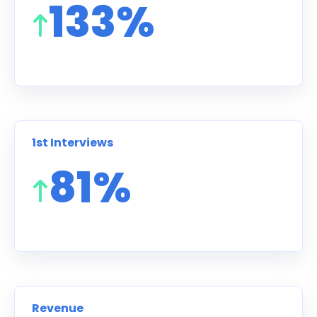
133%
1st Interviews
81%
Revenue