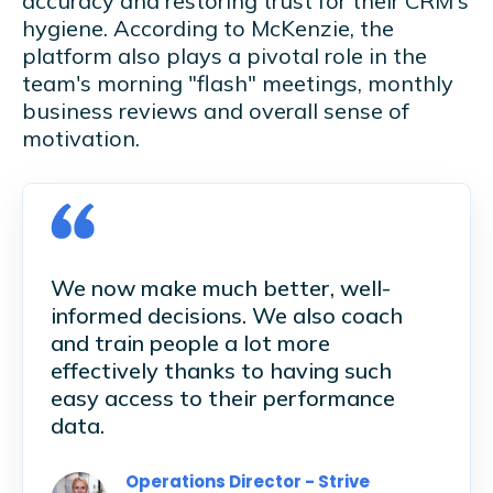
accuracy and restoring trust for their CRM's
hygiene. According to McKenzie, the
platform also plays a pivotal role in the
team's morning "flash" meetings, monthly
business reviews and overall sense of
motivation.
We now make much better, well-
informed decisions. We also coach
and train people a lot more
effectively thanks to having such
easy access to their performance
data.
Operations Director - Strive