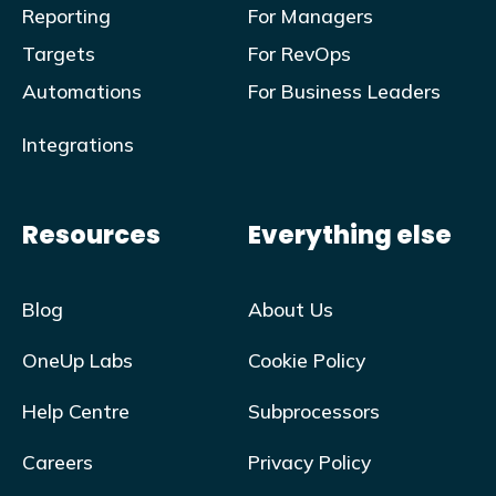
Reporting
For Managers
Targets
For RevOps
Automations
For Business Leaders
Integrations
Resources
Everything else
Blog
About Us
OneUp Labs
Cookie Policy
Help Centre
Subprocessors
Careers
Privacy Policy