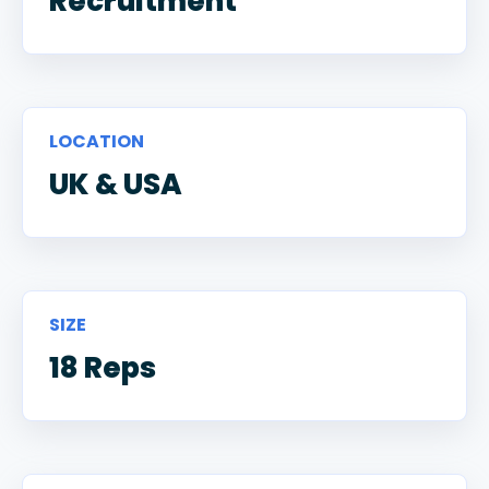
Recruitment
LOCATION
UK & USA
SIZE
18 Reps