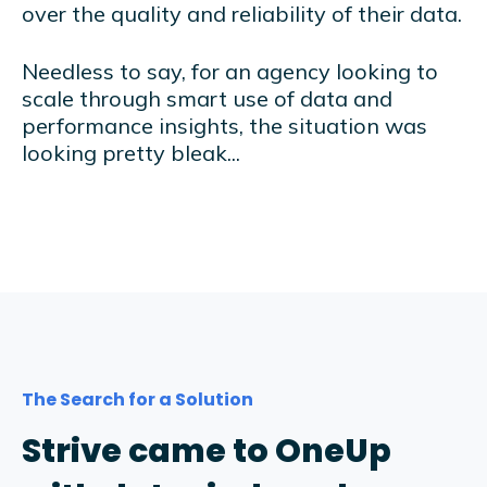
over the quality and reliability of their data.
Needless to say, for an agency looking to
scale through smart use of data and
performance insights, the situation was
looking pretty bleak...
The Search for a Solution
Strive came to OneUp