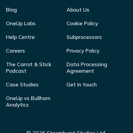
Blog
About Us
OneUp Labs
Cookie Policy
Help Centre
Subprocessors
Careers
Privacy Policy
The Carrot & Stick
Data Processing
Podcast
Agreement
Case Studies
Get in touch
OneUp vs Bullhorn
Analytics
© 2026 Stormburst Studios Ltd