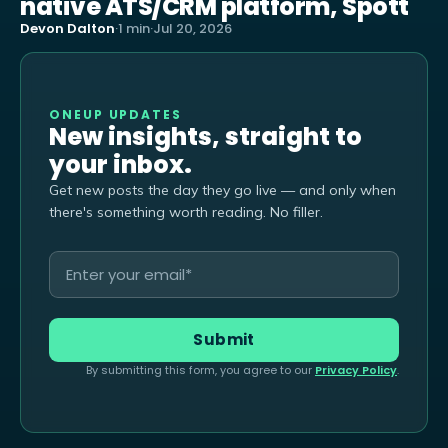
native ATS/CRM platform, Spott
Devon Dalton
·
1 min
·
Jul 20, 2026
ONEUP UPDATES
New insights, straight to
your inbox.
Get new posts the day they go live — and only when
there's something worth reading. No filler.
By submitting this form, you agree to our
Privacy Policy
.