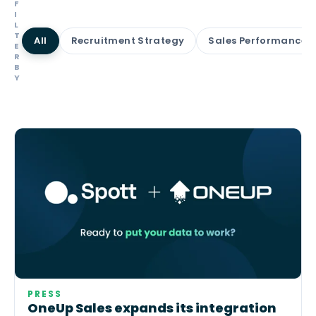
F
I
L
T
All
Recruitment Strategy
Sales Performance
E
R
B
Y
PRESS
OneUp Sales expands its integration