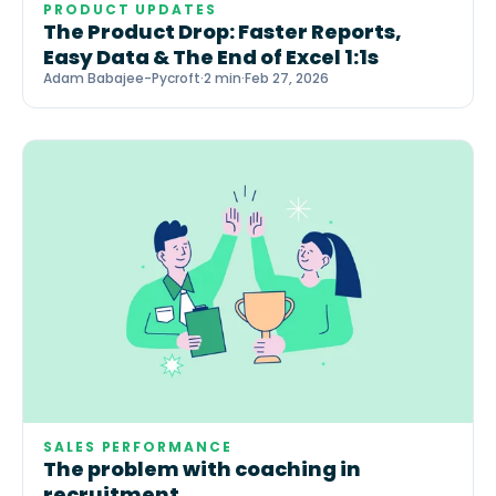
PRODUCT UPDATES
The Product Drop: Faster Reports,
Easy Data & The End of Excel 1:1s
Adam Babajee-Pycroft
·
2 min
·
Feb 27, 2026
SALES PERFORMANCE
The problem with coaching in
recruitment