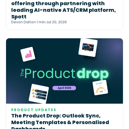
offering through partnering with
leading AI-native ATS/CRM platform,
Spott
Devon Dalton
·
1 min
·
Jul 20, 2026
PRODUCT UPDATES
The Product Drop: Outlook Sync,
Meeting Templates & Personalised
Dashboards