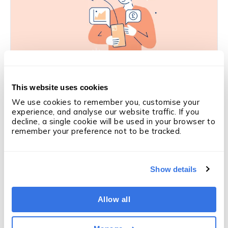
This website uses cookies
SALES PERFORMANCE
Is this the solution to coaching in
We use cookies to remember you, customise your 
experience, and analyse our website traffic. If you 
recruitment?
decline, a single cookie will be used in your browser to 
Derry Holt
·
5 min
·
Mar 5, 2026
remember your preference not to be tracked.
Like what you're reading?
Subscribe
Show details
to updates
We'll email you when we publish something new —
Allow all
articles, OneUp Labs reports and research. Nothing
else.