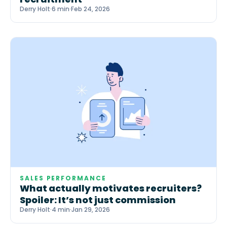
Derry Holt
·
6 min
·
Feb 24, 2026
SALES PERFORMANCE
What actually motivates recruiters?
Spoiler: It’s not just commission
Derry Holt
·
4 min
·
Jan 29, 2026