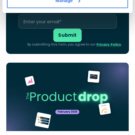
Manage
By submitting this form, you agree to our
Privacy Policy
.