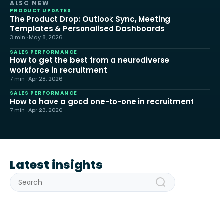
ALSO NEW
PRODUCT UPDATES
The Product Drop: Outlook Sync, Meeting
Templates & Personalised Dashboards
3 min · May 8, 2026
SALES PERFORMANCE
How to get the best from a neurodiverse
workforce in recruitment
7 min · Apr 28, 2026
SALES PERFORMANCE
How to have a good one-to-one in recruitment
7 min · Apr 23, 2026
Latest insights