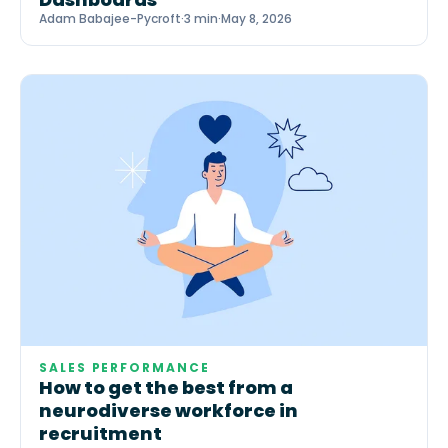
Adam Babajee-Pycroft
·
3 min
·
May 8, 2026
SALES PERFORMANCE
How to get the best from a
neurodiverse workforce in
recruitment