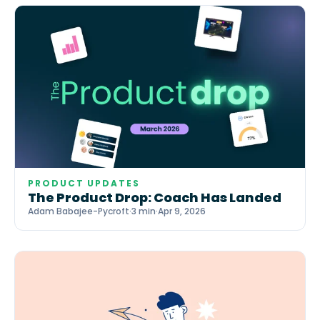
PRODUCT UPDATES
The Product Drop: Coach Has Landed
Adam Babajee-Pycroft
·
3 min
·
Apr 9, 2026