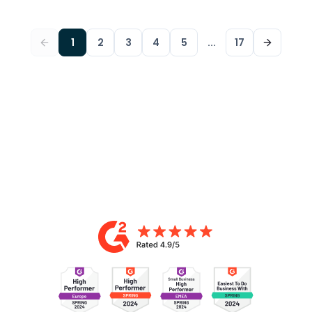
1
2
3
4
5
...
17