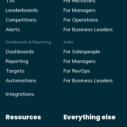
TVs
For Recruiters
Leaderboards
For Managers
Competitions
For Operations
Alerts
For Business Leaders
Dashboards & Reporting
Sales
Dashboards
For Salespeople
Reporting
For Managers
Targets
For RevOps
Automations
For Business Leaders
Integrations
Resources
Everything else