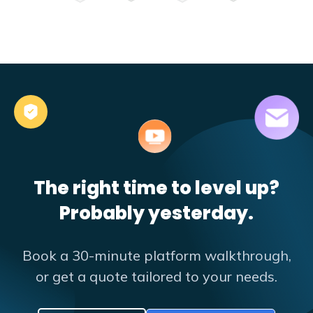
The right time to level up?
Probably yesterday.
Book a 30-minute platform walkthrough,
or get a quote tailored to your needs.