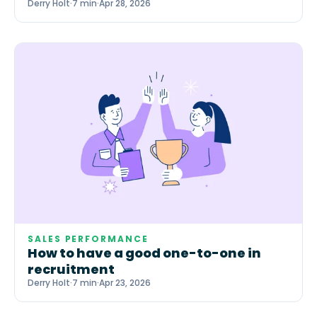
Derry Holt
·
7 min
·
Apr 28, 2026
SALES PERFORMANCE
How to have a good one-to-one in
recruitment
Derry Holt
·
7 min
·
Apr 23, 2026