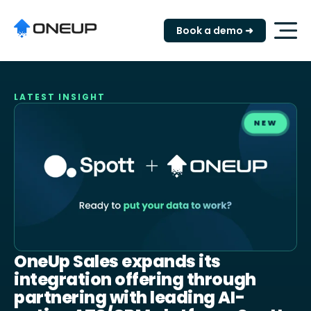
"
Book a demo ➜
LATEST INSIGHT
NEW
OneUp Sales expands its
integration offering through
partnering with leading AI-