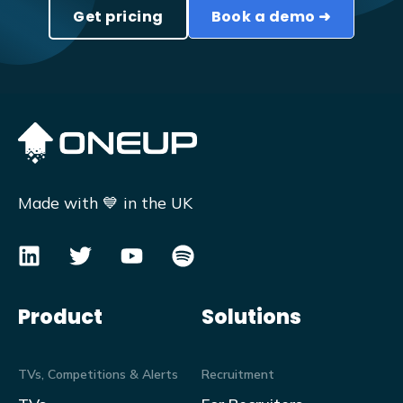
Get pricing
Book a demo ➜
Made with 💙 in the UK
Product
Solutions
TVs, Competitions & Alerts
Recruitment