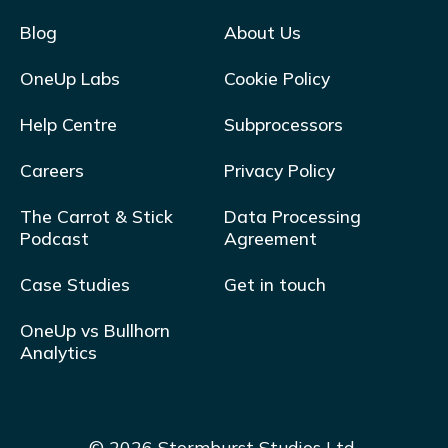
Blog
About Us
OneUp Labs
Cookie Policy
Help Centre
Subprocessors
Careers
Privacy Policy
The Carrot & Stick
Data Processing
Podcast
Agreement
Case Studies
Get in touch
OneUp vs Bullhorn
Analytics
© 2026 Stormburst Studios Ltd