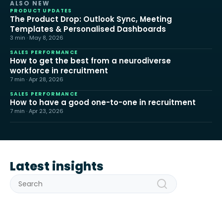
ALSO NEW
PRODUCT UPDATES
The Product Drop: Outlook Sync, Meeting
Templates & Personalised Dashboards
3 min · May 8, 2026
SALES PERFORMANCE
How to get the best from a neurodiverse
workforce in recruitment
7 min · Apr 28, 2026
SALES PERFORMANCE
How to have a good one-to-one in recruitment
7 min · Apr 23, 2026
Latest insights