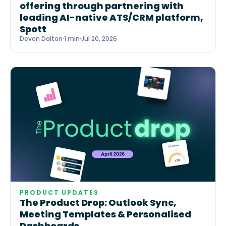
offering through partnering with
leading AI-native ATS/CRM platform,
Spott
Devon Dalton
·
1 min
·
Jul 20, 2026
PRODUCT UPDATES
The Product Drop: Outlook Sync,
Meeting Templates & Personalised
Dashboards