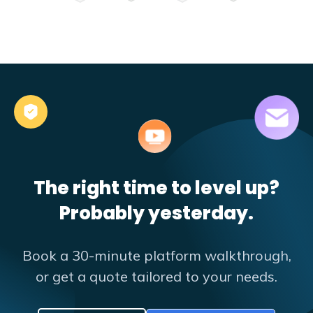
The right time to level up?
Probably yesterday.
Book a 30-minute platform walkthrough,
or get a quote tailored to your needs.