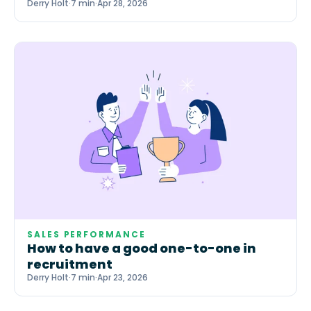
Derry Holt
·
7 min
·
Apr 28, 2026
SALES PERFORMANCE
How to have a good one-to-one in
recruitment
Derry Holt
·
7 min
·
Apr 23, 2026