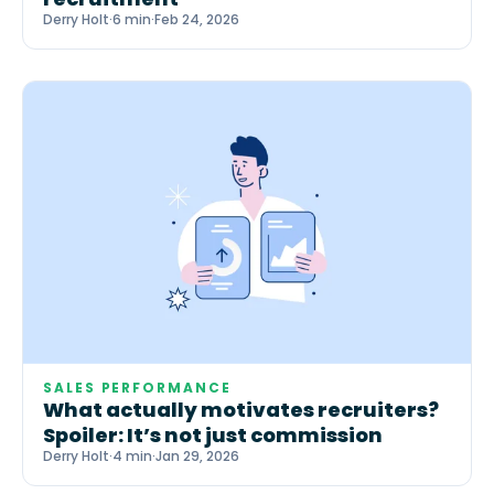
Derry Holt
·
6 min
·
Feb 24, 2026
SALES PERFORMANCE
What actually motivates recruiters?
Spoiler: It’s not just commission
Derry Holt
·
4 min
·
Jan 29, 2026