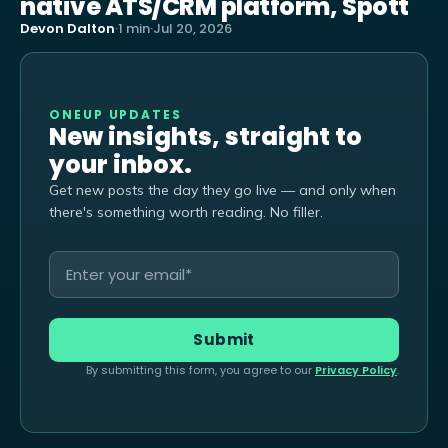
native ATS/CRM platform, Spott
Devon Dalton
·
1 min
·
Jul 20, 2026
ONEUP UPDATES
New insights, straight to
your inbox.
Get new posts the day they go live — and only when
there's something worth reading. No filler.
By submitting this form, you agree to our
Privacy Policy
.