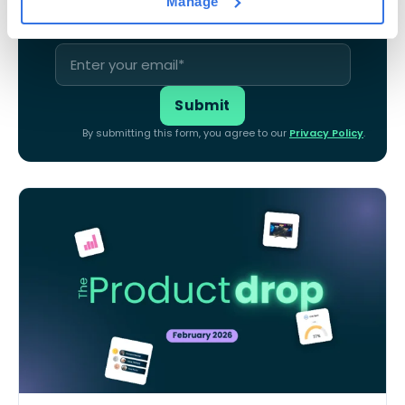
Manage
By submitting this form, you agree to our
Privacy Policy
.