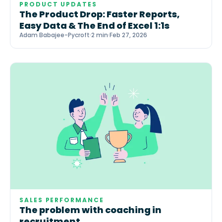
PRODUCT UPDATES
The Product Drop: Faster Reports,
Easy Data & The End of Excel 1:1s
Adam Babajee-Pycroft
·
2 min
·
Feb 27, 2026
SALES PERFORMANCE
The problem with coaching in
recruitment