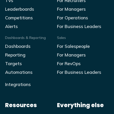
TVs
For Recruiters
Leaderboards
For Managers
Competitions
For Operations
Alerts
For Business Leaders
Dashboards & Reporting
Sales
Dashboards
For Salespeople
Reporting
For Managers
Targets
For RevOps
Automations
For Business Leaders
Integrations
Resources
Everything else