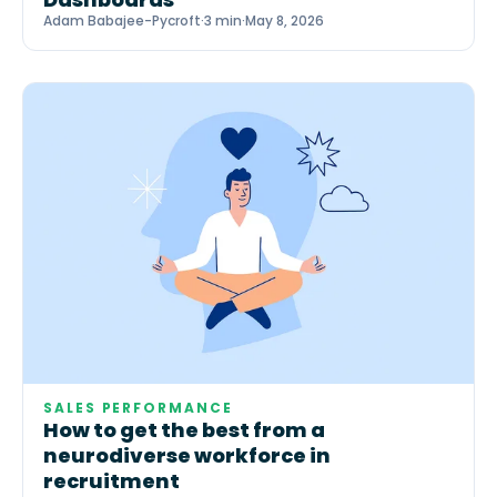
Adam Babajee-Pycroft
·
3 min
·
May 8, 2026
SALES PERFORMANCE
How to get the best from a
neurodiverse workforce in
recruitment