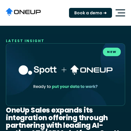
"
Book a demo ➜
LATEST INSIGHT
NEW
OneUp Sales expands its
integration offering through
partnering with leading AI-