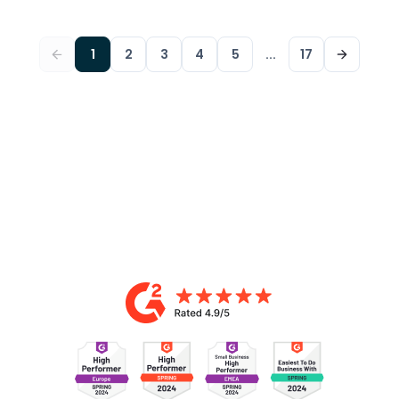
1
2
3
4
5
...
17