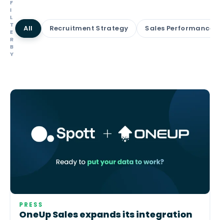
F
I
L
T
All
Recruitment Strategy
Sales Performance
E
R
B
Y
PRESS
OneUp Sales expands its integration