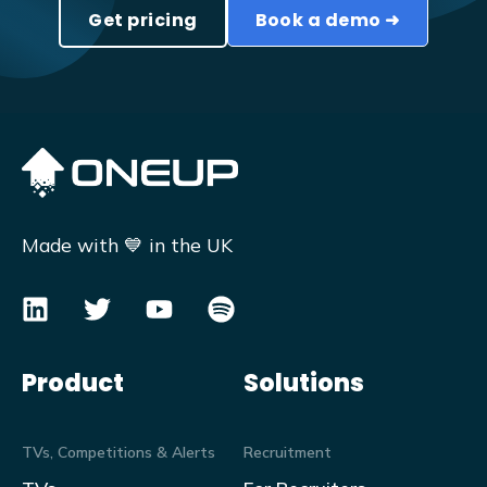
Get pricing
Book a demo ➜
Made with 💙 in the UK
Product
Solutions
TVs, Competitions & Alerts
Recruitment