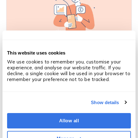
This website uses cookies
SALES PERFORMANCE
Is this the solution to coaching in
We use cookies to remember you, customise your 
experience, and analyse our website traffic. If you 
recruitment?
decline, a single cookie will be used in your browser to 
Derry Holt
·
5 min
·
Mar 5, 2026
remember your preference not to be tracked.
Like what you're reading?
Subscribe
Show details
to updates
We'll email you when we publish something new —
Allow all
articles, OneUp Labs reports and research. Nothing
else.