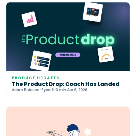
PRODUCT UPDATES
The Product Drop: Coach Has Landed
Adam Babajee-Pycroft
·
3 min
·
Apr 9, 2026