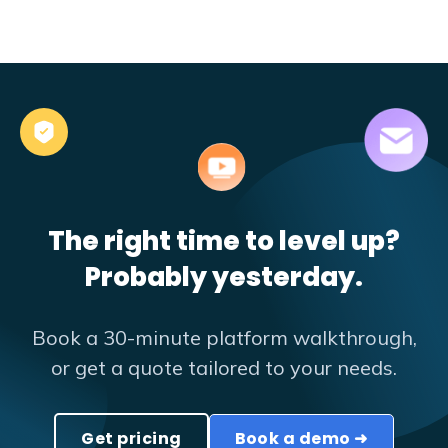
The right time to level up?
Probably yesterday.
Book a 30-minute platform walkthrough,
or get a quote tailored to your needs.
Get pricing
Book a demo ➜