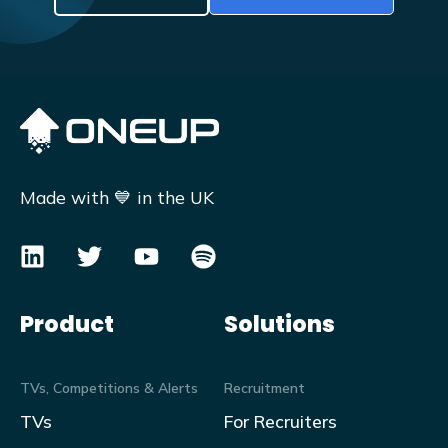
Made with 💙 in the UK
Product
Solutions
TVs, Competitions & Alerts
Recruitment
TVs
For Recruiters