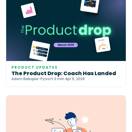
PRODUCT UPDATES
The Product Drop: Coach Has Landed
Adam Babajee-Pycroft
·
3 min
·
Apr 9, 2026