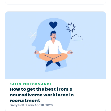
SALES PERFORMANCE
How to get the best from a
neurodiverse workforce in
recruitment
Derry Holt
·
7 min
·
Apr 28, 2026