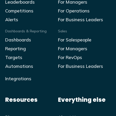
Leaderboards
For Managers
Competitions
For Operations
Alerts
For Business Leaders
Dashboards & Reporting
Sales
Dashboards
For Salespeople
Reporting
For Managers
Targets
For RevOps
Automations
For Business Leaders
Integrations
Resources
Everything else