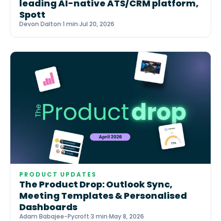
leading AI-native ATS/CRM platform,
Spott
Devon Dalton
·
1 min
·
Jul 20, 2026
PRODUCT UPDATES
The Product Drop: Outlook Sync,
Meeting Templates & Personalised
Dashboards
Adam Babajee-Pycroft
·
3 min
·
May 8, 2026