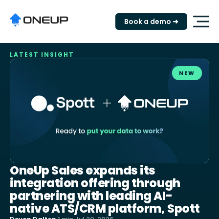
Book a demo ➜
LATEST INSIGHT
NEW
OneUp Sales expands its
integration offering through
partnering with leading AI-
native ATS/CRM platform, Spott