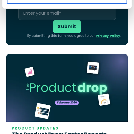
By submitting this form, you agree to our
Privacy Policy
.
PRODUCT UPDATES