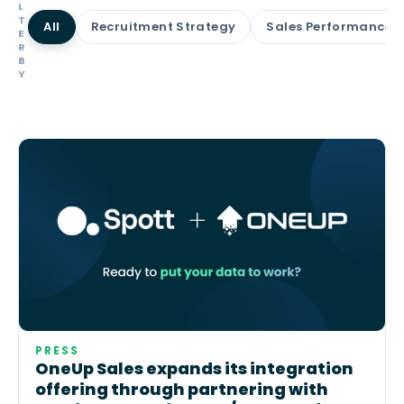
L
T
All
Recruitment Strategy
Sales Performance
E
R
B
Y
PRESS
OneUp Sales expands its integration
offering through partnering with