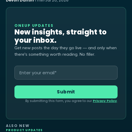
Devon Dalton
·
1 min
·
Jul 20, 2026
ONEUP UPDATES
New insights, straight to
your inbox.
Get new posts the day they go live — and only when
there's something worth reading. No filler.
By submitting this form, you agree to our
Privacy Policy
.
ALSO NEW
PRODUCT UPDATES