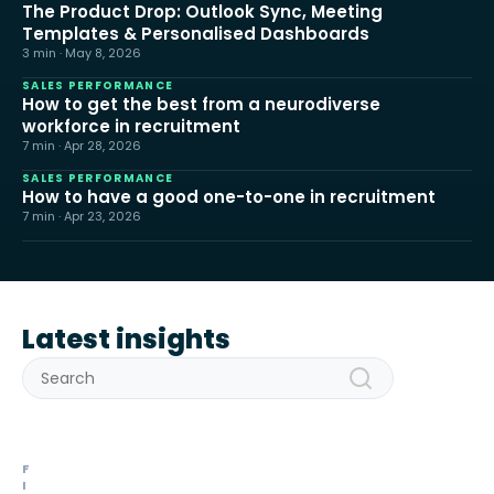
The Product Drop: Outlook Sync, Meeting
Templates & Personalised Dashboards
3 min · May 8, 2026
SALES PERFORMANCE
How to get the best from a neurodiverse
workforce in recruitment
7 min · Apr 28, 2026
SALES PERFORMANCE
How to have a good one-to-one in recruitment
7 min · Apr 23, 2026
Latest insights
F
I