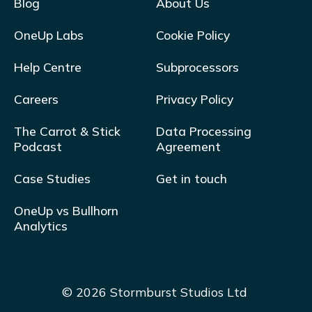
Blog
About Us
OneUp Labs
Cookie Policy
Help Centre
Subprocessors
Careers
Privacy Policy
The Carrot & Stick
Data Processing
Podcast
Agreement
Case Studies
Get in touch
OneUp vs Bullhorn
Analytics
© 2026 Stormburst Studios Ltd