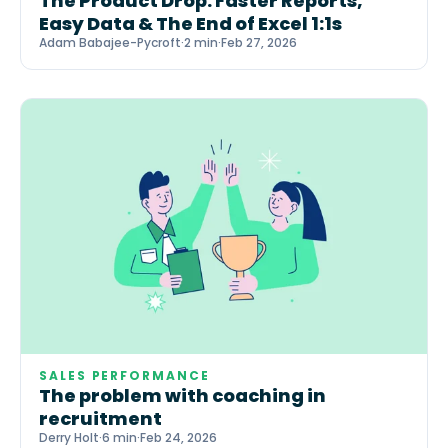
The Product Drop: Faster Reports,
Easy Data & The End of Excel 1:1s
Adam Babajee-Pycroft
·
2 min
·
Feb 27, 2026
SALES PERFORMANCE
The problem with coaching in
recruitment
Derry Holt
·
6 min
·
Feb 24, 2026