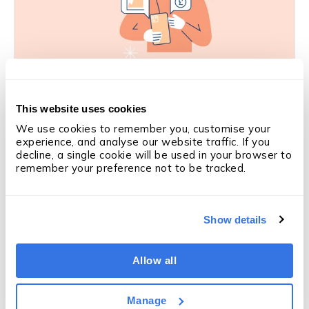
SALES PERFORMANCE
This website uses cookies
Is this the solution to coaching in
We use cookies to remember you, customise your 
recruitment?
experience, and analyse our website traffic. If you 
Derry Holt
·
5 min
·
Mar 5, 2026
decline, a single cookie will be used in your browser to 
remember your preference not to be tracked.
Like what you're reading?
Subscribe
Show details
to updates
We'll email you when we publish something new —
articles, OneUp Labs reports and research. Nothing
Allow all
else.
Manage