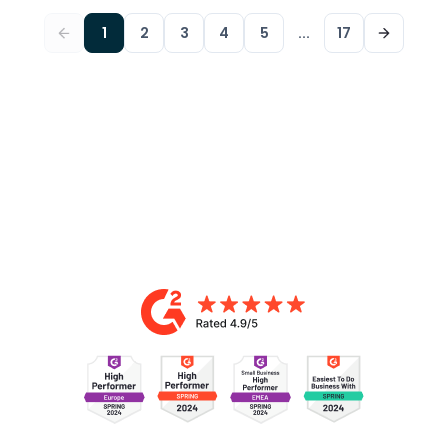
1
2
3
4
5
...
17