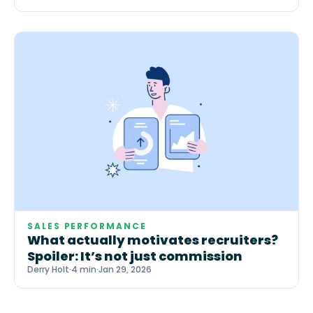
SALES PERFORMANCE
What actually motivates recruiters?
Spoiler: It’s not just commission
Derry Holt
·
4 min
·
Jan 29, 2026