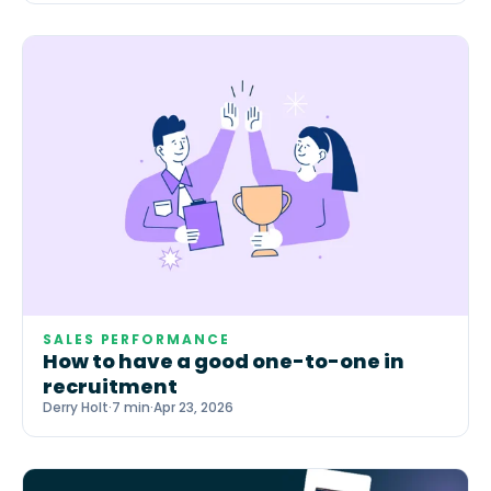
SALES PERFORMANCE
How to have a good one-to-one in
recruitment
Derry Holt
·
7 min
·
Apr 23, 2026