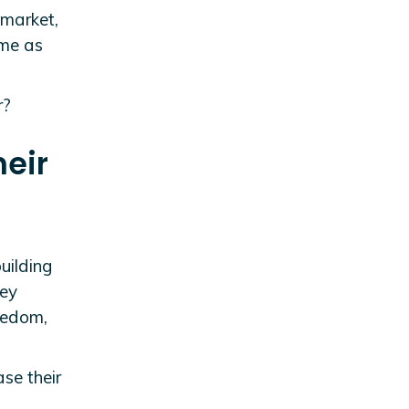
 market,
ame as
r?
heir
building
hey
reedom,
se their