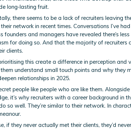
de long-lasting fruit.
lly, there seems to be a lack of recruiters leaving th
their network in recent times. Conversations I’ve had
ss founders and managers have revealed there’s less
sm for doing so. And that the majority of recruiters 
ir clients.
ioritising this create a difference in perception and 
 them understand small touch points and why they m
deepen relationships in 2025.
secret people like people who are like them. Alongside
e, it’s why recruiters with a career background in th
o so well. They’re similar to their network. In charac
meanour.
e, if they never actually met their clients, they’d neve