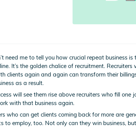
5
t need me to tell you how crucial repeat business is 
ine. It’s the golden chalice of recruitment. Recruiters
h clients again and again can transform their billing
iness as a result.
cess will see them rise above recruiters who fill one 
ork with that business again.
ers who can get clients coming back for more are gene
s to employ, too. Not only can they win business, but