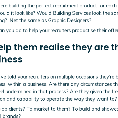
ere building the perfect recruitment product for each
uld it look like? Would Building Services look the s
ng? .Net the same as Graphic Designers?
 you do to help your recruiters productise their offe
elp them realise they are t
iness
ave told your recruiters on multiple occasions they’re 
ss, within a business. Are there any circumstances t
eel undermined in that process? Are they given the f
tion and capability to operate the way they want to?
lop clients? To market to them? To build and showca
l brands?