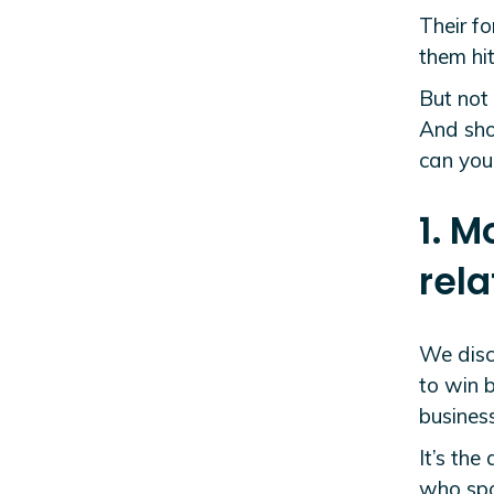
Their fo
them hit
But not 
And sho
can you 
1. M
rela
We discu
to win b
business
It’s th
who spot