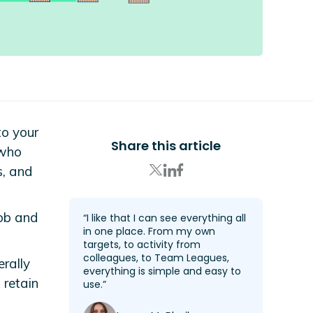
to your
Share this article
 who
s, and
job and
“I like that I can see everything all
in one place. From my own
targets, to activity from
colleagues, to Team Leagues,
rally
everything is simple and easy to
 retain
use.”