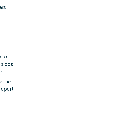
ers
n to
ob ads
?
e their
s apart