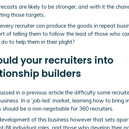
recasts are likely to be stronger, and with it the chan
ting those targets.
every recruiter can produce the goods in repeat busin
rt of telling them to follow the lead of those who c
do to help them in their plight?
ould your recruiters into
tionship builders
ssed in a previous article the difficulty some recruit
usiness. In a ‘job-led’ market, learning how to bring i
 should be a non-negotiable for 360 recruiters.
e development of this business however that sets apar
-fill individual roles, and those who develop their a