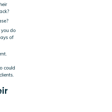
heir
back?
ase?
n you do
ways of
rnt.
so could
lients.
ir