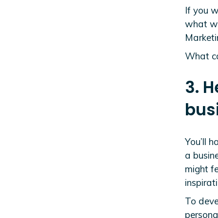
If you w
what wo
Marketi
What can
3. H
bus
You’ll h
a busine
might f
inspira
To deve
persona