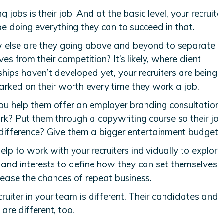
ing jobs is their job. And at the basic level, your recruit
e doing everything they can to succeed in that.
 else are they going above and beyond to separate
es from their competition? It’s likely, where client
ships haven’t developed yet, your recruiters are being
rked on their worth every time they work a job.
ou help them offer an employer branding consultatio
ork? Put them through a copywriting course so their j
 difference? Give them a bigger entertainment budget
elp to work with your recruiters individually to explor
s and interests to define how they can set themselve
rease the chances of repeat business.
ruiter in your team is different. Their candidates and
e are different, too.