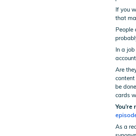
If you 
that ma
People 
probabl
In a job
accounta
Are the
content
be done
cards wi
You’re 
episod
As a rec
synonym