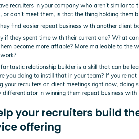
ave recruiters in your company who aren’t similar to t
 or don’t meet them, is that the thing holding them 
hey find easier repeat business with another client b
y if they spent time with their current one? What ca
 them become more affable? More malleable to the 
etwork?
fantastic relationship builder is a skill that can be lea
 you doing to instill that in your team? If you’re not
g your recruiters on client meetings right now, doing 
 differentiator in winning them repeat business with c
elp your recruiters build the
ice offering