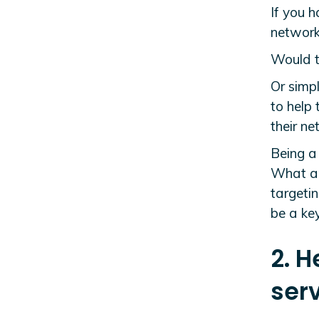
If you h
network,
Would t
Or simpl
to help
their n
Being a 
What are
targetin
be a key
2. H
serv