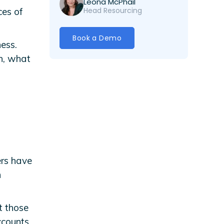
Leona McPhail
Head Resourcing
ces of
Book a Demo
ess.
an, what
ers have
n
t those
ccounts