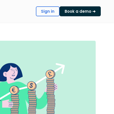
Sign in
Book a demo ➜