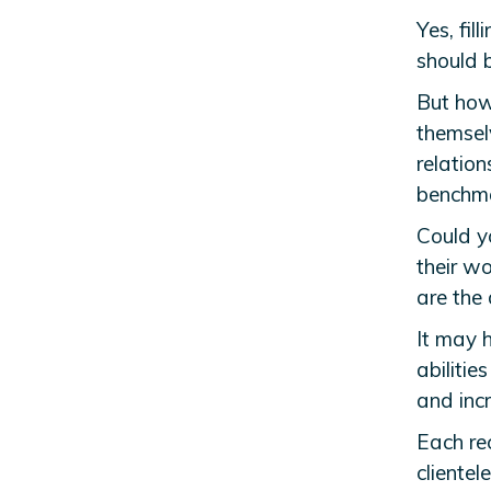
Yes, fill
should b
But how
themselv
relation
benchma
Could y
their w
are the
It may h
abilitie
and inc
Each rec
clientel