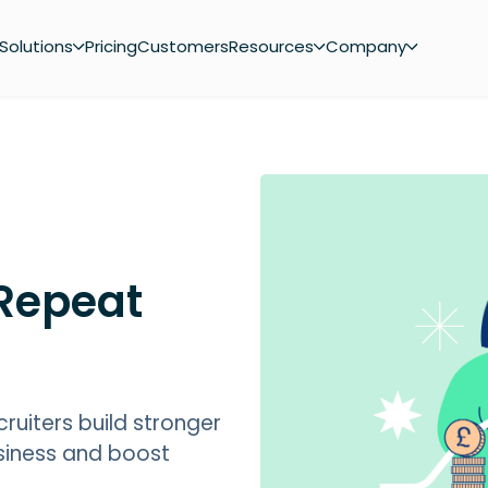
Solutions
Pricing
Customers
Resources
Company
 Repeat
cruiters build stronger
usiness and boost