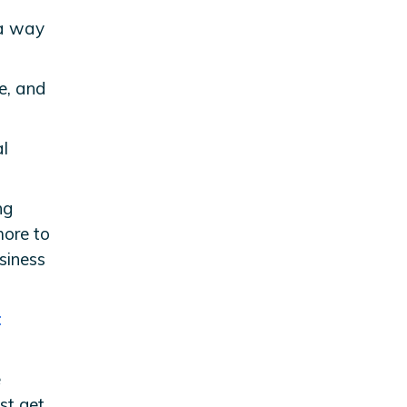
 a way
e, and
al
ng
more to
siness
t
e
st get