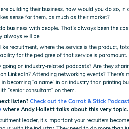
were building their business, how would you do so, in
kes sense for them, as much as their market?
do business with people. That’s always been the cas
y always will be.
 like recruitment, where the service is the product, tot
bility for the pedigree of that service is paramount.
y going on industry-related podcasts? Are they shari
 on LinkedIn? Attending networking events? There’s 
 in becoming “a name” in an industry than printing bu
th “senior consultant” on them.
next listen?
Check out the Carrot & Stick Podcas
e
where Andy Hallett talks about this very topic.
ruitment leader, it’s important your recruiters becom
ous with the industry. They need to do more than ju