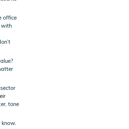
e office
 with
don’t
value?
atter
 sector
eir
ter, tone
r know.