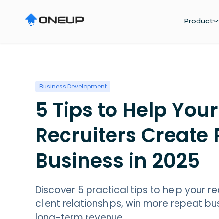
"
Product
Business Development
5 Tips to Help Your
Recruiters Create
Business in 2025
Discover 5 practical tips to help your re
client relationships, win more repeat b
long-term revenue.