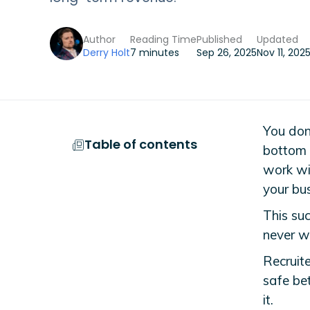
Author
Reading Time
Published
Updated
Derry Holt
7 minutes
Sep 26, 2025
Nov 11, 202
You don’
Table of contents
bottom l
work wit
your bus
This suc
never w
Recruit
safe bet
it.