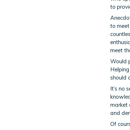
to provi
Anecdota
to meet 
countle
enthusia
meet the
Would pr
Helping
should 
It’s no 
knowledg
market d
and de
Of cours