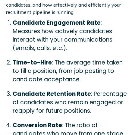
candidates, and how effectively and efficiently your
recruitment pipeline is running.
Candidate Engagement Rate
:
Measures how actively candidates
interact with your communications
(emails, calls, etc.).
Time-to-Hire
: The average time taken
to fill a position, from job posting to
candidate acceptance.
Candidate Retention Rate
: Percentage
of candidates who remain engaged or
reapply for future positions.
Conversion Rate
: The ratio of
candidates who move from one stage