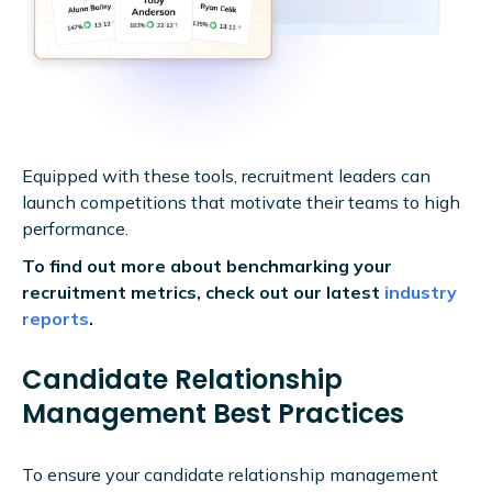
Equipped with these tools, recruitment leaders can
launch competitions that motivate their teams to high
performance.
To find out more about benchmarking your
recruitment metrics, check out our latest
industry
reports
.
Candidate Relationship
Management Best Practices
To ensure your candidate relationship management