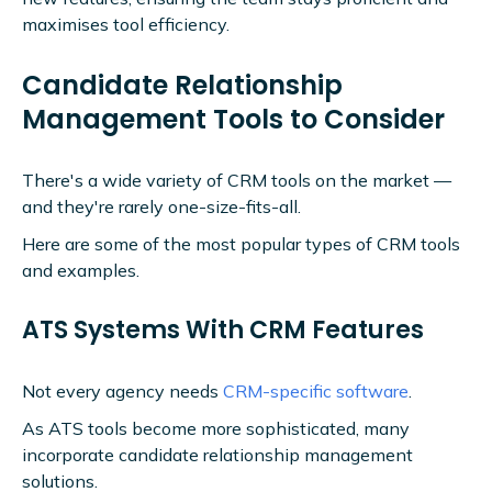
maximises tool efficiency.
Candidate Relationship
Management Tools to Consider
There's a wide variety of CRM tools on the market —
and they're rarely one-size-fits-all.
Here are some of the most popular types of CRM tools
and examples.
ATS Systems With CRM Features
Not every agency needs
CRM-specific software
.
As ATS tools become more sophisticated, many
incorporate candidate relationship management
solutions.