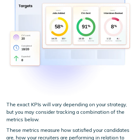
The exact KPIs will vary depending on your strategy,
but you may consider tracking a combination of the
metrics below.
These metrics measure how satisfied your candidates
are, how your recruiters are performing in relation to