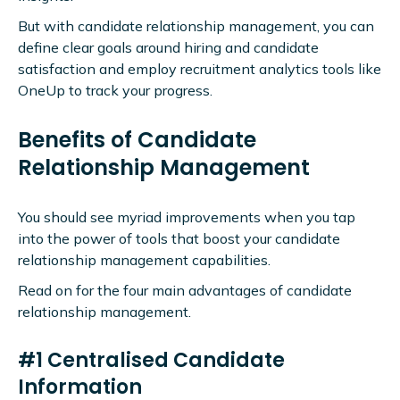
But with candidate relationship management, you can
define clear goals around hiring and candidate
satisfaction and employ recruitment analytics tools like
OneUp to track your progress.
Benefits of Candidate
Relationship Management
You should see myriad improvements when you tap
into the power of tools that boost your candidate
relationship management capabilities.
Read on for the four main advantages of candidate
relationship management.
#1 Centralised Candidate
Information