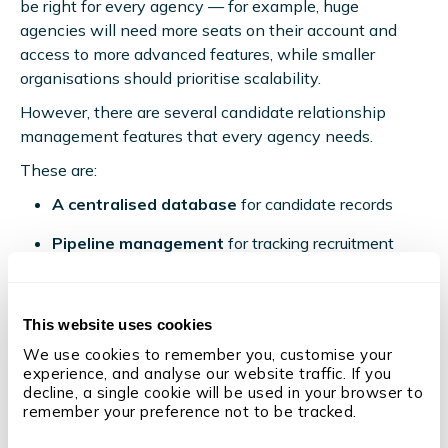
be right for every agency — for example, huge
agencies will need more seats on their account and
access to more advanced features, while smaller
organisations should prioritise scalability.
However, there are several candidate relationship
management features that every agency needs.
These are:
A centralised database
for candidate records
Pipeline management
for tracking recruitment
stages
Candidate segmentation
and tagging for targeted
This website uses cookies
outreach
We use cookies to remember you, customise your 
Automated workflows
for email campaigns
experience, and analyse our website traffic. If you 
decline, a single cookie will be used in your browser to 
Advanced reporting and analytics
for
remember your preference not to be tracked.
performance insights