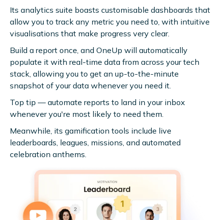
Its analytics suite boasts customisable dashboards that
allow you to track any metric you need to, with intuitive
visualisations that make progress very clear.
Build a report once, and OneUp will automatically
populate it with real-time data from across your tech
stack, allowing you to get an up-to-the-minute
snapshot of your data whenever you need it.
Top tip — automate reports to land in your inbox
whenever you're most likely to need them.
Meanwhile, its gamification tools include live
leaderboards, leagues, missions, and automated
celebration anthems.