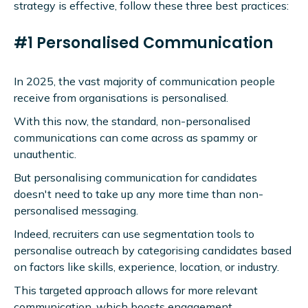
strategy is effective, follow these three best practices:
#1 Personalised Communication
In 2025, the vast majority of communication people
receive from organisations is personalised.
With this now, the standard, non-personalised
communications can come across as spammy or
unauthentic.
But personalising communication for candidates
doesn't need to take up any more time than non-
personalised messaging.
Indeed, recruiters can use segmentation tools to
personalise outreach by categorising candidates based
on factors like skills, experience, location, or industry.
This targeted approach allows for more relevant
communication, which boosts engagement.