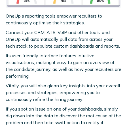
OneUp's reporting tools empower recruiters to
continuously optimise their strategies.
Connect your CRM, ATS, VoIP and other tools, and
OneUp will automatically pull data from across your
tech stack to populate custom dashboards and reports.
Its user-friendly interface features intuitive
visualisations, making it easy to gain an overview of
the candidate journey, as well as how your recruiters are
performing.
Vitally, you will also glean key insights into your overall
processes and strategies, empowering you to
continuously refine the hiring journey.
If you spot an issue on one of your dashboards, simply
dig down into the data to discover the root cause of the
problem and then take swift action to rectify it.