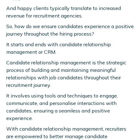
And happy clients typically translate to increased
revenue for recruitment agencies.
So, how do we ensure candidates experience a positive
journey throughout the hiring process?
It starts and ends with candidate relationship
management or CRM.
Candidate relationship management is the strategic
process of building and maintaining meaningful
relationships with job candidates throughout their
recruitment journey.
It involves using tools and techniques to engage,
communicate, and personalise interactions with
candidates, ensuring a seamless and positive
experience.
With candidate relationship management, recruiters
are empowered to better manage candidate