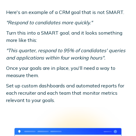
Here's an example of a CRM goal that is not SMART.
"Respond to candidates more quickly."
Turn this into a SMART goal, and it looks something
more like this:
"This quarter, respond to 95% of candidates' queries
and applications within four working hours".
Once your goals are in place, you'll need a way to
measure them.
Set up custom dashboards and automated reports for
each recruiter and each team that monitor metrics
relevant to your goals.