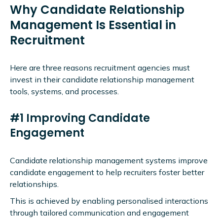
Why Candidate Relationship
Management Is Essential in
Recruitment
Here are three reasons recruitment agencies must
invest in their candidate relationship management
tools, systems, and processes.
#1 Improving Candidate
Engagement
Candidate relationship management systems improve
candidate engagement to help recruiters foster better
relationships.
This is achieved by enabling personalised interactions
through tailored communication and engagement