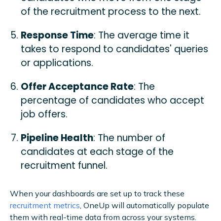
of the recruitment process to the next.
Response Time
: The average time it
takes to respond to candidates' queries
or applications.
Offer Acceptance Rate
: The
percentage of candidates who accept
job offers.
Pipeline Health
: The number of
candidates at each stage of the
recruitment funnel.
When your dashboards are set up to track these
recruitment metrics
, OneUp will automatically populate
them with real-time data from across your systems.