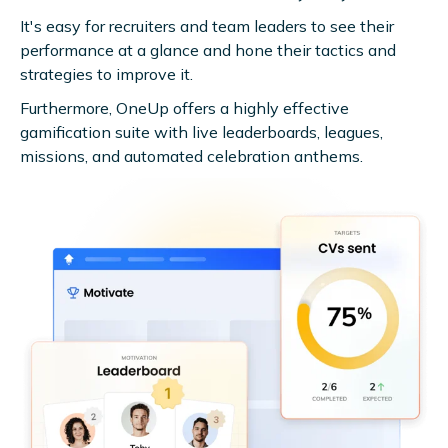
It's easy for recruiters and team leaders to see their
performance at a glance and hone their tactics and
strategies to improve it.
Furthermore, OneUp offers a highly effective
gamification suite with live leaderboards, leagues,
missions, and automated celebration anthems.