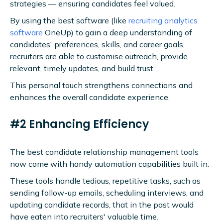
strategies — ensuring candidates feel valued.
By using the best software (like
recruiting analytics
software
OneUp) to gain a deep understanding of
candidates' preferences, skills, and career goals,
recruiters are able to customise outreach, provide
relevant, timely updates, and build trust.
This personal touch strengthens connections and
enhances the overall candidate experience.
#2 Enhancing Efficiency
The best candidate relationship management tools
now come with handy automation capabilities built in.
These tools handle tedious, repetitive tasks, such as
sending follow-up emails, scheduling interviews, and
updating candidate records, that in the past would
have eaten into recruiters' valuable time.