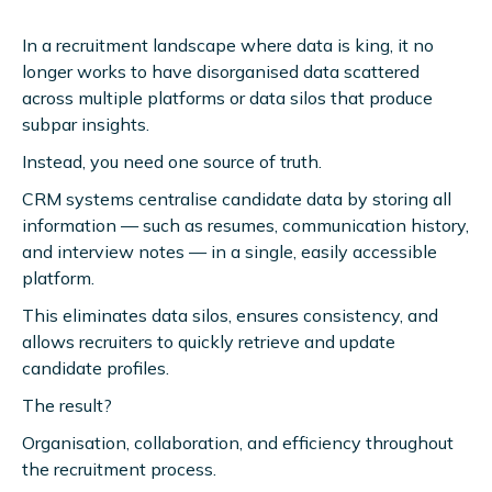
In a recruitment landscape where data is king, it no
longer works to have disorganised data scattered
across multiple platforms or data silos that produce
subpar insights.
Instead, you need one source of truth.
CRM systems centralise candidate data by storing all
information — such as resumes, communication history,
and interview notes — in a single, easily accessible
platform.
This eliminates data silos, ensures consistency, and
allows recruiters to quickly retrieve and update
candidate profiles.
The result?
Organisation, collaboration, and efficiency throughout
the recruitment process.