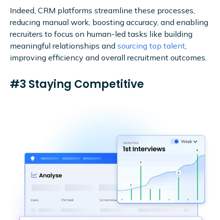
Indeed, CRM platforms streamline these processes,
reducing manual work, boosting accuracy, and enabling
recruiters to focus on human-led tasks like building
meaningful relationships and
sourcing top talent
,
improving efficiency and overall recruitment outcomes.
#3 Staying Competitive