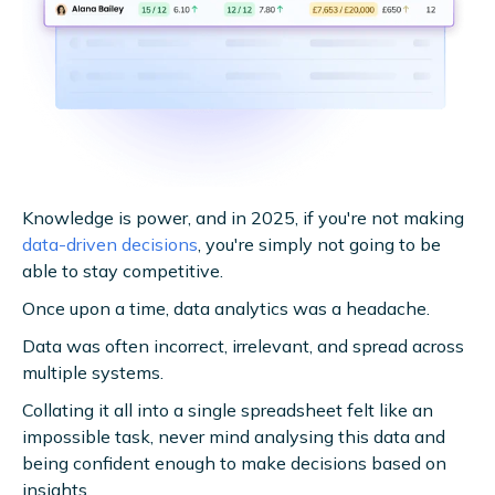
Knowledge is power, and in 2025, if you're not making
data-driven decisions
, you're simply not going to be
able to stay competitive.
Once upon a time, data analytics was a headache.
Data was often incorrect, irrelevant, and spread across
multiple systems.
Collating it all into a single spreadsheet felt like an
impossible task, never mind analysing this data and
being confident enough to make decisions based on
insights.