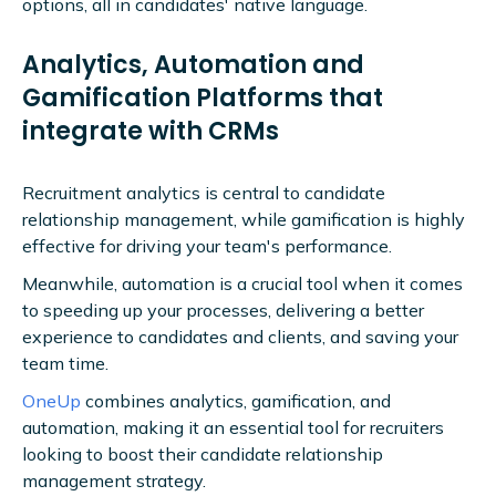
options, all in candidates' native language.
Analytics, Automation and
Gamification Platforms that
integrate with CRMs
Recruitment analytics is central to candidate
relationship management, while gamification is highly
effective for driving your team's performance.
Meanwhile, automation is a crucial tool when it comes
to speeding up your processes, delivering a better
experience to candidates and clients, and saving your
team time.
OneUp
combines analytics, gamification, and
automation, making it an essential tool for recruiters
looking to boost their candidate relationship
management strategy.