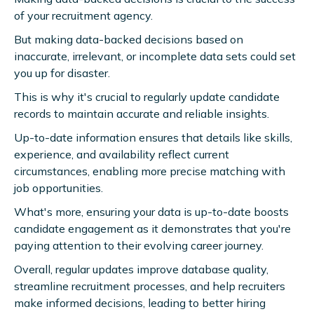
of your recruitment agency.
But making data-backed decisions based on
inaccurate, irrelevant, or incomplete data sets could set
you up for disaster.
This is why it's crucial to regularly update candidate
records to maintain accurate and reliable insights.
Up-to-date information ensures that details like skills,
experience, and availability reflect current
circumstances, enabling more precise matching with
job opportunities.
What's more, ensuring your data is up-to-date boosts
candidate engagement as it demonstrates that you're
paying attention to their evolving career journey.
Overall, regular updates improve database quality,
streamline recruitment processes, and help recruiters
make informed decisions, leading to better hiring