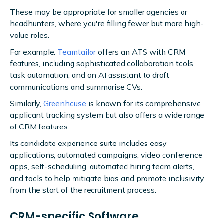
These may be appropriate for smaller agencies or
headhunters, where you're filling fewer but more high-
value roles.
For example,
Teamtailor
offers an ATS with CRM
features, including sophisticated collaboration tools,
task automation, and an AI assistant to draft
communications and summarise CVs.
Similarly,
Greenhouse
is known for its comprehensive
applicant tracking system but also offers a wide range
of CRM features.
Its candidate experience suite includes easy
applications, automated campaigns, video conference
apps, self-scheduling, automated hiring team alerts,
and tools to help mitigate bias and promote inclusivity
from the start of the recruitment process.
CRM-specific Software