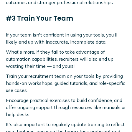
outcomes and stronger professional relationships.
#3 Train Your Team
If your team isn't confident in using your tools, you'll
likely end up with inaccurate, incomplete data.
What's more, if they fail to take advantage of
automation capabilities, recruiters will also end up
wasting their time — and yours!
Train your recruitment team on your tools by providing
hands-on workshops, guided tutorials, and role-specific
use cases.
Encourage practical exercises to build confidence, and
offer ongoing support through resources like manuals or
help desks.
It's also important to regularly update training to reflect
new features, ensuring the team stays proficient and