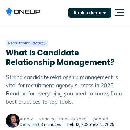
Book a demo ➜
Recruitment Strategy
What Is Candidate
Relationship Management?
Strong candidate relationship management is
vital for recruitment agency success in 2025.
Read on for everything you need to know, from
best practices to top tools.
Author
Reading Time
Published
Updated
Derry Holt
13 minutes
Feb 12, 2025
Feb 12, 2025