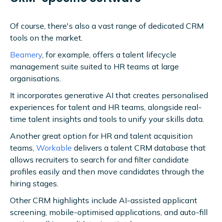
Of course, there's also a vast range of dedicated CRM
tools on the market.
Beamery
, for example, offers a talent lifecycle
management suite suited to HR teams at large
organisations.
It incorporates generative AI that creates personalised
experiences for talent and HR teams, alongside real-
time talent insights and tools to unify your skills data.
Another great option for HR and talent acquisition
teams,
Workable
delivers a talent CRM database that
allows recruiters to search for and filter candidate
profiles easily and then move candidates through the
hiring stages.
Other CRM highlights include AI-assisted applicant
screening, mobile-optimised applications, and auto-fill