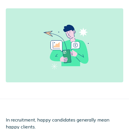
In recruitment, happy candidates generally mean
happy clients.