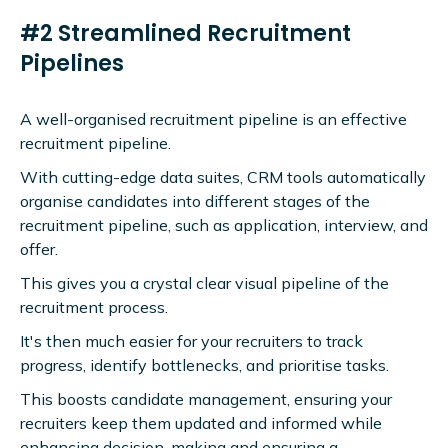
#2 Streamlined Recruitment
Pipelines
A well-organised recruitment pipeline is an effective
recruitment pipeline.
With cutting-edge data suites, CRM tools automatically
organise candidates into different stages of the
recruitment pipeline, such as application, interview, and
offer.
This gives you a crystal clear visual pipeline of the
recruitment process.
It's then much easier for your recruiters to track
progress, identify bottlenecks, and prioritise tasks.
This boosts candidate management, ensuring your
recruiters keep them updated and informed while
enhancing decision-making and ensuring a