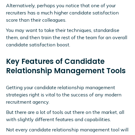
Alternatively, perhaps you notice that one of your
recruiters has a much higher candidate satisfaction
score than their colleagues.
You may want to take their techniques, standardise
them, and then train the rest of the team for an overall
candidate satisfaction boost.
Key Features of Candidate
Relationship Management Tools
Getting your candidate relationship management
strategies right is vital to the success of any modern
recruitment agency.
But there are a lot of tools out there on the market, all
with slightly different features and capabilities.
Not every candidate relationship management tool will