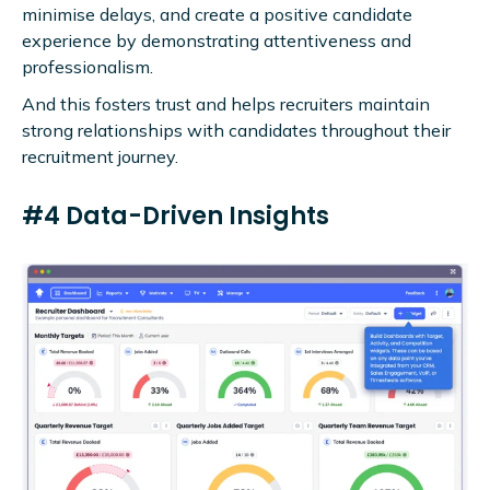
minimise delays, and create a positive candidate
experience by demonstrating attentiveness and
professionalism.
And this fosters trust and helps recruiters maintain
strong relationships with candidates throughout their
recruitment journey.
#4 Data-Driven Insights