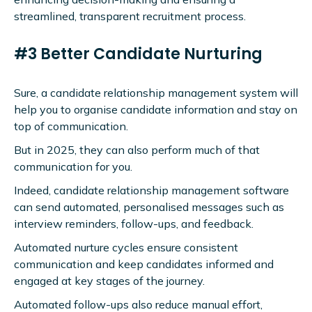
streamlined, transparent recruitment process.
#3 Better Candidate Nurturing
Sure, a candidate relationship management system will
help you to organise candidate information and stay on
top of communication.
But in 2025, they can also perform much of that
communication for you.
Indeed, candidate relationship management software
can send automated, personalised messages such as
interview reminders, follow-ups, and feedback.
Automated nurture cycles ensure consistent
communication and keep candidates informed and
engaged at key stages of the journey.
Automated follow-ups also reduce manual effort,