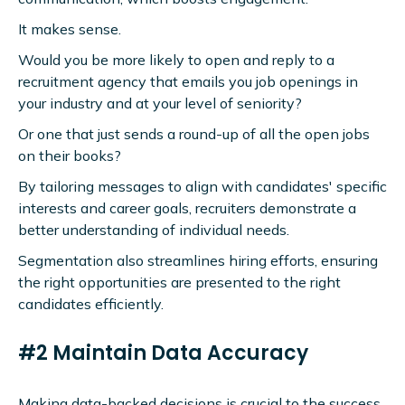
It makes sense.
Would you be more likely to open and reply to a
recruitment agency that emails you job openings in
your industry and at your level of seniority?
Or one that just sends a round-up of all the open jobs
on their books?
By tailoring messages to align with candidates' specific
interests and career goals, recruiters demonstrate a
better understanding of individual needs.
Segmentation also streamlines hiring efforts, ensuring
the right opportunities are presented to the right
candidates efficiently.
#2 Maintain Data Accuracy
Making data-backed decisions is crucial to the success