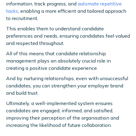
information, track progress, and
automate repetitive
tasks
, enabling a more efficient and tailored approach
to recruitment.
This enables them to understand candidate
preferences and needs, ensuring candidates feel valued
and respected throughout.
All of this means that candidate relationship
management plays an absolutely crucial role in
creating a positive candidate experience.
And by nurturing relationships, even with unsuccessful
candidates, you can strengthen your employer brand
and build trust.
Ultimately, a well-implemented system ensures
candidates are engaged, informed, and satisfied,
improving their perception of the organisation and
increasing the likelihood of future collaboration.