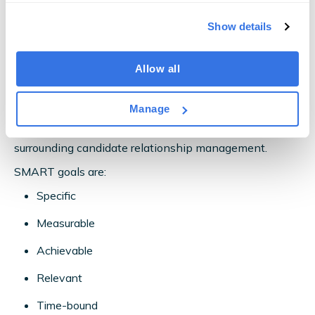
How to Use OneUp for Candidate
Show details
Relationship Management
Allow all
OneUp boosts candidate relationship management
with its cutting-edge reporting and analytics features.
Manage
Start by setting SMART goals for your recruiters
surrounding candidate relationship management.
SMART goals are:
Specific
Measurable
Achievable
Relevant
Time-bound