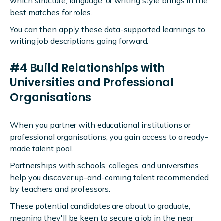
which structure, language, or writing style brings in the
best matches for roles.
You can then apply these data-supported learnings to
writing job descriptions going forward.
#4 Build Relationships with
Universities and Professional
Organisations
When you partner with educational institutions or
professional organisations, you gain access to a ready-
made talent pool.
Partnerships with schools, colleges, and universities
help you discover up-and-coming talent recommended
by teachers and professors.
These potential candidates are about to graduate,
meaning they'll be keen to secure a job in the near