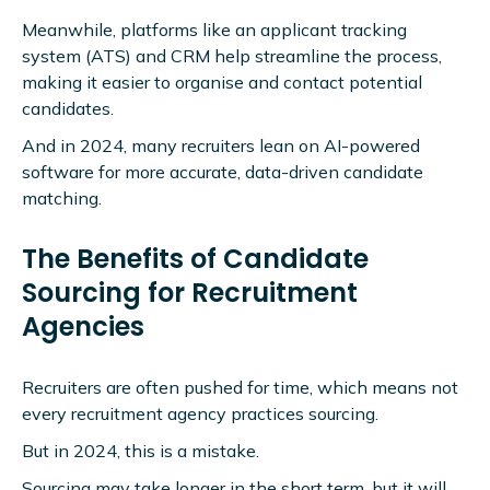
Meanwhile, platforms like an applicant tracking
system (ATS) and CRM help streamline the process,
making it easier to organise and contact potential
candidates.
And in 2024, many recruiters lean on AI-powered
software for more accurate, data-driven candidate
matching.
The Benefits of Candidate
Sourcing for Recruitment
Agencies
Recruiters are often pushed for time, which means not
every recruitment agency practices sourcing.
But in 2024, this is a mistake.
Sourcing may take longer in the short term, but it will