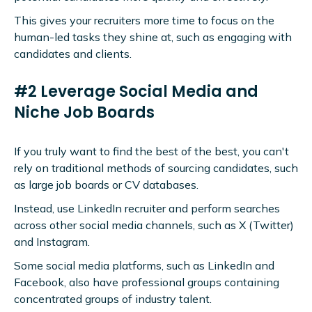
This gives your recruiters more time to focus on the
human-led tasks they shine at, such as engaging with
candidates and clients.
#2 Leverage Social Media and
Niche Job Boards
If you truly want to find the best of the best, you can't
rely on traditional methods of sourcing candidates, such
as large job boards or CV databases.
Instead, use LinkedIn recruiter and perform searches
across other social media channels, such as X (Twitter)
and Instagram.
Some social media platforms, such as LinkedIn and
Facebook, also have professional groups containing
concentrated groups of industry talent.