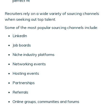
perfect fit
Recruiters rely on a wide variety of sourcing channels
when seeking out top talent.
Some of the most popular sourcing channels include:
LinkedIn
Job boards
Niche industry platforms
Networking events
Hosting events
Partnerships
Referrals
Online groups, communities and forums