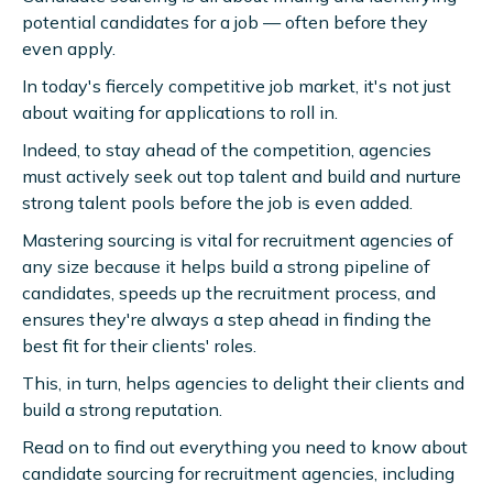
potential candidates for a job — often before they
even apply.
In today's fiercely competitive job market, it's not just
about waiting for applications to roll in.
Indeed, to stay ahead of the competition, agencies
must actively seek out top talent and build and nurture
strong talent pools before the job is even added.
Mastering sourcing is vital for recruitment agencies of
any size because it helps build a strong pipeline of
candidates, speeds up the recruitment process, and
ensures they're always a step ahead in finding the
best fit for their clients' roles.
This, in turn, helps agencies to delight their clients and
build a strong reputation.
Read on to find out everything you need to know about
candidate sourcing for recruitment agencies, including