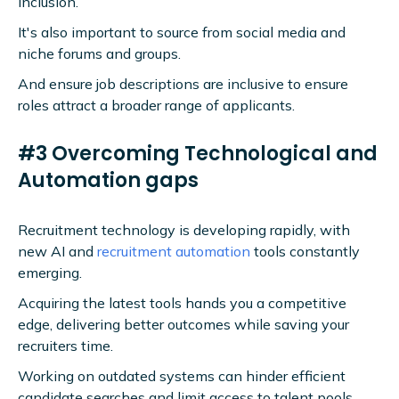
inclusion.
It's also important to source from social media and
niche forums and groups.
And ensure job descriptions are inclusive to ensure
roles attract a broader range of applicants.
#3 Overcoming Technological and
Automation gaps
Recruitment technology is developing rapidly, with
new AI and
recruitment automation
tools constantly
emerging.
Acquiring the latest tools hands you a competitive
edge, delivering better outcomes while saving your
recruiters time.
Working on outdated systems can hinder efficient
candidate searches and limit access to talent pools.