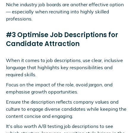
Niche industry job boards are another effective option
— especially when recruiting into highly skilled
professions.
#3 Optimise Job Descriptions for
Candidate Attraction
When it comes to job descriptions, use clear, inclusive
language that highlights key responsibilities and
required skills.
Focus on the impact of the role, avoid jargon, and
emphasise growth opportunities.
Ensure the description reflects company values and
culture to engage diverse candidates while keeping the
content concise and engaging.
It's also worth A/B testing job descriptions to see