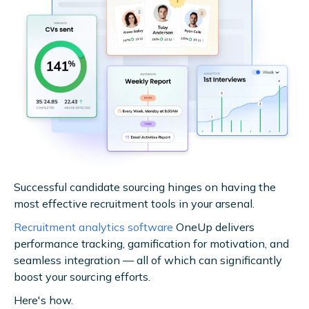
Successful candidate sourcing hinges on having the
most effective recruitment tools in your arsenal.
Recruitment analytics software
OneUp delivers
performance tracking, gamification for motivation, and
seamless integration — all of which can significantly
boost your sourcing efforts.
Here's how.