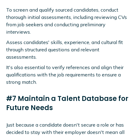
To screen and qualify sourced candidates, conduct
thorough initial assessments, including reviewing CVs
from job seekers and conducting preliminary
interviews.
Assess candidates' skills, experience, and cultural fit
through structured questions and relevant
assessments.
It's also essential to verify references and align their
qualifications with the job requirements to ensure a
strong match.
#7 Maintain a Talent Database for
Future Needs
Just because a candidate doesn't secure a role or has
decided to stay with their employer doesn't mean all