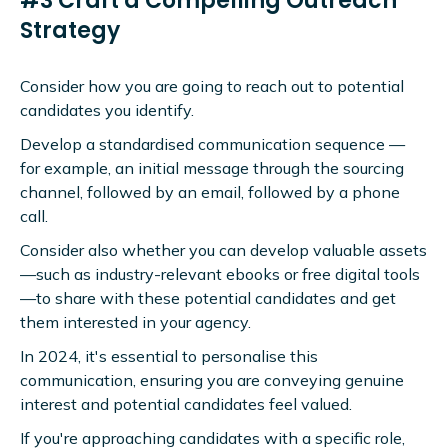
#3 Craft a Compelling Outreach
Strategy
Consider how you are going to reach out to potential
candidates you identify.
Develop a standardised communication sequence —
for example, an initial message through the sourcing
channel, followed by an email, followed by a phone
call.
Consider also whether you can develop valuable assets
—such as industry-relevant ebooks or free digital tools
—to share with these potential candidates and get
them interested in your agency.
In 2024, it's essential to personalise this
communication, ensuring you are conveying genuine
interest and potential candidates feel valued.
If you're approaching candidates with a specific role,