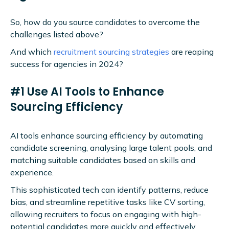
So, how do you source candidates to overcome the
challenges listed above?
And which
recruitment sourcing strategies
are reaping
success for agencies in 2024?
#1 Use AI Tools to Enhance
Sourcing Efficiency
AI tools enhance sourcing efficiency by automating
candidate screening, analysing large talent pools, and
matching suitable candidates based on skills and
experience.
This sophisticated tech can identify patterns, reduce
bias, and streamline repetitive tasks like CV sorting,
allowing recruiters to focus on engaging with high-
potential candidates more quickly and effectively.