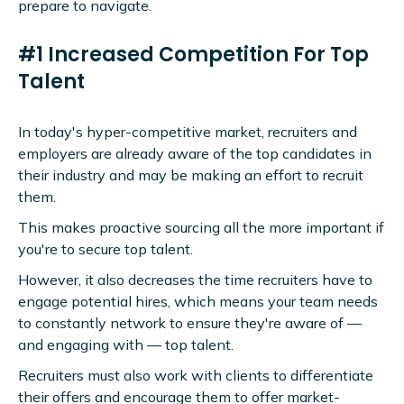
prepare to navigate.
#1 Increased Competition For Top
Talent
In today's hyper-competitive market, recruiters and
employers are already aware of the top candidates in
their industry and may be making an effort to recruit
them.
This makes proactive sourcing all the more important if
you're to secure top talent.
However, it also decreases the time recruiters have to
engage potential hires, which means your team needs
to constantly network to ensure they're aware of —
and engaging with — top talent.
Recruiters must also work with clients to differentiate
their offers and encourage them to offer market-