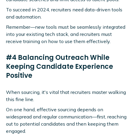
To succeed in 2024, recruiters need data-driven tools
and automation.
Remember—new tools must be seamlessly integrated
into your existing tech stack, and recruiters must
receive training on how to use them effectively.
#4 Balancing Outreach While
Keeping Candidate Experience
Positive
When sourcing, it's vital that recruiters master walking
this fine line.
On one hand, effective sourcing depends on
widespread and regular communication—first, reaching
out to potential candidates and then keeping them
engaged.