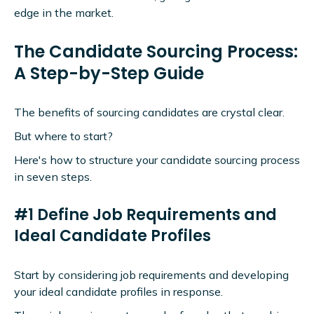
edge in the market.
The Candidate Sourcing Process:
A Step-by-Step Guide
The benefits of sourcing candidates are crystal clear.
But where to start?
Here's how to structure your candidate sourcing process
in seven steps.
#1 Define Job Requirements and
Ideal Candidate Profiles
Start by considering job requirements and developing
your ideal candidate profiles in response.