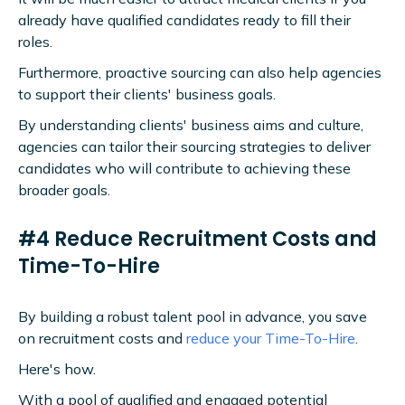
already have qualified candidates ready to fill their
roles.
Furthermore, proactive sourcing can also help agencies
to support their clients' business goals.
By understanding clients' business aims and culture,
agencies can tailor their sourcing strategies to deliver
candidates who will contribute to achieving these
broader goals.
#4 Reduce Recruitment Costs and
Time-To-Hire
By building a robust talent pool in advance, you save
on recruitment costs and
reduce your Time-To-Hire
.
Here's how.
With a pool of qualified and engaged potential