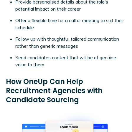
Provide personalised details about the role's
potential impact on their career
Offer a flexible time for a call or meeting to suit their
schedule
Follow up with thoughtful, tailored communication
rather than generic messages
Send candidates content that will be of genuine
value to them
How OneUp Can Help
Recruitment Agencies with
Candidate Sourcing