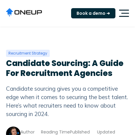
"
Book a demo ➜
Recruitment Strategy
Candidate Sourcing: A Guide
For Recruitment Agencies
Candidate sourcing gives you a competitive
edge when it comes to securing the best talent.
Here’s what recruiters need to know about
sourcing in 2024.
Author
Reading Time
Published
Updated