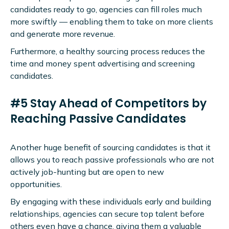
candidates ready to go, agencies can fill roles much
more swiftly — enabling them to take on more clients
and generate more revenue.
Furthermore, a healthy sourcing process reduces the
time and money spent advertising and screening
candidates.
#5 Stay Ahead of Competitors by
Reaching Passive Candidates
Another huge benefit of sourcing candidates is that it
allows you to reach passive professionals who are not
actively job-hunting but are open to new
opportunities.
By engaging with these individuals early and building
relationships, agencies can secure top talent before
others even have a chance, giving them a valuable