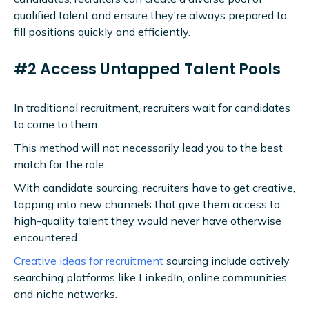
qualified talent and ensure they're always prepared to
fill positions quickly and efficiently.
#2 Access Untapped Talent Pools
In traditional recruitment, recruiters wait for candidates
to come to them.
This method will not necessarily lead you to the best
match for the role.
With candidate sourcing, recruiters have to get creative,
tapping into new channels that give them access to
high-quality talent they would never have otherwise
encountered.
Creative ideas for recruitment
sourcing include actively
searching platforms like LinkedIn, online communities,
and niche networks.