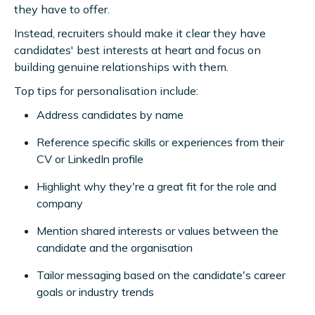
they have to offer.
Instead, recruiters should make it clear they have
candidates' best interests at heart and focus on
building genuine relationships with them.
Top tips for personalisation include:
Address candidates by name
Reference specific skills or experiences from their
CV or LinkedIn profile
Highlight why they're a great fit for the role and
company
Mention shared interests or values between the
candidate and the organisation
Tailor messaging based on the candidate's career
goals or industry trends