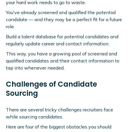
your hard work needs to go to waste.
You've already screened and qualified the potential
candidate — and they may be a perfect fit for a future
role.
Build a talent database for potential candidates and
regularly update career and contact information.
This way, you have a growing pool of screened and
qualified candidates and their contact information to
tap into whenever needed.
Challenges of Candidate
Sourcing
There are several tricky challenges recruiters face
while sourcing candidates.
Here are four of the biggest obstacles you should