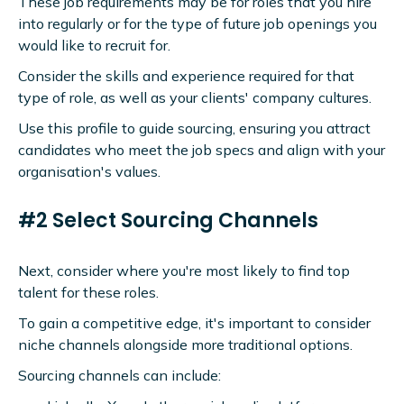
These job requirements may be for roles that you hire
into regularly or for the type of future job openings you
would like to recruit for.
Consider the skills and experience required for that
type of role, as well as your clients' company cultures.
Use this profile to guide sourcing, ensuring you attract
candidates who meet the job specs and align with your
organisation's values.
#2 Select Sourcing Channels
Next, consider where you're most likely to find top
talent for these roles.
To gain a competitive edge, it's important to consider
niche channels alongside more traditional options.
Sourcing channels can include: