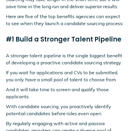
save time in the long run and deliver superior results.
Here are five of the top benefits agencies can expect
to see when they launch a candidate sourcing process:
#1 Build a Stronger Talent Pipeline
A stronger talent pipeline is the single biggest benefit
of developing a proactive candidate sourcing strategy.
If you wait for applications and CVs to be submitted,
you only have a small pool of talent to choose from.
And it will take time to screen and qualify those
applicants.
With candidate sourcing, you proactively identify
potential candidates before roles even open.
By regularly engaging with active and passive
candidates, recruiters can create a diverse pool of