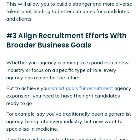
This will allow you to build a stronger and more diverse
talent pool, leading to better outcomes for candidates
and clients.
#3 Align Recruitment Efforts With
Broader Business Goals
Whether your agency is aiming to expand into a new
industry or focus on a specific type of role, every
agency has a plan for the future.
But to achieve your
smart goals for recruitment
agency
expansion, you need to have the right candidates
ready to go.
For example, say you've traditionally been a generalist
agency, hiring into every industry, but now want to
specialise in medicine.
It will be much easier to attract medical clients if you