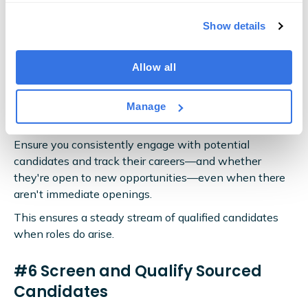
informed.
Show details
#5 Build a Talent Pipeline
Allow all
Building your talent pipeline means keeping a well-
organised database of promising profiles and regularly
Manage
nurturing these relationships.
Ensure you consistently engage with potential
candidates and track their careers—and whether
they're open to new opportunities—even when there
aren't immediate openings.
This ensures a steady stream of qualified candidates
when roles do arise.
#6 Screen and Qualify Sourced
Candidates