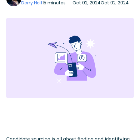
Derry Holt
15 minutes
Oct 02, 2024
Oct 02, 2024
Candidate sourcing is all about finding and identifying