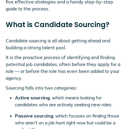
five effective strategies and a handy step-by-step
guide to the process.
What is Candidate Sourcing?
Candidate sourcing is all about getting ahead and
building a strong talent pool.
It is the proactive process of identifying and finding
potential job candidates, often before they apply for a
role — or before the role has even been added to your
agency.
Sourcing falls into two categories:
Active sourcing
, which means looking for
candidates who are actively seeking new roles
Passive sourcing
, which focuses on finding those
who aren't on a job hunt right now but could be a