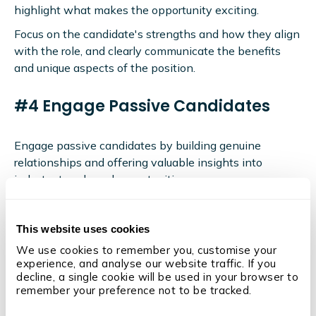
highlight what makes the opportunity exciting.
Focus on the candidate's strengths and how they align
with the role, and clearly communicate the benefits
and unique aspects of the position.
#4 Engage Passive Candidates
Engage passive candidates by building genuine
relationships and offering valuable insights into
industry trends and opportunities.
These insights could be delivered via blog content on
your website, social media posts, regular email
This website uses cookies
newsletters, ebooks, whitepapers, and more.
We use cookies to remember you, customise your 
It's also important to personalise outreach with tailored
experience, and analyse our website traffic. If you 
decline, a single cookie will be used in your browser to 
messages highlighting how the role aligns with the
remember your preference not to be tracked.
candidate's career aspirations and maintain regular,
meaningful contact to keep them interested and