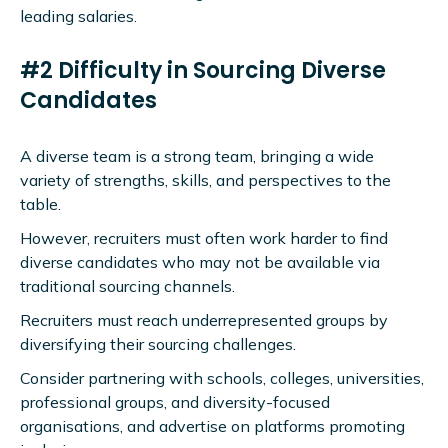
leading salaries.
#2 Difficulty in Sourcing Diverse
Candidates
A diverse team is a strong team, bringing a wide
variety of strengths, skills, and perspectives to the
table.
However, recruiters must often work harder to find
diverse candidates who may not be available via
traditional sourcing channels.
Recruiters must reach underrepresented groups by
diversifying their sourcing challenges.
Consider partnering with schools, colleges, universities,
professional groups, and diversity-focused
organisations, and advertise on platforms promoting