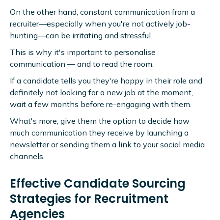
On the other hand, constant communication from a
recruiter—especially when you're not actively job-
hunting—can be irritating and stressful.
This is why it's important to personalise
communication — and to read the room.
If a candidate tells you they're happy in their role and
definitely not looking for a new job at the moment,
wait a few months before re-engaging with them.
What's more, give them the option to decide how
much communication they receive by launching a
newsletter or sending them a link to your social media
channels.
Effective Candidate Sourcing
Strategies for Recruitment
Agencies