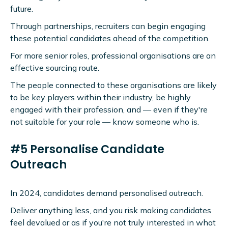
future.
Through partnerships, recruiters can begin engaging
these potential candidates ahead of the competition.
For more senior roles, professional organisations are an
effective sourcing route.
The people connected to these organisations are likely
to be key players within their industry, be highly
engaged with their profession, and — even if they're
not suitable for your role — know someone who is.
#5 Personalise Candidate
Outreach
In 2024, candidates demand personalised outreach.
Deliver anything less, and you risk making candidates
feel devalued or as if you're not truly interested in what