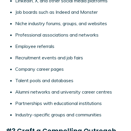
LinkedIn, X, and other social media platforms
Job boards such as Indeed and Monster
Niche industry forums, groups, and websites
Professional associations and networks
Employee referrals
Recruitment events and job fairs
Company career pages
Talent pools and databases
Alumni networks and university career centres
Partnerships with educational institutions
Industry-specific groups and communities