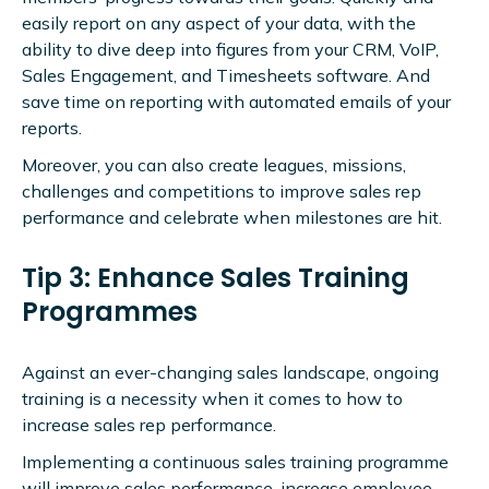
easily report on any aspect of your data, with the
ability to dive deep into figures from your CRM, VoIP,
Sales Engagement, and Timesheets software. And
save time on reporting with automated emails of your
reports.
Moreover, you can also create leagues, missions,
challenges and competitions to improve sales rep
performance and celebrate when milestones are hit.
Tip 3: Enhance Sales Training
Programmes
Against an ever-changing sales landscape, ongoing
training is a necessity when it comes to how to
increase sales rep performance.
Implementing a continuous sales training programme
will improve sales performance, increase employee