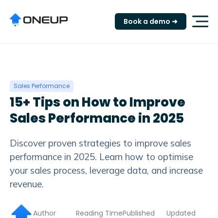
"
Book a demo ➜
Sales Performance
15+ Tips on How to Improve
Sales Performance in 2025
Discover proven strategies to improve sales
performance in 2025. Learn how to optimise
your sales process, leverage data, and increase
revenue.
Author
Reading Time
Published
Updated