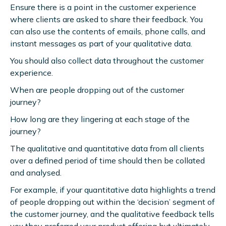
Ensure there is a point in the customer experience
where clients are asked to share their feedback. You
can also use the contents of emails, phone calls, and
instant messages as part of your qualitative data.
You should also collect data throughout the customer
experience.
When are people dropping out of the customer
journey?
How long are they lingering at each stage of the
journey?
The qualitative and quantitative data from all clients
over a defined period of time should then be collated
and analysed.
For example, if your quantitative data highlights a trend
of people dropping out within the ‘decision’ segment of
the customer journey, and the qualitative feedback tells
you they preferred your product offering but ultimately