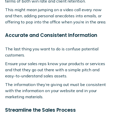
terms of both win rate and client retention.
This might mean jumping on a video call every now
and then, adding personal anecdotes into emails, or
offering to pop into the office when you’re in the area.
Accurate and Consistent Information
The last thing you want to do is confuse potential
customers.
Ensure your sales reps know your products or services
and that they go out there with a simple pitch and
easy-to-understand sales assets.
The information they’re giving out must be consistent
with the information on your website and in your
marketing materials.
Streamline the Sales Process