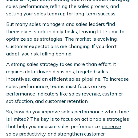
sales performance, refining the sales process, and
setting your sales team up for long-term success.
But many sales managers and sales leaders find
themselves stuck in daily tasks, leaving little time to
optimize sales strategies. The market is evolving.
Customer expectations are changing. If you don’t
adapt, you risk falling behind.
A strong sales strategy takes more than effort. It
requires data-driven decisions, targeted sales
incentives, and an efficient sales pipeline. To increase
sales performance, teams must focus on key
performance indicators like sales revenue, customer
satisfaction, and customer retention.
So, how do you improve sales performance when time
is limited? The key is to focus on actionable strategies
that help you measure sales performance,
increase
sales productivity
, and strengthen customer