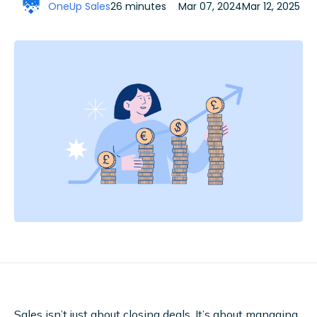
OneUp Sales
26 minutes
Mar 07, 2024
Mar 12, 2025
Sales isn’t just about closing deals. It’s about managing