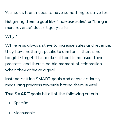
Your sales team needs to have something to strive for.
But giving them a goal like “increase sales” or “bring in
more revenue” doesn’t get you far.
Why?
While reps always strive to increase sales and revenue,
they have nothing specific to aim for — there’s no
tangible target. This makes it hard to measure their
progress, and there’s no big moment of celebration
when they achieve a goal.
Instead, setting SMART goals and conscientiously
measuring progress towards hitting them is vital.
True
SMART
goals hit all of the following criteria:
Specific
Measurable