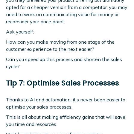
opted for a cheaper version from a competitor, you may
need to work on communicating value for money or
reconsider your price point.
Ask yourself:
How can you make moving from one stage of the
customer experience to the next easier?
Can you speed up this process and shorten the sales
cycle?
Tip 7: Optimise Sales Processes
Thanks to AI and automation, it’s never been easier to
optimise your sales processes.
This is all about making efficiency gains that will save
you time and resources.