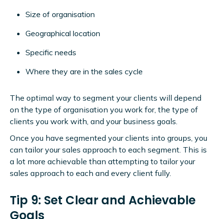
Size of organisation
Geographical location
Specific needs
Where they are in the sales cycle
The optimal way to segment your clients will depend
on the type of organisation you work for, the type of
clients you work with, and your business goals.
Once you have segmented your clients into groups, you
can tailor your sales approach to each segment. This is
a lot more achievable than attempting to tailor your
sales approach to each and every client fully.
Tip 9: Set Clear and Achievable
Goals