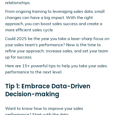
relationships.
From ongoing training to leveraging sales data, small
changes can have a big impact. With the right
approach, you can boost sales success and create a
more efficient sales cycle.
Could 2025 be the year you take a laser-sharp focus on
your sales team's performance? Now is the time to
refine your approach, increase sales, and set your team
up for success.
Here are 15+ powerful tips to help you take your sales
performance to the next level.
Tip 1: Embrace Data-Driven
Decision-making
Want to know how to improve your sales
performance? Start with the data.