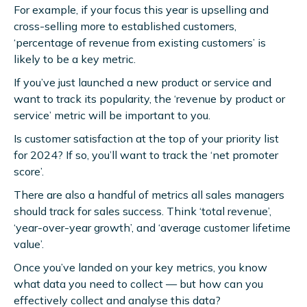
For example, if your focus this year is upselling and
cross-selling more to established customers,
‘percentage of revenue from existing customers’ is
likely to be a key metric.
If you’ve just launched a new product or service and
want to track its popularity, the ‘revenue by product or
service’ metric will be important to you.
Is customer satisfaction at the top of your priority list
for 2024? If so, you’ll want to track the ‘net promoter
score’.
There are also a handful of metrics all sales managers
should track for sales success. Think ‘total revenue’,
‘year-over-year growth’, and ‘average customer lifetime
value’.
Once you’ve landed on your key metrics, you know
what data you need to collect — but how can you
effectively collect and analyse this data?