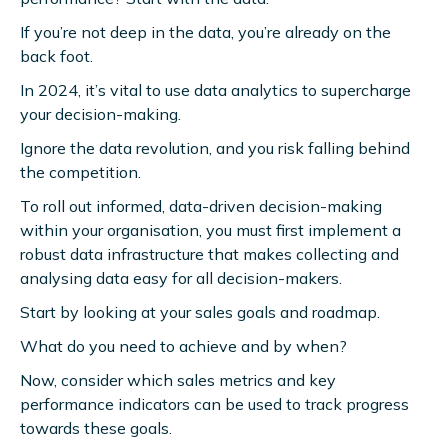
If you’re not deep in the data, you’re already on the
back foot.
In 2024, it’s vital to use data analytics to supercharge
your decision-making.
Ignore the data revolution, and you risk falling behind
the competition.
To roll out informed, data-driven decision-making
within your organisation, you must first implement a
robust data infrastructure that makes collecting and
analysing data easy for all decision-makers.
Start by looking at your sales goals and roadmap.
What do you need to achieve and by when?
Now, consider which sales metrics and key
performance indicators can be used to track progress
towards these goals.