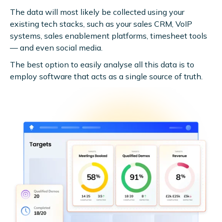
The data will most likely be collected using your
existing tech stacks, such as your sales CRM, VoIP
systems, sales enablement platforms, timesheet tools
— and even social media.
The best option to easily analyse all this data is to
employ software that acts as a single source of truth.