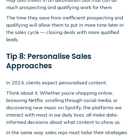
much prospecting and qualifying work for them.
The time they save from inefficient prospecting and
qualifying will allow them to put in more time later in
the sales cycle — closing deals with more qualified
leads.
Tip 8: Personalise Sales
Approaches
In 2024, clients expect personalised content.
Think about it. Whether you’re shopping online,
browsing Netflix, scrolling through social media, or
discovering new music on Spotify, the platforms we
interact with most in our daily lives, all make data-
informed decisions about what content to show us.
In the same way, sales reps must tailor their strategies