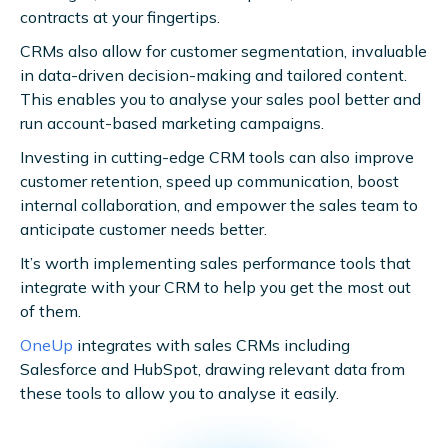
contracts at your fingertips.
CRMs also allow for customer segmentation, invaluable
in data-driven decision-making and tailored content.
This enables you to analyse your sales pool better and
run account-based marketing campaigns.
Investing in cutting-edge CRM tools can also improve
customer retention, speed up communication, boost
internal collaboration, and empower the sales team to
anticipate customer needs better.
It’s worth implementing sales performance tools that
integrate with your CRM to help you get the most out
of them.
OneUp
integrates with sales CRMs including
Salesforce and HubSpot, drawing relevant data from
these tools to allow you to analyse it easily.