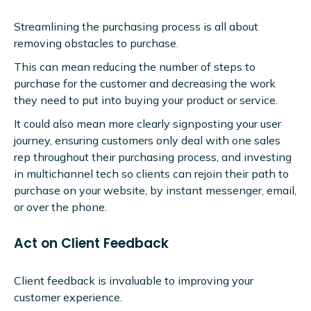
Streamlining the purchasing process is all about
removing obstacles to purchase.
This can mean reducing the number of steps to
purchase for the customer and decreasing the work
they need to put into buying your product or service.
It could also mean more clearly signposting your user
journey, ensuring customers only deal with one sales
rep throughout their purchasing process, and investing
in multichannel tech so clients can rejoin their path to
purchase on your website, by instant messenger, email,
or over the phone.
Act on Client Feedback
Client feedback is invaluable to improving your
customer experience.