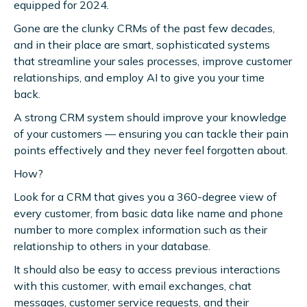
equipped for 2024.
Gone are the clunky CRMs of the past few decades,
and in their place are smart, sophisticated systems
that streamline your sales processes, improve customer
relationships, and employ AI to give you your time
back.
A strong CRM system should improve your knowledge
of your customers — ensuring you can tackle their pain
points effectively and they never feel forgotten about.
How?
Look for a CRM that gives you a 360-degree view of
every customer, from basic data like name and phone
number to more complex information such as their
relationship to others in your database.
It should also be easy to access previous interactions
with this customer, with email exchanges, chat
messages, customer service requests, and their