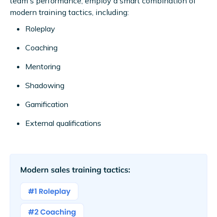
team's performance, employ a smart combination of
modern training tactics, including:
Roleplay
Coaching
Mentoring
Shadowing
Gamification
External qualifications