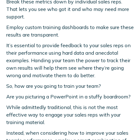
Break these metrics down by individual sales reps.
That lets you see who got it and who may need more
support.
Employ custom training dashboards to make sure these
results are transparent.
It’s essential to provide feedback to your sales reps on
their performance using hard data and anecdotal
examples. Handing your team the power to track their
own results will help them see where they’re going
wrong and motivate them to do better.
So, how are you going to train your team?
Are you picturing a PowerPoint in a stuffy boardroom?
While admittedly traditional, this is not the most
effective way to engage your sales reps with your
training material.
Instead, when considering how to improve your sales