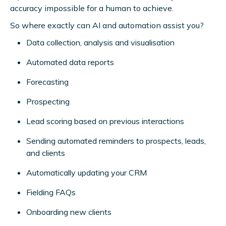
accuracy impossible for a human to achieve.
So where exactly can AI and automation assist you?
Data collection, analysis and visualisation
Automated data reports
Forecasting
Prospecting
Lead scoring based on previous interactions
Sending automated reminders to prospects, leads,
and clients
Automatically updating your CRM
Fielding FAQs
Onboarding new clients