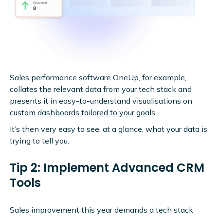
Sales performance software
OneUp, for example,
collates the relevant data from your tech stack and
presents it in easy-to-understand visualisations on
custom
dashboards tailored to your goals
.
It’s then very easy to see, at a glance, what your data is
trying to tell you.
Tip 2: Implement Advanced CRM
Tools
Sales improvement this year demands a tech stack