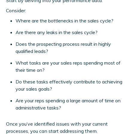
Start by delving into your performance data.
Consider:
Where are the bottlenecks in the sales cycle?
Are there any leaks in the sales cycle?
Does the prospecting process result in highly
qualified leads?
What tasks are your sales reps spending most of
their time on?
Do these tasks effectively contribute to achieving
your sales goals?
Are your reps spending a large amount of time on
administrative tasks?
Once you’ve identified issues with your current
processes, you can start addressing them.