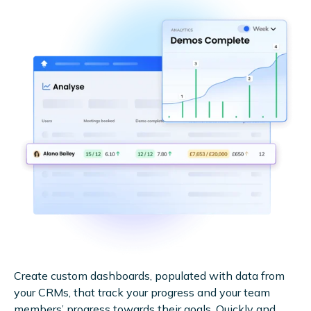
Create custom dashboards, populated with data from
your CRMs, that track your progress and your team
members’ progress towards their goals. Quickly and