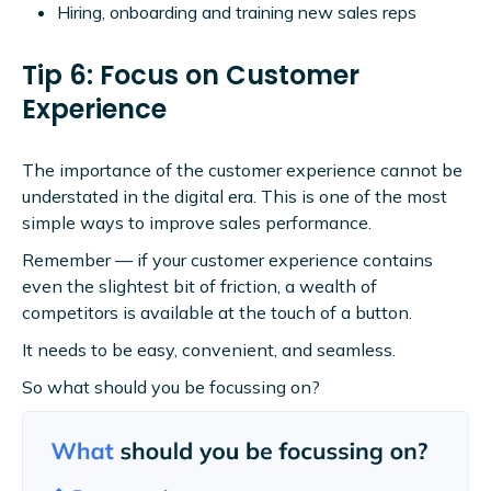
Hiring, onboarding and training new sales reps
Tip 6: Focus on Customer
Experience
The importance of the customer experience cannot be
understated in the digital era. This is one of the most
simple ways to improve sales performance.
Remember — if your customer experience contains
even the slightest bit of friction, a wealth of
competitors is available at the touch of a button.
It needs to be easy, convenient, and seamless.
So what should you be focussing on?