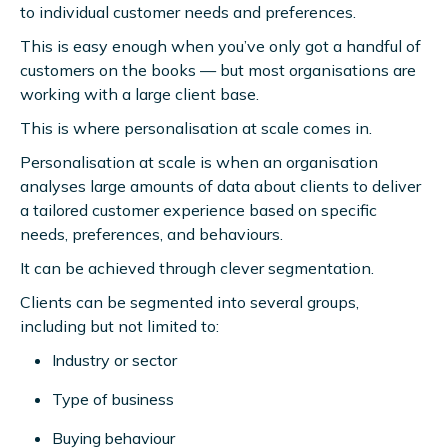
to individual customer needs and preferences.
This is easy enough when you’ve only got a handful of
customers on the books — but most organisations are
working with a large client base.
This is where personalisation at scale comes in.
Personalisation at scale is when an organisation
analyses large amounts of data about clients to deliver
a tailored customer experience based on specific
needs, preferences, and behaviours.
It can be achieved through clever segmentation.
Clients can be segmented into several groups,
including but not limited to:
Industry or sector
Type of business
Buying behaviour