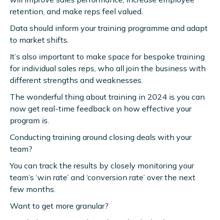
retention, and make reps feel valued.
Data should inform your training programme and adapt
to market shifts.
It’s also important to make space for bespoke training
for individual sales reps, who all join the business with
different strengths and weaknesses.
The wonderful thing about training in 2024 is you can
now get real-time feedback on how effective your
program is.
Conducting training around closing deals with your
team?
You can track the results by closely monitoring your
team’s ‘win rate’ and ‘conversion rate’ over the next
few months.
Want to get more granular?