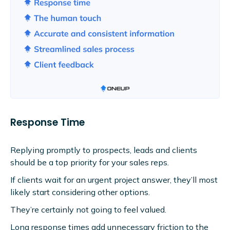
Response Time
Replying promptly to prospects, leads and clients
should be a top priority for your sales reps.
If clients wait for an urgent project answer, they’ll most
likely start considering other options.
They’re certainly not going to feel valued.
Long response times add unnecessary friction to the