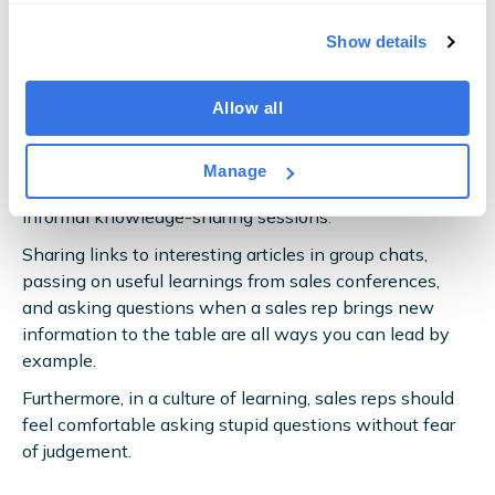
You need them to
want
to learn.
Show details
This is why
sales leaders
must foster a culture of
continuous learning within the sales team —
Allow all
effectively making upskilling a part of sales reps’ day-
to-day.
Manage
The structured training detailed above also encourages
informal knowledge-sharing sessions.
Sharing links to interesting articles in group chats,
passing on useful learnings from sales conferences,
and asking questions when a sales rep brings new
information to the table are all ways you can lead by
example.
Furthermore, in a culture of learning, sales reps should
feel comfortable asking stupid questions without fear
of judgement.