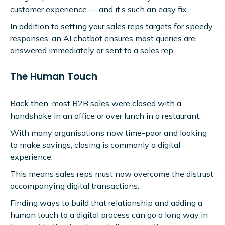
customer experience — and it’s such an easy fix.
In addition to setting your sales reps targets for speedy
responses, an AI chatbot ensures most queries are
answered immediately or sent to a sales rep.
The Human Touch
Back then, most B2B sales were closed with a
handshake in an office or over lunch in a restaurant.
With many organisations now time-poor and looking
to make savings, closing is commonly a digital
experience.
This means sales reps must now overcome the distrust
accompanying digital transactions.
Finding ways to build that relationship and adding a
human touch to a digital process can go a long way in