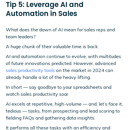
Tip 5: Leverage AI and
Automation in Sales
What does the dawn of AI mean for sales reps and
team leaders?
A huge chunk of their valuable time is back.
AI and automation continue to evolve, with multitudes
of future innovations predicted. However, advanced
sales productivity tools
on the market in 2024 can
already handle a lot of the heavy lifting.
In short — say goodbye to your spreadsheets and
watch sales productivity soar.
AI excels at repetitive, high-volume — and, let’s face it,
tedious — tasks, from prospecting and lead scoring to
fielding FAQs and gathering data insights.
It performs all these tasks with an efficiency and