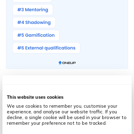
Tip 4: Foster a Culture of
Continuous Learning
This website uses cookies
We use cookies to remember you, customise your 
experience, and analyse our website traffic. If you 
But it’s not enough to simply run training programmes
decline, a single cookie will be used in your browser to 
remember your preference not to be tracked.
to improve sales performance.
You also need your team to be receptive to them.