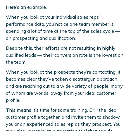
Here’s an example.
When you look at your individual sales reps’
performance data, you notice one team member is
spending a lot of time at the top of the sales cycle —
on prospecting and qualification.
Despite this, their efforts are not resulting in highly
qualified leads — their conversion rate is the lowest on
the team.
When you look at the prospects they’re contacting, it
becomes clear they’ve taken a scattergun approach
and are reaching out to a wide variety of people, many
of whom are worlds’ away from your ideal customer
profile.
This means it’s time for some training. Drill the ideal
customer profile together, and invite them to shadow
you or an experienced sales rep as they prospect. You
may also invest in an automation tool that can do