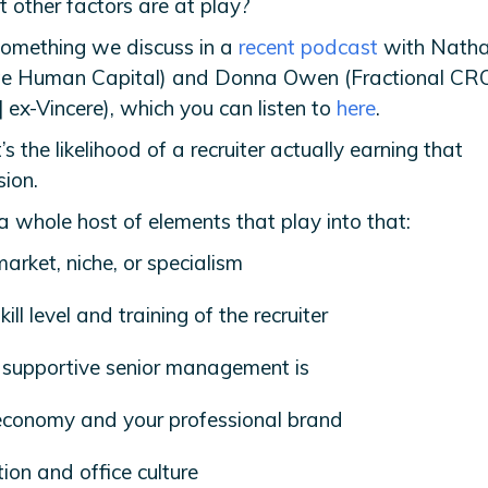
t other factors are at play?
 something we discuss in a
recent podcast
with Nathan
te Human Capital) and Donna Owen (Fractional CRO
 | ex-Vincere), which you can listen to
here
.
it’s the likelihood of a recruiter actually earning that
ion.
a whole host of elements that play into that:
arket, niche, or specialism
ill level and training of the recruiter
supportive senior management is
conomy and your professional brand
ion and office culture