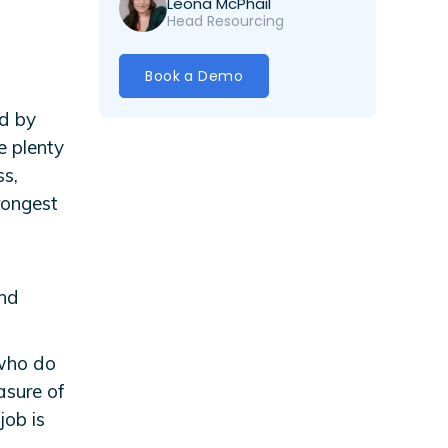
Leona McPhail
Head Resourcing
Book a Demo
ed by
e plenty
ss,
rongest
and
 who do
asure of
job is