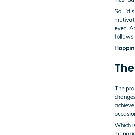
So, I’d 
motivate
even. A
follows
Happine
The
The prob
changes
achieve 
occasion
Which i
manage 