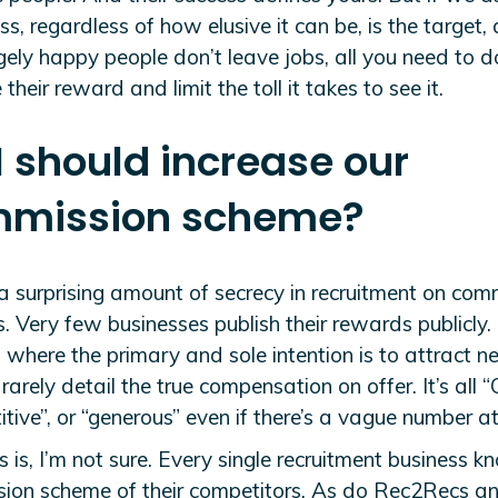
s, regardless of how elusive it can be, is the target,
gely happy people don’t leave jobs, all you need to do
 their reward and limit the toll it takes to see it.
 I should increase our
mission scheme?
 a surprising amount of secrecy in recruitment on com
. Very few businesses publish their rewards publicly.
 where the primary and sole intention is to attract 
, rarely detail the true compensation on offer. It’s all 
tive”, or “generous” even if there’s a vague number a
 is, I’m not sure. Every single recruitment business k
ion scheme of their competitors. As do Rec2Recs an