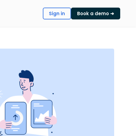
Sign in
Book a demo ➜