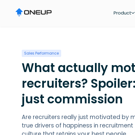
"
Product
Sales Performance
What actually mot
recruiters? Spoiler:
just commission
Are recruiters really just motivated by
true drivers of happiness in recruitment
culture that retains your best people.