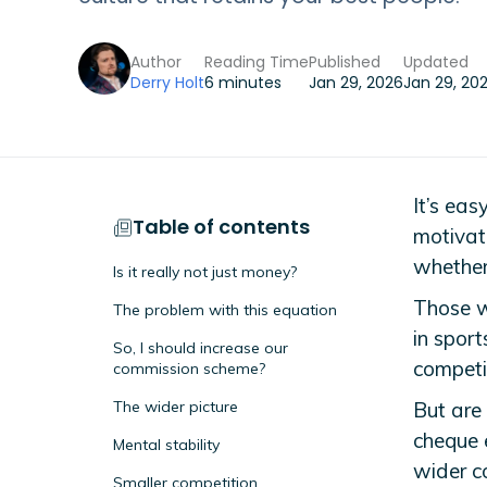
Author
Reading Time
Published
Updated
Derry Holt
6 minutes
Jan 29, 2026
Jan 29, 20
It’s eas
Table of contents
motivat
whether
Is it really not just money?
Those w
The problem with this equation
in spor
So, I should increase our
competit
commission scheme?
The wider picture
But are
cheque 
Mental stability
wider c
Smaller competition