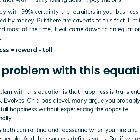
say with 99% certainty, the recruiters in your business
d by money. But there are caveats to this fact. Limi
nd most of the time, it will come down to an equatio
…
ss = reward - toll
 problem with this equat
lem with this equation is that happiness is transient.
. Evolves. On a basic level, many argue you probably
full happiness without experiencing the opposite
ally.
s both confronting and reassuring when you hire and
people. And their success defines yours. But if we 