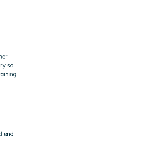
her
try so
aining,
nd end