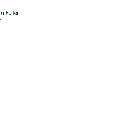
 Fuller
,