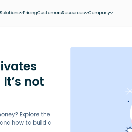
Solutions
Pricing
Customers
Resources
Company
ivates
 It’s not
 money? Explore the
 and how to build a