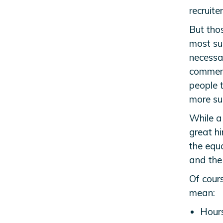
recruite
But tho
most su
necessar
commerc
people 
more suc
While a
great h
the equ
and the 
Of cours
mean:
Hour