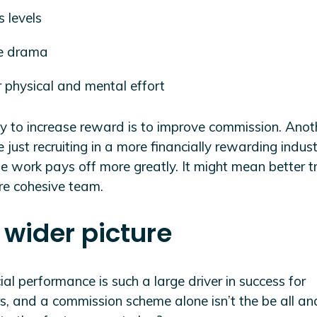
s levels
ce drama
 physical and mental effort
 to increase reward is to improve commission. Anot
 just recruiting in a more financially rewarding indus
 work pays off more greatly. It might mean better tr
re cohesive team.
 wider picture
cial performance is such a large driver in success for
rs, and a commission scheme alone isn’t the be all a