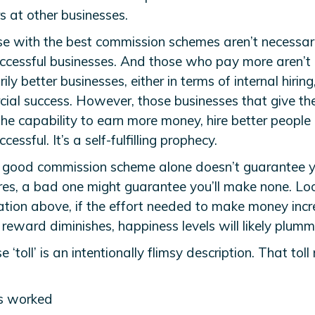
rs at other businesses.
se with the best commission schemes aren’t necessari
ccessful businesses. And those who pay more aren’t
ily better businesses, either in terms of internal hiring
ial success. However, those businesses that give the
the capability to earn more money, hire better people
cessful. It’s a self-fulfilling prophecy.
 good commission scheme alone doesn’t guarantee 
ires, a bad one might guarantee you’ll make none. Lo
ation above, if the effort needed to make money incr
reward diminishes, happiness levels will likely plumm
e ‘toll’ is an intentionally flimsy description. That toll
s worked