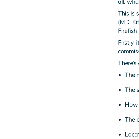
all, wha
This is
(MD, Ki
Firefish
Firstly, 
commiss
There’s 
The m
The sk
How 
The e
Locat