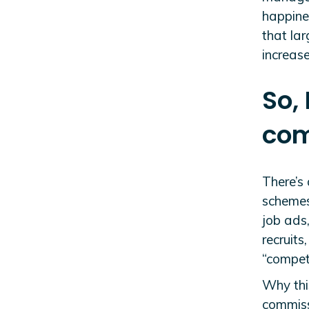
happines
that lar
increase
So,
com
There’s
schemes
job ads,
recruits
“competi
Why this
commiss