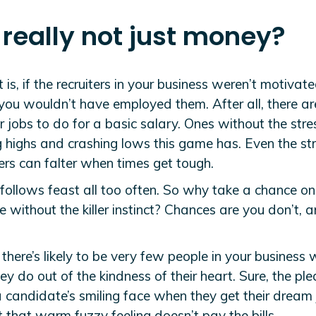
t really not just money?
 is, if the recruiters in your business weren’t motivat
you wouldn’t have employed them. After all, there ar
r jobs to do for a basic salary. Ones without the stre
g highs and crashing lows this game has. Even the st
ers can falter when times get tough.
follows feast all too often. So why take a chance on
without the killer instinct? Chances are you don’t, 
 there’s likely to be very few people in your business
y do out of the kindness of their heart. Sure, the ple
 candidate’s smiling face when they get their dream 
t that warm fuzzy feeling doesn’t pay the bills.