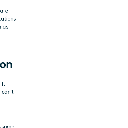
 are
tations
n as
ion
 It
 can’t
assume