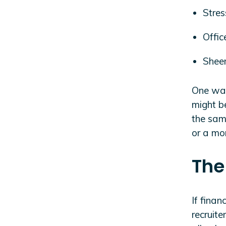
Stres
Offi
Sheer
One way
might be
the same
or a mo
The
If finan
recruite