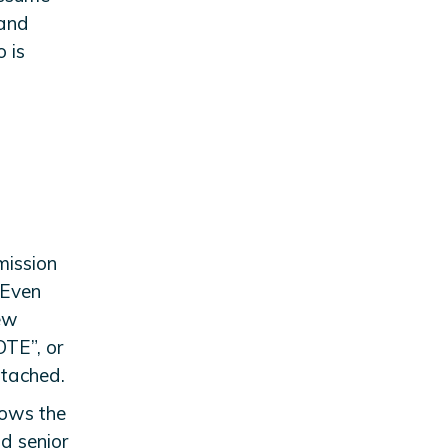
 and
 is
mission
 Even
new
“OTE”, or
ttached.
nows the
d senior