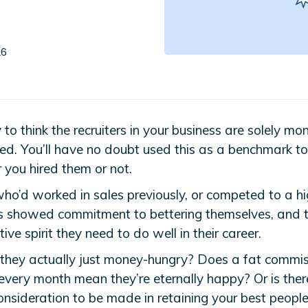
26
y to think the recruiters in your business are solely mo
ed. You’ll have no doubt used this as a benchmark t
 you hired them or not.
ho’d worked in sales previously, or competed to a hi
ts showed commitment to bettering themselves, and 
ive spirit they need to do well in their career.
 they actually just money-hungry? Does a fat commi
every month mean they’re eternally happy? Or is ther
onsideration to be made in retaining your best peopl