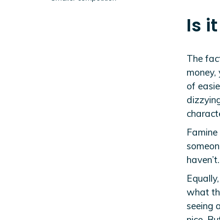
Is i
The fact
money, 
of easie
dizzyin
charact
Famine 
someone 
haven’t.
Equally,
what the
seeing a
nice. Bu