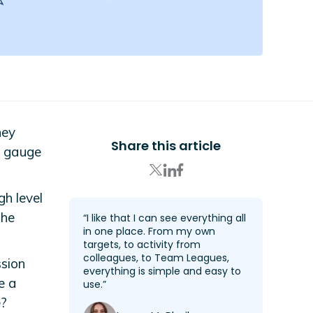
ney
Share this article
o gauge
gh level
the
“I like that I can see everything all
in one place. From my own
targets, to activity from
colleagues, to Team Leagues,
ssion
everything is simple and easy to
e a
use.”
e?