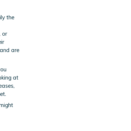
ly the
, or
ir
 and are
you
oking at
eases,
et.
 might