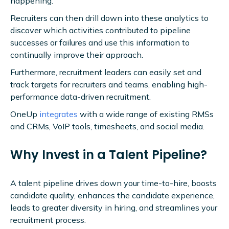
happening.
Recruiters can then drill down into these analytics to
discover which activities contributed to pipeline
successes or failures and use this information to
continually improve their approach.
Furthermore, recruitment leaders can easily set and
track targets for recruiters and teams, enabling high-
performance data-driven recruitment.
OneUp
integrates
with a wide range of existing RMSs
and CRMs, VoIP tools, timesheets, and social media.
Why Invest in a Talent Pipeline?
A talent pipeline drives down your time-to-hire, boosts
candidate quality, enhances the candidate experience,
leads to greater diversity in hiring, and streamlines your
recruitment process.