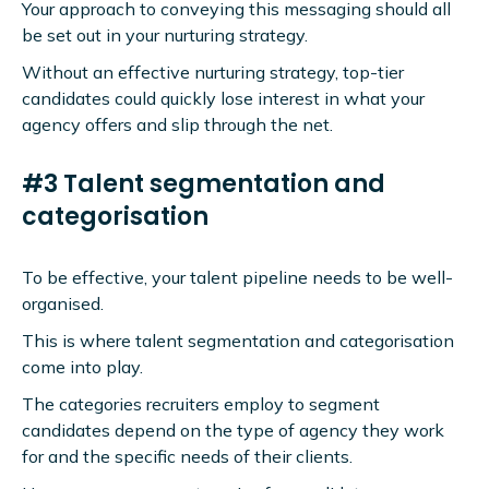
Your approach to conveying this messaging should all
be set out in your nurturing strategy.
Without an effective nurturing strategy, top-tier
candidates could quickly lose interest in what your
agency offers and slip through the net.
#3 Talent segmentation and
categorisation
To be effective, your talent pipeline needs to be well-
organised.
This is where talent segmentation and categorisation
come into play.
The categories recruiters employ to segment
candidates depend on the type of agency they work
for and the specific needs of their clients.