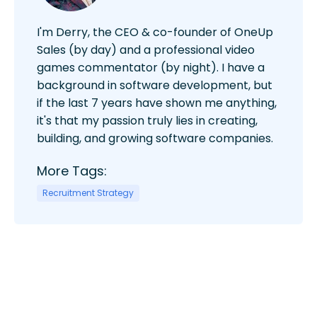
I'm Derry, the CEO & co-founder of OneUp
Sales (by day) and a professional video
games commentator (by night). I have a
background in software development, but
if the last 7 years have shown me anything,
it's that my passion truly lies in creating,
building, and growing software companies.
More Tags:
Recruitment Strategy