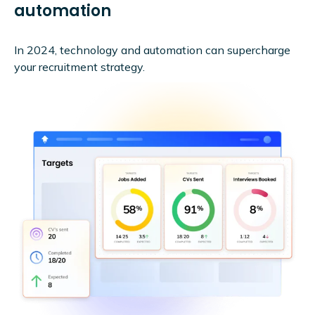
automation
In 2024, technology and automation can supercharge
your recruitment strategy.