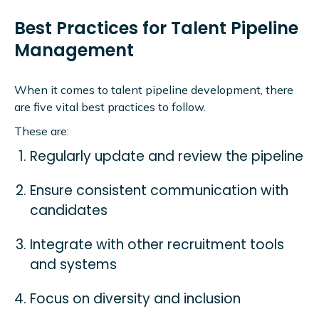
Best Practices for Talent Pipeline
Management
When it comes to talent pipeline development, there
are five vital best practices to follow.
These are:
Regularly update and review the pipeline
Ensure consistent communication with
candidates
Integrate with other recruitment tools
and systems
Focus on diversity and inclusion