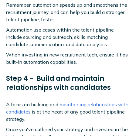
Remember, automation speeds up and smoothens the
recruitment journey, and can help you build a stronger
talent pipeline, faster.
Automation use cases within the talent pipeline
include sourcing and outreach, skills matching,
candidate communication, and data analytics.
When investing in new recruitment tech, ensure it has
built-in automation capabilities.
Step 4 - Build and maintain
relationships with candidates
A focus on building and
maintaining relationships with
candidates
is at the heart of any good talent pipeline
strategy.
Once you've outlined your strategy and invested in the