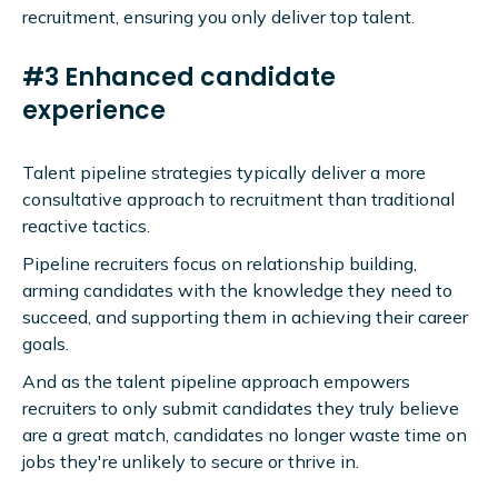
recruitment, ensuring you only deliver top talent.
#3 Enhanced candidate
experience
Talent pipeline strategies typically deliver a more
consultative approach to recruitment than traditional
reactive tactics.
Pipeline recruiters focus on relationship building,
arming candidates with the knowledge they need to
succeed, and supporting them in achieving their career
goals.
And as the talent pipeline approach empowers
recruiters to only submit candidates they truly believe
are a great match, candidates no longer waste time on
jobs they're unlikely to secure or thrive in.