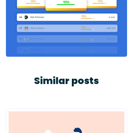
Similar posts