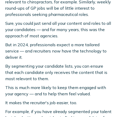
relevant to chiropractors, for example. Similarly, weekly
round-ups of GP jobs will be of little interest to
professionals seeking pharmaceutical roles.
Sure, you could just send all your content and roles to all
your candidates — and for many years, this was the
approach of most agencies.
But in 2024, professionals expect a more tailored
service — and recruiters now have the technology to
deliver it.
By segmenting your candidate lists, you can ensure
that each candidate only receives the content that is
most relevant to them.
This is much more likely to keep them engaged with
your agency — and to help them feel valued.
It makes the recruiter's job easier, too.
For example, if you have already segmented your talent