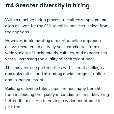
#4 Greater diversity in hiring
With a reactive hiring process, recruiters simply put out
a job ad, wait for the CVs to roll in, and then select from
their options.
However, implementing a talent pipeline approach
allows recruiters to actively seek candidates from a
wide variety of backgrounds, cultures, and experiences,
vastly increasing the quality of their talent pool.
This may include partnerships with schools, colleges,
and universities and attending a wide range of online
and in-person events.
Building a diverse talent pipeline has many benefits,
from increasing the quality of candidates and delivering
better fits to clients to having a wider talent pool to
pick from.