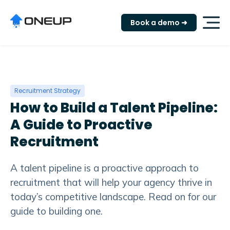
"
Book a demo ➜
Recruitment Strategy
How to Build a Talent Pipeline:
A Guide to Proactive
Recruitment
A talent pipeline is a proactive approach to
recruitment that will help your agency thrive in
today’s competitive landscape. Read on for our
guide to building one.