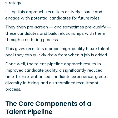
strategy.
Using this approach, recruiters actively source and
engage with potential candidates for future roles.
They then pre-screen — and sometimes pre-qualify —
these candidates and build relationships with them
through a nurturing process.
This gives recruiters a broad, high-quality future talent
pool they can quickly draw from when a job is added.
Done well, the talent pipeline approach results in
improved candidate quality, a significantly reduced
time-to-hire, enhanced candidate experience, greater
diversity in hiring, and a streamlined recruitment
process.
The Core Components of a
Talent Pipeline