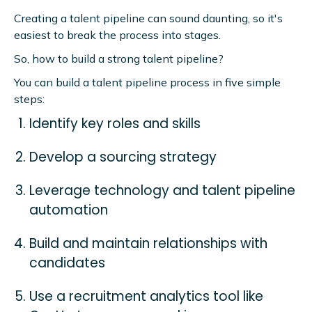
Creating a talent pipeline can sound daunting, so it's
easiest to break the process into stages.
So, how to build a strong talent pipeline?
You can build a talent pipeline process in five simple
steps:
Identify key roles and skills
Develop a sourcing strategy
Leverage technology and talent pipeline
automation
Build and maintain relationships with
candidates
Use a recruitment analytics tool like