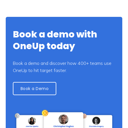
Book a demo with
OneUp today
Book a demo and discover how 400+ teams use
OneUp to hit target faster.
Book a Demo