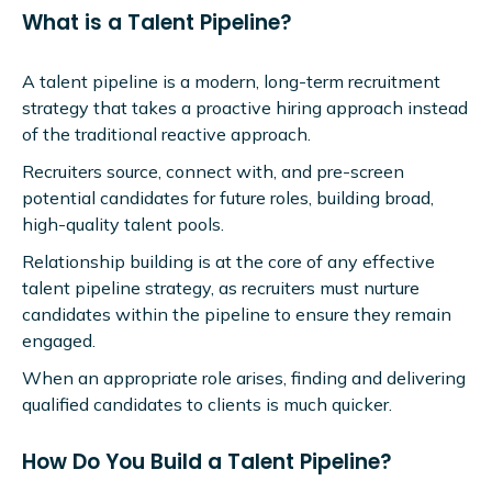
What is a Talent Pipeline?
A talent pipeline is a modern, long-term recruitment
strategy that takes a proactive hiring approach instead
of the traditional reactive approach.
Recruiters source, connect with, and pre-screen
potential candidates for future roles, building broad,
high-quality talent pools.
Relationship building is at the core of any effective
talent pipeline strategy, as recruiters must nurture
candidates within the pipeline to ensure they remain
engaged.
When an appropriate role arises, finding and delivering
qualified candidates to clients is much quicker.
How Do You Build a Talent Pipeline?