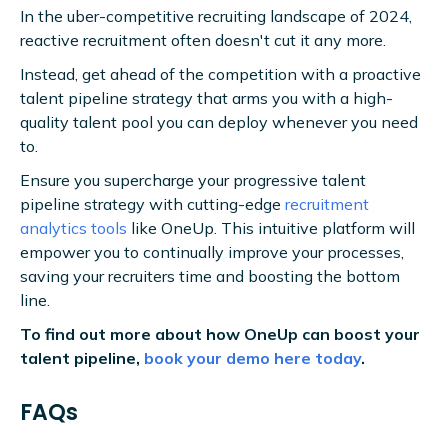
In the uber-competitive recruiting landscape of 2024,
reactive recruitment often doesn't cut it any more.
Instead, get ahead of the competition with a proactive
talent pipeline strategy that arms you with a high-
quality talent pool you can deploy whenever you need
to.
Ensure you supercharge your progressive talent
pipeline strategy with cutting-edge
recruitment
analytics tools
like OneUp. This intuitive platform will
empower you to continually improve your processes,
saving your recruiters time and boosting the bottom
line.
To find out more about how OneUp can boost your
talent pipeline,
book your demo here today
.
FAQs