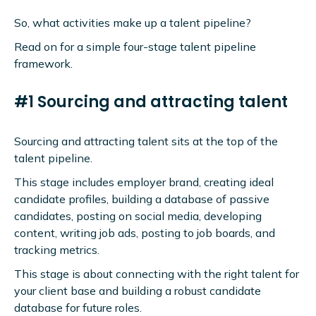
So, what activities make up a talent pipeline?
Read on for a simple four-stage talent pipeline
framework.
#1 Sourcing and attracting talent
Sourcing and attracting talent sits at the top of the
talent pipeline.
This stage includes employer brand, creating ideal
candidate profiles, building a database of passive
candidates, posting on social media, developing
content, writing job ads, posting to job boards, and
tracking metrics.
This stage is about connecting with the right talent for
your client base and building a robust candidate
database for future roles.