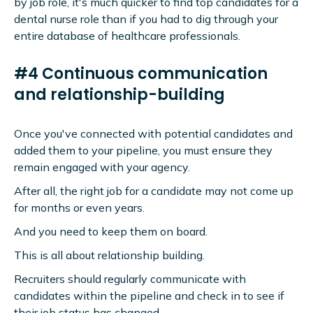
by job role, it's much quicker to find top candidates for a
dental nurse role than if you had to dig through your
entire database of healthcare professionals.
#4 Continuous communication
and relationship-building
Once you've connected with potential candidates and
added them to your pipeline, you must ensure they
remain engaged with your agency.
After all, the right job for a candidate may not come up
for months or even years.
And you need to keep them on board.
This is all about relationship building.
Recruiters should regularly communicate with
candidates within the pipeline and check in to see if
their job status has changed.