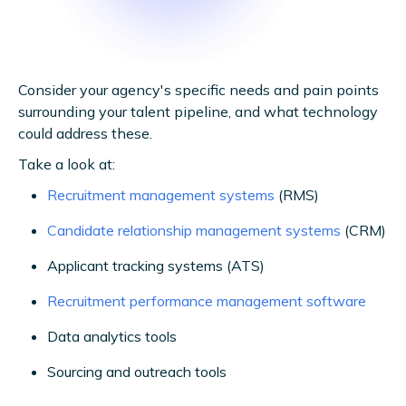
Consider your agency's specific needs and pain points
surrounding your talent pipeline, and what technology
could address these.
Take a look at:
Recruitment management systems
(RMS)
Candidate relationship management systems
(CRM)
Applicant tracking systems (ATS)
Recruitment performance management software
Data analytics tools
Sourcing and outreach tools