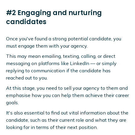
#2 Engaging and nurturing
candidates
Once you've found a strong potential candidate, you
must engage them with your agency.
This may mean emailing, texting, calling, or direct
messaging on platforms like LinkedIn — or simply
replying to communication if the candidate has
reached out to you.
At this stage, you need to sell your agency to them and
emphasise how you can help them achieve their career
goals.
It's also essential to find out vital information about the
candidate, such as their current role and what they are
looking for in terms of their next position.