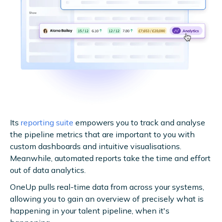
Its
reporting suite
empowers you to track and analyse
the pipeline metrics that are important to you with
custom dashboards and intuitive visualisations.
Meanwhile, automated reports take the time and effort
out of data analytics.
OneUp pulls real-time data from across your systems,
allowing you to gain an overview of precisely what is
happening in your talent pipeline, when it's