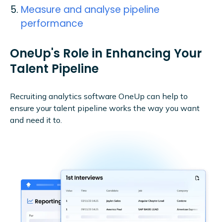
Measure and analyse pipeline
performance
OneUp's Role in Enhancing Your
Talent Pipeline
Recruiting analytics software OneUp can help to
ensure your talent pipeline works the way you want
and need it to.