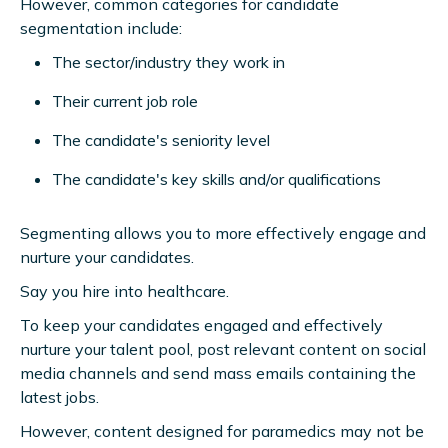
However, common categories for candidate
segmentation include:
The sector/industry they work in
Their current job role
The candidate's seniority level
The candidate's key skills and/or qualifications
Segmenting allows you to more effectively engage and
nurture your candidates.
Say you hire into healthcare.
To keep your candidates engaged and effectively
nurture your talent pool, post relevant content on social
media channels and send mass emails containing the
latest jobs.
However, content designed for paramedics may not be