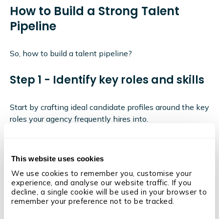
How to Build a Strong Talent
Pipeline
So, how to build a talent pipeline?
Step 1 - Identify key roles and skills
Start by crafting ideal candidate profiles around the key
roles your agency frequently hires into.
This is key to building a talent pipeline.
After all, without a job description to direct you, you
This website uses cookies
need to give direction to sourcing activities.
We use cookies to remember you, customise your 
These ideal candidate profiles should include the skills,
experience, and analyse our website traffic. If you 
decline, a single cookie will be used in your browser to 
experience, and qualifications required for these roles.
remember your preference not to be tracked.
Step 2 - Develop a sourcing