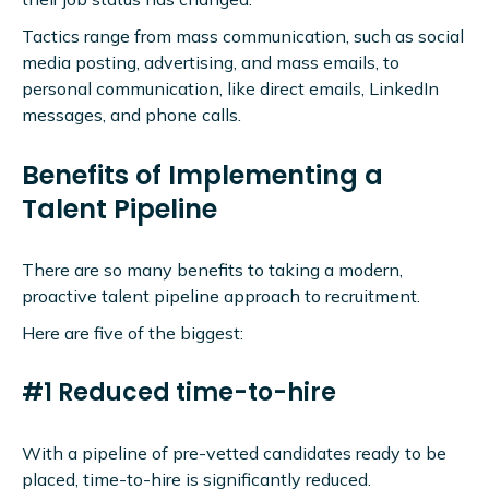
Tactics range from mass communication, such as social
media posting, advertising, and mass emails, to
personal communication, like direct emails, LinkedIn
messages, and phone calls.
Benefits of Implementing a
Talent Pipeline
There are so many benefits to taking a modern,
proactive talent pipeline approach to recruitment.
Here are five of the biggest:
#1 Reduced time-to-hire
With a pipeline of pre-vetted candidates ready to be
placed, time-to-hire is significantly reduced.