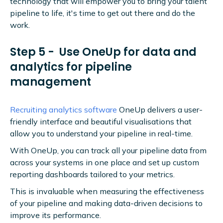
technology that will empower you to bring your talent
pipeline to life, it's time to get out there and do the
work.
Step 5 - Use OneUp for data and
analytics for pipeline
management
Recruiting analytics software
OneUp delivers a user-
friendly interface and beautiful visualisations that
allow you to understand your pipeline in real-time.
With OneUp, you can track all your pipeline data from
across your systems in one place and set up custom
reporting dashboards tailored to your metrics.
This is invaluable when measuring the effectiveness
of your pipeline and making data-driven decisions to
improve its performance.