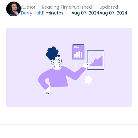
Author
Reading Time
Published
Updated
Derry Holt
11 minutes
Aug 07, 2024
Aug 07, 2024