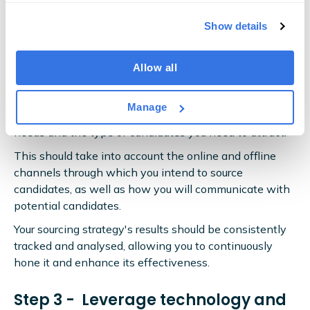
strategy
Show details
With a talent pipeline, sourcing happens earlier in the
Allow all
recruitment process — and it's even more instrumental
to success.
Manage
Develop your sourcing strategy based on your clients'
needs and the type of candidates you need to attract.
This should take into account the online and offline
channels through which you intend to source
candidates, as well as how you will communicate with
potential candidates.
Your sourcing strategy's results should be consistently
tracked and analysed, allowing you to continuously
hone it and enhance its effectiveness.
Step 3 - Leverage technology and