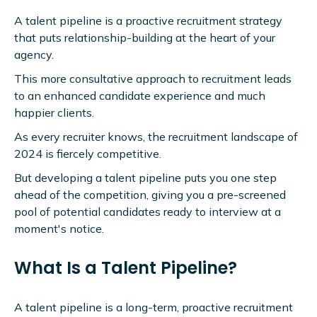
A talent pipeline is a proactive recruitment strategy
that puts relationship-building at the heart of your
agency.
This more consultative approach to recruitment leads
to an enhanced candidate experience and much
happier clients.
As every recruiter knows, the recruitment landscape of
2024 is fiercely competitive.
But developing a talent pipeline puts you one step
ahead of the competition, giving you a pre-screened
pool of potential candidates ready to interview at a
moment's notice.
What Is a Talent Pipeline?
A talent pipeline is a long-term, proactive recruitment