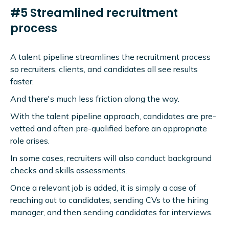
#5 Streamlined recruitment
process
A talent pipeline streamlines the recruitment process
so recruiters, clients, and candidates all see results
faster.
And there's much less friction along the way.
With the talent pipeline approach, candidates are pre-
vetted and often pre-qualified before an appropriate
role arises.
In some cases, recruiters will also conduct background
checks and skills assessments.
Once a relevant job is added, it is simply a case of
reaching out to candidates, sending CVs to the hiring
manager, and then sending candidates for interviews.