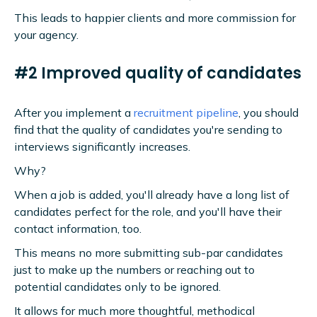
This leads to happier clients and more commission for
your agency.
#2 Improved quality of candidates
After you implement a
recruitment pipeline
, you should
find that the quality of candidates you're sending to
interviews significantly increases.
Why?
When a job is added, you'll already have a long list of
candidates perfect for the role, and you'll have their
contact information, too.
This means no more submitting sub-par candidates
just to make up the numbers or reaching out to
potential candidates only to be ignored.
It allows for much more thoughtful, methodical