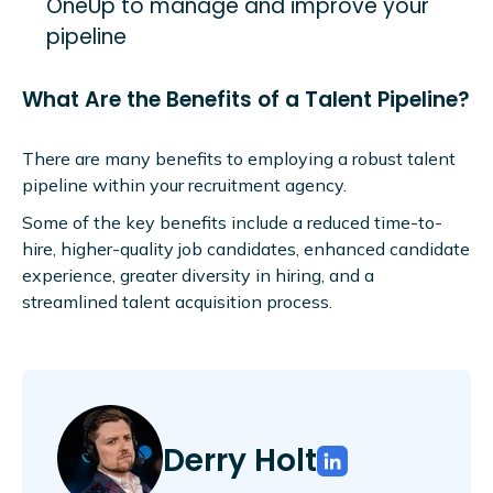
OneUp to manage and improve your
pipeline
What Are the Benefits of a Talent Pipeline?
There are many benefits to employing a robust talent
pipeline within your recruitment agency.
Some of the key benefits include a reduced time-to-
hire, higher-quality job candidates, enhanced candidate
experience, greater diversity in hiring, and a
streamlined talent acquisition process.
Derry Holt