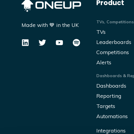
Product
TVs, Competitions
Made with 💙 in the UK
TVs
Leaderboards
Competitions
Alerts
Dashboards & Rep
Dashboards
Reporting
Targets
Automations
Integrations