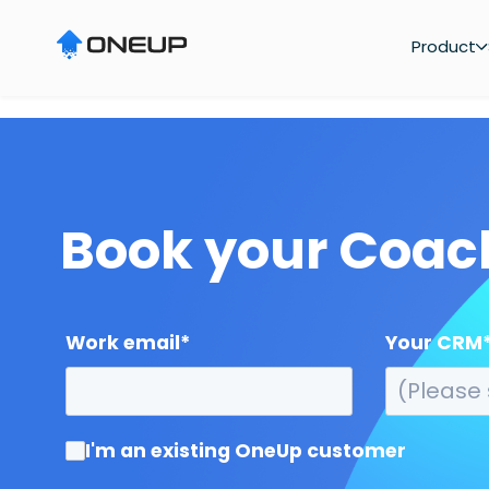
"
Product
Book your Coa
Work email
*
Your CRM
I'm an existing OneUp customer