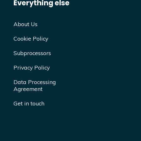
Everything else
About Us
Cookie Policy
Subprocessors
Privacy Policy
Data Processing
Agreement
Get in touch