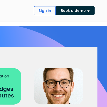
Sign in
Book a demo ➜