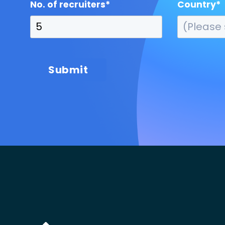
No. of recruiters
*
Country
*
Submit