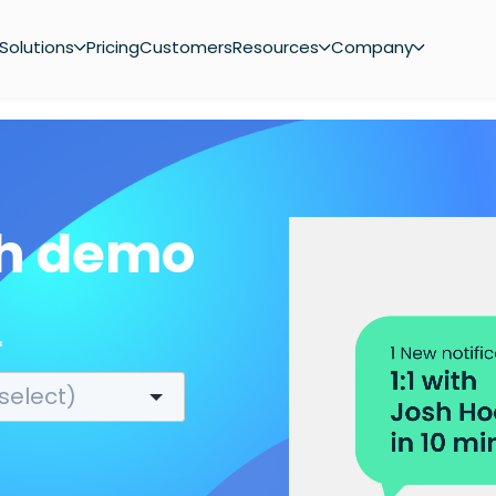
Solutions
Pricing
Customers
Resources
Company
ch demo
*