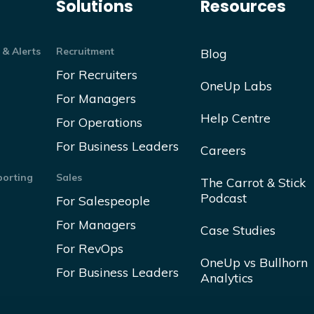
Solutions
Resources
 & Alerts
Recruitment
Blog
For Recruiters
OneUp Labs
For Managers
Help Centre
For Operations
For Business Leaders
Careers
orting
Sales
The Carrot & Stick
Podcast
For Salespeople
For Managers
Case Studies
For RevOps
OneUp vs Bullhorn
For Business Leaders
Analytics